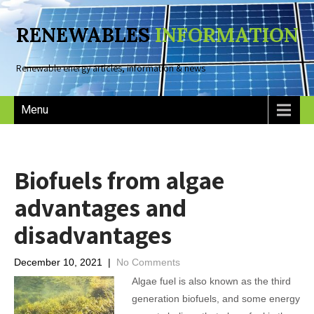
RENEWABLES
INFORMATION
Renewable energy articles, information & news
Menu
Biofuels from algae
advantages and
disadvantages
December 10, 2021
|
No Comments
Algae fuel is also known as the third
generation biofuels, and some energy