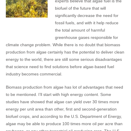
experts believe that algae fuel is the
biofuel of the future that will
significantly decrease the need for
fossil fuels, and with it help reduce
the total amount of harmful
greenhouse gases responsible for
climate change problem. While there is no doubt that biomass
production from algae certainly has the potential to deliver clean
energy to the world, there are still some serious disadvantages
that science need to find solutions before algae-based fuel
industry becomes commercial.
Biomass production from algae has lot of advantages that need
to be mentioned. I’ll start with high energy content. Some
studies have showed that algae can yield over 30 times more
energy per unit area than other, first and second-generation
biofuel crops, and according to the U.S. Department of Energy,
algae may be able to produce 100 times more oil per acre than