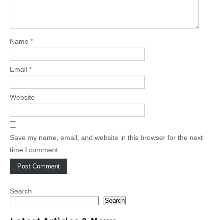
Name
*
Email
*
Website
Save my name, email, and website in this browser for the next
time I comment.
Search
Search