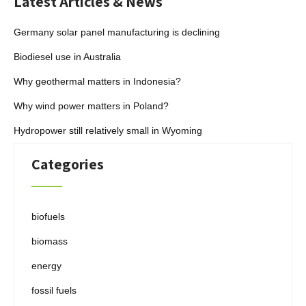
Latest Articles & News
Germany solar panel manufacturing is declining
Biodiesel use in Australia
Why geothermal matters in Indonesia?
Why wind power matters in Poland?
Hydropower still relatively small in Wyoming
Categories
biofuels
biomass
energy
fossil fuels