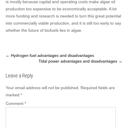
is mostly because capital and operating costs make algae oil
production too expensive to be economically acceptable. A lot
more funding and research is needed to turn this great potential
into commercially viable production, and it is still too early to say
whether the future of biofuels lies in algae.
Post
←
Hydrogen fuel advantages and disadvantages
Tidal power advantages and disadvantages
→
navigation
Leave a Reply
Your email address will not be published.
Required fields are
marked
*
Comment
*