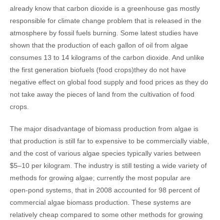
already know that carbon dioxide is a greenhouse gas mostly
responsible for climate change problem that is released in the
atmosphere by fossil fuels burning. Some latest studies have
shown that the production of each gallon of oil from algae
consumes 13 to 14 kilograms of the carbon dioxide. And unlike
the first generation biofuels (food crops)they do not have
negative effect on global food supply and food prices as they do
not take away the pieces of land from the cultivation of food
crops.
The major disadvantage of biomass production from algae is
that production is still far to expensive to be commercially viable,
and the cost of various algae species typically varies between
$5–10 per kilogram. The industry is still testing a wide variety of
methods for growing algae; currently the most popular are
open-pond systems, that in 2008 accounted for 98 percent of
commercial algae biomass production. These systems are
relatively cheap compared to some other methods for growing