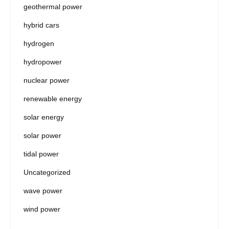
geothermal power
hybrid cars
hydrogen
hydropower
nuclear power
renewable energy
solar energy
solar power
tidal power
Uncategorized
wave power
wind power