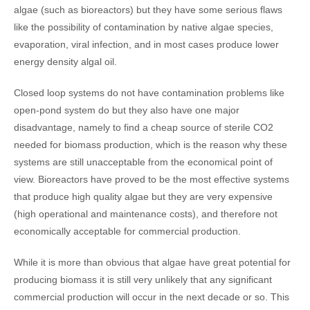
algae (such as bioreactors) but they have some serious flaws
like the possibility of contamination by native algae species,
evaporation, viral infection, and in most cases produce lower
energy density algal oil.
Closed loop systems do not have contamination problems like
open-pond system do but they also have one major
disadvantage, namely to find a cheap source of sterile CO2
needed for biomass production, which is the reason why these
systems are still unacceptable from the economical point of
view. Bioreactors have proved to be the most effective systems
that produce high quality algae but they are very expensive
(high operational and maintenance costs), and therefore not
economically acceptable for commercial production.
While it is more than obvious that algae have great potential for
producing biomass it is still very unlikely that any significant
commercial production will occur in the next decade or so. This