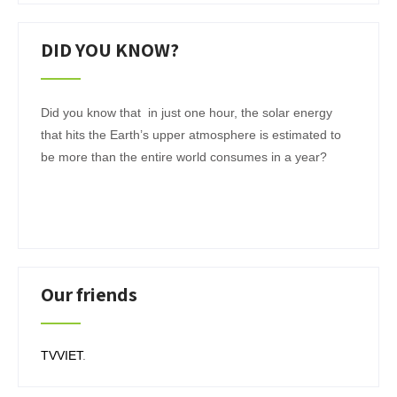
DID YOU KNOW?
Did you know that in just one hour, the solar energy
that hits the Earth’s upper atmosphere is estimated to
be more than the entire world consumes in a year?
Our friends
TVVIET
.