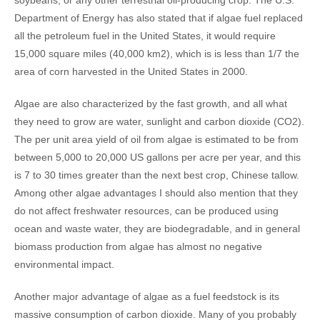
soybeans, or any other terrestrial oil-producing crop. The U.S.
Department of Energy has also stated that if algae fuel replaced
all the petroleum fuel in the United States, it would require
15,000 square miles (40,000 km2), which is is less than 1/7 the
area of corn harvested in the United States in 2000.
Algae are also characterized by the fast growth, and all what
they need to grow are water, sunlight and carbon dioxide (CO2).
The per unit area yield of oil from algae is estimated to be from
between 5,000 to 20,000 US gallons per acre per year, and this
is 7 to 30 times greater than the next best crop, Chinese tallow.
Among other algae advantages I should also mention that they
do not affect freshwater resources, can be produced using
ocean and waste water, they are biodegradable, and in general
biomass production from algae has almost no negative
environmental impact.
Another major advantage of algae as a fuel feedstock is its
massive consumption of carbon dioxide. Many of you probably