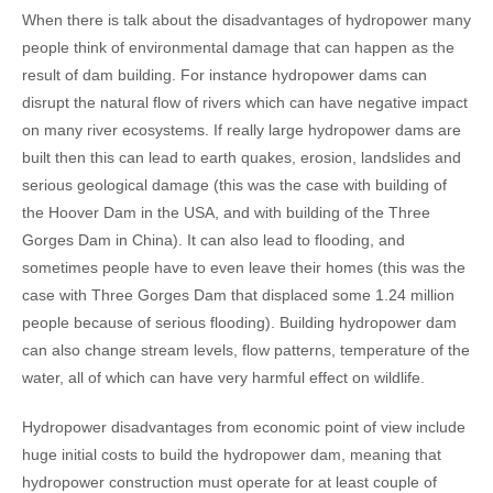
When there is talk about the disadvantages of hydropower many
people think of environmental damage that can happen as the
result of dam building. For instance hydropower dams can
disrupt the natural flow of rivers which can have negative impact
on many river ecosystems. If really large hydropower dams are
built then this can lead to earth quakes, erosion, landslides and
serious geological damage (this was the case with building of
the Hoover Dam in the USA, and with building of the Three
Gorges Dam in China). It can also lead to flooding, and
sometimes people have to even leave their homes (this was the
case with Three Gorges Dam that displaced some 1.24 million
people because of serious flooding). Building hydropower dam
can also change stream levels, flow patterns, temperature of the
water, all of which can have very harmful effect on wildlife.
Hydropower disadvantages from economic point of view include
huge initial costs to build the hydropower dam, meaning that
hydropower construction must operate for at least couple of