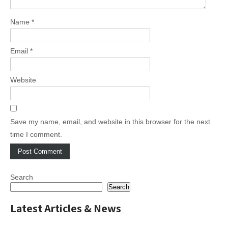
Name
*
Email
*
Website
Save my name, email, and website in this browser for the next
time I comment.
Search
Search
Latest Articles & News