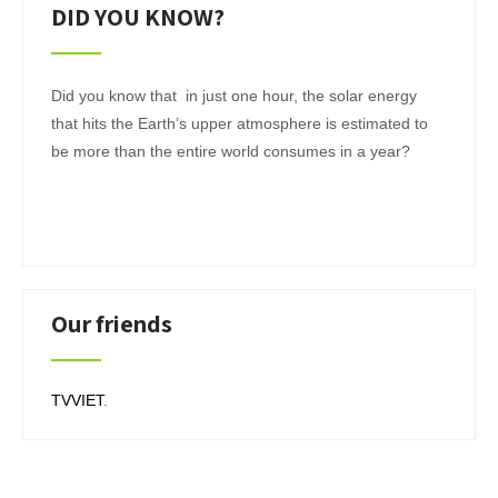
DID YOU KNOW?
Did you know that in just one hour, the solar energy
that hits the Earth’s upper atmosphere is estimated to
be more than the entire world consumes in a year?
Our friends
TVVIET
.