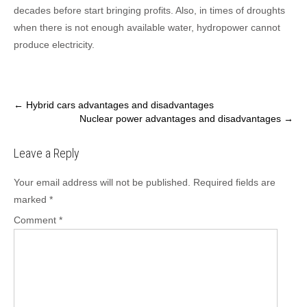
decades before start bringing profits. Also, in times of droughts
when there is not enough available water, hydropower cannot
produce electricity.
Post
←
Hybrid cars advantages and disadvantages
Nuclear power advantages and disadvantages
→
navigation
Leave a Reply
Your email address will not be published.
Required fields are
marked
*
Comment
*