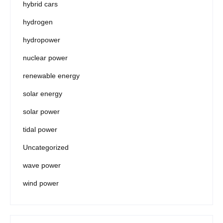
hybrid cars
hydrogen
hydropower
nuclear power
renewable energy
solar energy
solar power
tidal power
Uncategorized
wave power
wind power