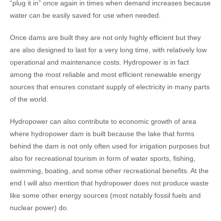
“plug it in” once again in times when demand increases because
water can be easily saved for use when needed.
Once dams are built they are not only highly efficient but they
are also designed to last for a very long time, with relatively low
operational and maintenance costs. Hydropower is in fact
among the most reliable and most efficient renewable energy
sources that ensures constant supply of electricity in many parts
of the world.
Hydropower can also contribute to economic growth of area
where hydropower dam is built because the lake that forms
behind the dam is not only often used for irrigation purposes but
also for recreational tourism in form of water sports, fishing,
swimming, boating, and some other recreational benefits. At the
end I will also mention that hydropower does not produce waste
like some other energy sources (most notably fossil fuels and
nuclear power) do.