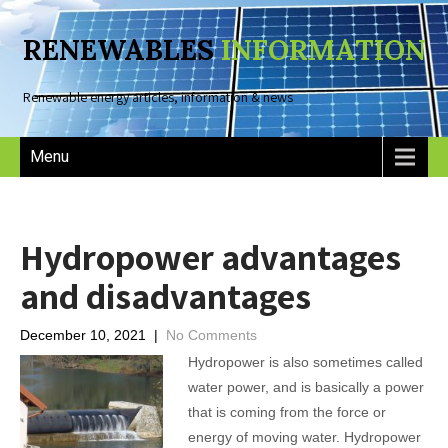
RENEWABLES
INFORMATION
Renewable energy articles, information & news
Menu
Hydropower advantages
and disadvantages
December 10, 2021
|
No Comments
Hydropower is also sometimes called
water power, and is basically a power
that is coming from the force or
energy of moving water. Hydropower