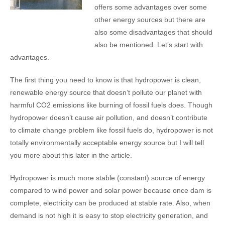
offers some advantages over some
other energy sources but there are
also some disadvantages that should
also be mentioned. Let’s start with
advantages.
The first thing you need to know is that hydropower is clean,
renewable energy source that doesn’t pollute our planet with
harmful CO2 emissions like burning of fossil fuels does. Though
hydropower doesn’t cause air pollution, and doesn’t contribute
to climate change problem like fossil fuels do, hydropower is not
totally environmentally acceptable energy source but I will tell
you more about this later in the article.
Hydropower is much more stable (constant) source of energy
compared to wind power and solar power because once dam is
complete, electricity can be produced at stable rate. Also, when
demand is not high it is easy to stop electricity generation, and