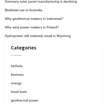
Germany solar panel manufacturing is declining
Biodiesel use in Australia
Why geothermal matters in Indonesia?
Why wind power matters in Poland?
Hydropower still relatively small in Wyoming
Categories
biofuels
biomass
energy
fossil fuels
geothermal power