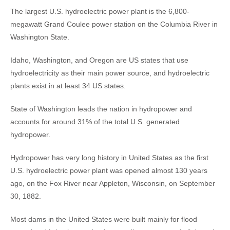
The largest U.S. hydroelectric power plant is the 6,800-
megawatt Grand Coulee power station on the Columbia River in
Washington State.
Idaho, Washington, and Oregon are US states that use
hydroelectricity as their main power source, and hydroelectric
plants exist in at least 34 US states.
State of Washington leads the nation in hydropower and
accounts for around 31% of the total U.S. generated
hydropower.
Hydropower has very long history in United States as the first
U.S. hydroelectric power plant was opened almost 130 years
ago, on the Fox River near Appleton, Wisconsin, on September
30, 1882.
Most dams in the United States were built mainly for flood