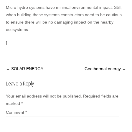
Micro hydro systems have minimal environmental impact. Still,
when building these systems constructors need to be cautious
to ensure there will be no damaging impact on the nearby
ecosystems.
]
Post
←
SOLAR ENERGY
Geothermal energy
→
navigation
Leave a Reply
Your email address will not be published.
Required fields are
marked
*
Comment
*