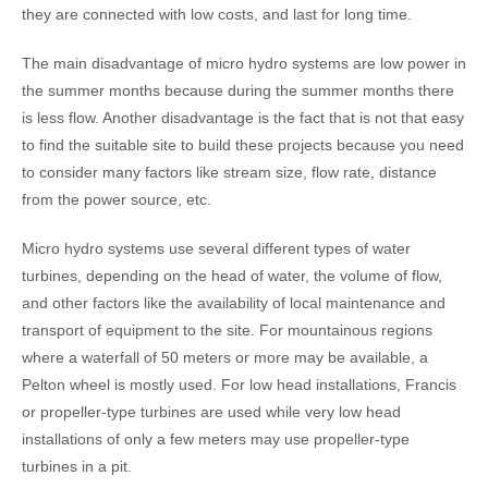
they are connected with low costs, and last for long time.
The main disadvantage of micro hydro systems are low power in
the summer months because during the summer months there
is less flow. Another disadvantage is the fact that is not that easy
to find the suitable site to build these projects because you need
to consider many factors like stream size, flow rate, distance
from the power source, etc.
Micro hydro systems use several different types of water
turbines, depending on the head of water, the volume of flow,
and other factors like the availability of local maintenance and
transport of equipment to the site. For mountainous regions
where a waterfall of 50 meters or more may be available, a
Pelton wheel is mostly used. For low head installations, Francis
or propeller-type turbines are used while very low head
installations of only a few meters may use propeller-type
turbines in a pit.