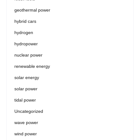
geothermal power
hybrid cars
hydrogen
hydropower
nuclear power
renewable energy
solar energy
solar power
tidal power
Uncategorized
wave power
wind power