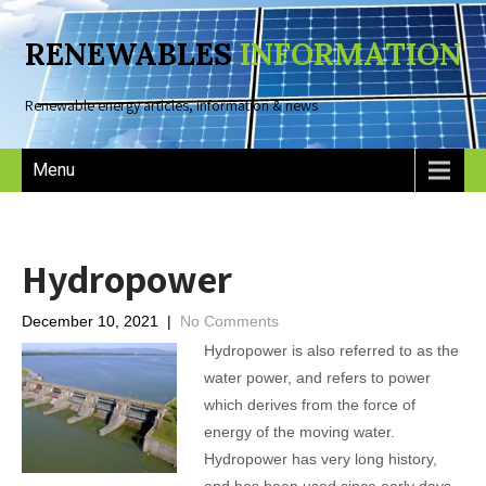
RENEWABLES
INFORMATION
Renewable energy articles, information & news
Menu
Hydropower
December 10, 2021
|
No Comments
Hydropower is also referred to as the
water power, and refers to power
which derives from the force of
energy of the moving water.
Hydropower has very long history,