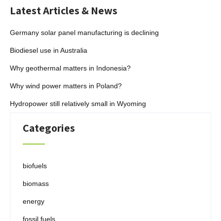
Latest Articles & News
Germany solar panel manufacturing is declining
Biodiesel use in Australia
Why geothermal matters in Indonesia?
Why wind power matters in Poland?
Hydropower still relatively small in Wyoming
Categories
biofuels
biomass
energy
fossil fuels