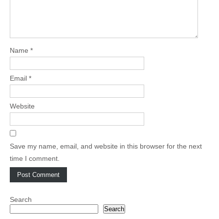
Name
*
Email
*
Website
Save my name, email, and website in this browser for the next
time I comment.
Search
Search