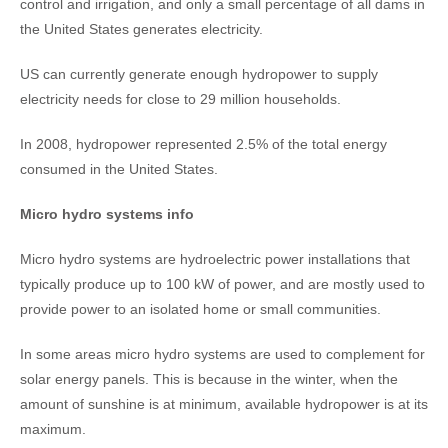
control and irrigation, and only a small percentage of all dams in
the United States generates electricity.
US can currently generate enough hydropower to supply
electricity needs for close to 29 million households.
In 2008, hydropower represented 2.5% of the total energy
consumed in the United States.
Micro hydro systems info
Micro hydro systems are hydroelectric power installations that
typically produce up to 100 kW of power, and are mostly used to
provide power to an isolated home or small communities.
In some areas micro hydro systems are used to complement for
solar energy panels. This is because in the winter, when the
amount of sunshine is at minimum, available hydropower is at its
maximum.