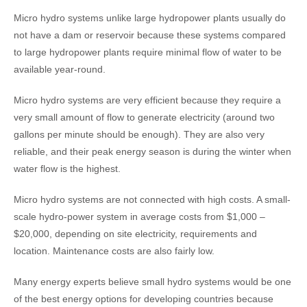
Micro hydro systems unlike large hydropower plants usually do
not have a dam or reservoir because these systems compared
to large hydropower plants require minimal flow of water to be
available year-round.
Micro hydro systems are very efficient because they require a
very small amount of flow to generate electricity (around two
gallons per minute should be enough). They are also very
reliable, and their peak energy season is during the winter when
water flow is the highest.
Micro hydro systems are not connected with high costs. A small-
scale hydro-power system in average costs from $1,000 –
$20,000, depending on site electricity, requirements and
location. Maintenance costs are also fairly low.
Many energy experts believe small hydro systems would be one
of the best energy options for developing countries because