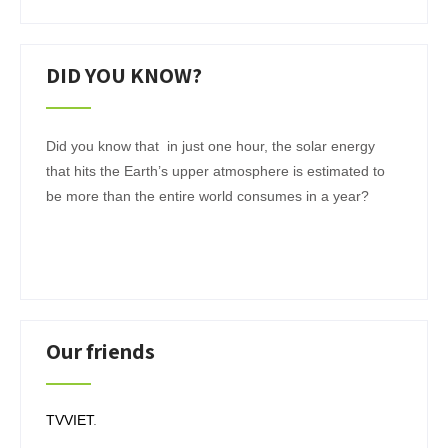
DID YOU KNOW?
Did you know that in just one hour, the solar energy
that hits the Earth’s upper atmosphere is estimated to
be more than the entire world consumes in a year?
Our friends
TVVIET
.