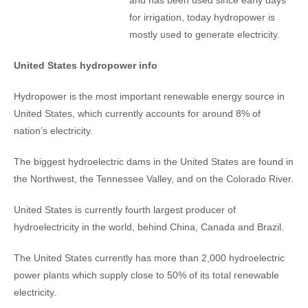
and has been used since early days
for irrigation, today hydropower is
mostly used to generate electricity.
United States hydropower info
Hydropower is the most important renewable energy source in
United States, which currently accounts for around 8% of
nation’s electricity.
The biggest hydroelectric dams in the United States are found in
the Northwest, the Tennessee Valley, and on the Colorado River.
United States is currently fourth largest producer of
hydroelectricity in the world, behind China, Canada and Brazil.
The United States currently has more than 2,000 hydroelectric
power plants which supply close to 50% of its total renewable
electricity.