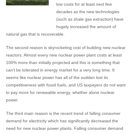
low costs for at least next few
decades as the new technologies
(such as shale gas extraction) have
hugely increased the amount of
natural gas that is recoverable.
The second reason is skyrocketing cost of building new nuclear
reactors. Almost every new nuclear power plant costs at least
100% more than initially projected and this is something that
can’t be tolerated in energy market for a very long time. It
seems like nuclear power has all of the sudden lost its
competitiveness with fossil fuels, and US taxpayers do not want
to pay more for renewable energy, whether alone nuclear
power.
The third main reason is the recent trend of falling consumer
demand for electricity which has significantly decreased the
need for new nuclear power plants. Falling consumer demand