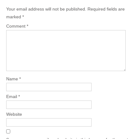
Your email address will not be published.
Required fields are
marked
*
Comment
*
Name
*
Email
*
Website