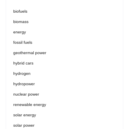
biofuels
biomass
energy
fossil fuels
geothermal power
hybrid cars
hydrogen
hydropower
nuclear power
renewable energy
solar energy
solar power