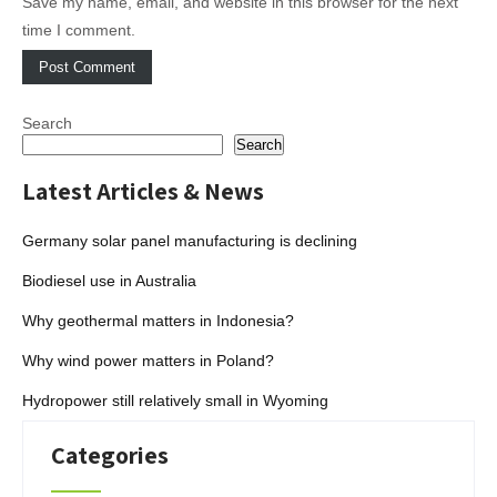
Save my name, email, and website in this browser for the next
time I comment.
Search
Search
Latest Articles & News
Germany solar panel manufacturing is declining
Biodiesel use in Australia
Why geothermal matters in Indonesia?
Why wind power matters in Poland?
Hydropower still relatively small in Wyoming
Categories