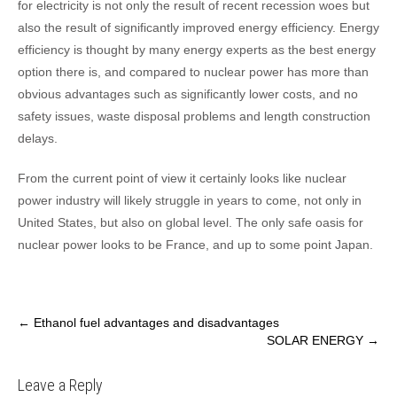
for electricity is not only the result of recent recession woes but
also the result of significantly improved energy efficiency. Energy
efficiency is thought by many energy experts as the best energy
option there is, and compared to nuclear power has more than
obvious advantages such as significantly lower costs, and no
safety issues, waste disposal problems and length construction
delays.
From the current point of view it certainly looks like nuclear
power industry will likely struggle in years to come, not only in
United States, but also on global level. The only safe oasis for
nuclear power looks to be France, and up to some point Japan.
Post
←
Ethanol fuel advantages and disadvantages
SOLAR ENERGY
→
navigation
Leave a Reply