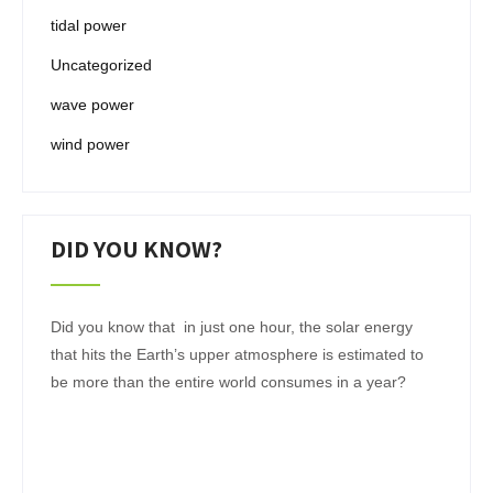
tidal power
Uncategorized
wave power
wind power
DID YOU KNOW?
Did you know that in just one hour, the solar energy
that hits the Earth’s upper atmosphere is estimated to
be more than the entire world consumes in a year?