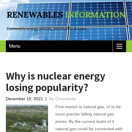
RENEWABLES
INFORMATION
Renewable energy articles, information & news
Menu
Why is nuclear energy
losing popularity?
December 10, 2021
|
No Comments
First reason is natural gas, or to be
more precise falling natural gas
prices. By the current looks of it
natural gas could be connected with