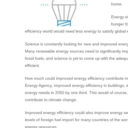
home.
Energy ef
hunger fo
efficiency world would need less energy to satisfy glob
Science is constantly looking for new and improved energy
Many renewable energy sources need to significantly impr
fossil fuels, and science is yet to come up with the ad
efficient.
How much could improved energy efficiency contribute in 
Energy Agency, improved energy efficiency in buildings, i
energy needs in 2050 by one third. This would of course
contribute to climate change.
Improved energy efficiency could also improve energy s
levels of foreign fuel import for many countries of the wo
energy resources.