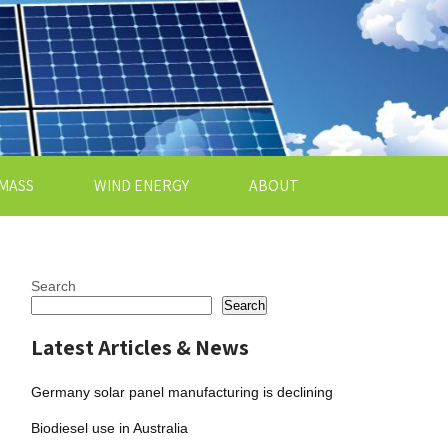
MASS
WIND ENERGY
ABOUT
Search
Search
Latest Articles & News
Germany solar panel manufacturing is declining
Biodiesel use in Australia