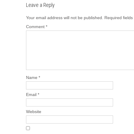
Leave a Reply
Your email address will not be published.
Required field
Comment
*
Name
*
Email
*
Website