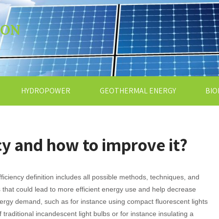
ION
HYDROPOWER
GEOTHERMAL ENERGY
BIO
cy and how to improve it?
ficiency definition includes all possible methods, techniques, and
s that could lead to more efficient energy use and help decrease
ergy demand, such as for instance using compact fluorescent lights
f traditional incandescent light bulbs or for instance insulating a