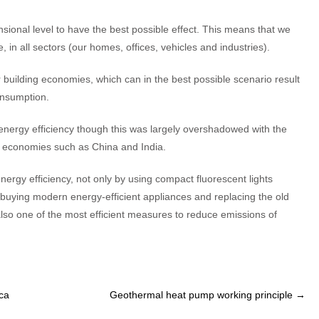
ional level to have the best possible effect. This means that we
in all sectors (our homes, offices, vehicles and industries).
r building economies, which can in the best possible scenario result
nsumption.
 energy efficiency though this was largely overshadowed with the
 economies such as China and India.
rgy efficiency, not only by using compact fluorescent lights
by buying modern energy-efficient appliances and replacing the old
also one of the most efficient measures to reduce emissions of
ica
Geothermal heat pump working principle
→