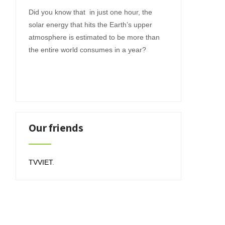
Did you know that in just one hour, the
solar energy that hits the Earth’s upper
atmosphere is estimated to be more than
the entire world consumes in a year?
Our friends
TVVIET
.