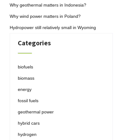
Why geothermal matters in Indonesia?
Why wind power matters in Poland?
Hydropower still relatively small in Wyoming
Categories
biofuels
biomass
energy
fossil fuels
geothermal power
hybrid cars
hydrogen