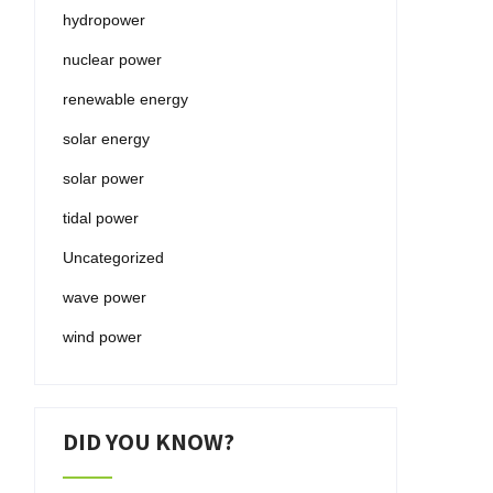
hydropower
nuclear power
renewable energy
solar energy
solar power
tidal power
Uncategorized
wave power
wind power
DID YOU KNOW?