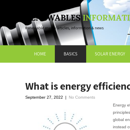
RENEWABLES
INFORMAT
Renewable energy articles, information & news
HOME
BASICS
SOLAR ENERGY
What is energy efficien
September 27, 2022
|
No Comments
Energy ef
principle
global en
instead o