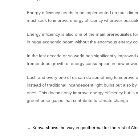
Energy efficiency needs to be implemented on multidimens
must seek to improve energy efficiency wherever possible, 
Energy efficiency is also one of the main prerequisites fo
in huge economic boom without the enormous energy co
In the last decade or so world has significantly improved
tremendous growth of energy consumption in new power
Each and every one of us can do something to improve ene
instead of traditional incandescent light bulbs but also 
ones. This doesn’t only improve energy efficiency but is 
greenhouse gases that contribute to climate change.
Post
←
Kenya shows the way in geothermal for the rest of Afr
navigation