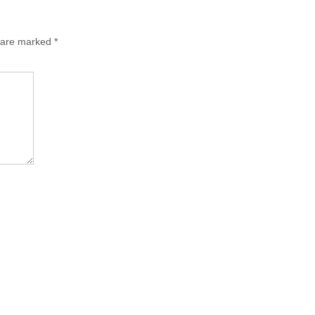
s are marked
*