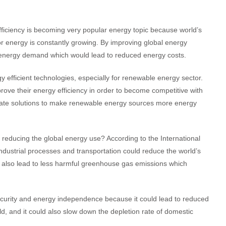
ficiency is becoming very popular energy topic because world’s
r energy is constantly growing. By improving global energy
al energy demand which would lead to reduced energy costs.
 efficient technologies, especially for renewable energy sector.
ove their energy efficiency in order to become competitive with
equate solutions to make renewable energy sources more energy
reducing the global energy use? According to the International
ndustrial processes and transportation could reduce the world’s
, also lead to less harmful greenhouse gas emissions which
ecurity and energy independence because it could lead to reduced
rld, and it could also slow down the depletion rate of domestic