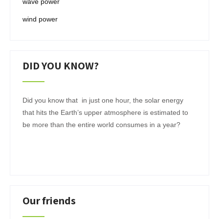
wave power
wind power
DID YOU KNOW?
Did you know that in just one hour, the solar energy
that hits the Earth’s upper atmosphere is estimated to
be more than the entire world consumes in a year?
Our friends