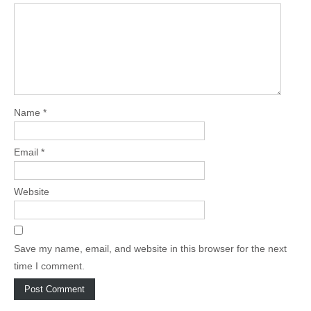
Name
*
Email
*
Website
Save my name, email, and website in this browser for the next
time I comment.