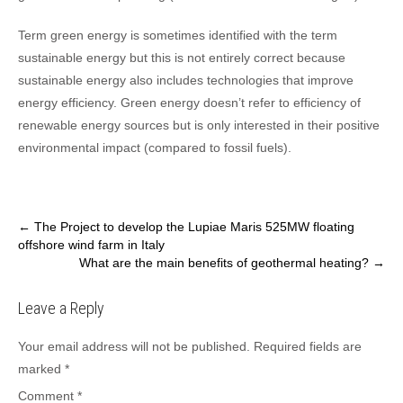
Term green energy is sometimes identified with the term
sustainable energy but this is not entirely correct because
sustainable energy also includes technologies that improve
energy efficiency. Green energy doesn’t refer to efficiency of
renewable energy sources but is only interested in their positive
environmental impact (compared to fossil fuels).
Post
←
The Project to develop the Lupiae Maris 525MW floating
offshore wind farm in Italy
navigation
What are the main benefits of geothermal heating?
→
Leave a Reply
Your email address will not be published.
Required fields are
marked
*
Comment
*