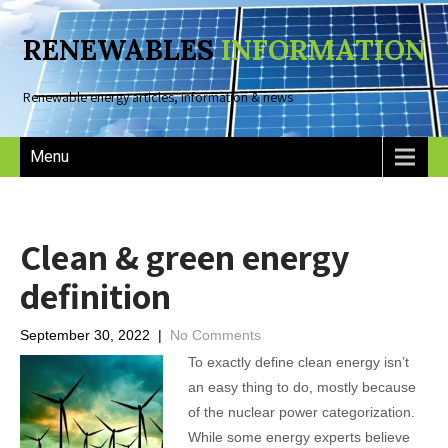
RENEWABLES
INFORMATION
Renewable energy articles, information & news
Menu
Clean & green energy
definition
September 30, 2022
|
No Comments
To exactly define clean energy isn’t
an easy thing to do, mostly because
of the nuclear power categorization.
While some energy experts believe