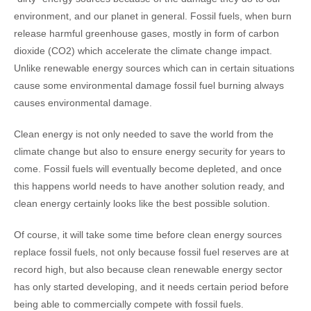
environment, and our planet in general. Fossil fuels, when burn
release harmful greenhouse gases, mostly in form of carbon
dioxide (CO2) which accelerate the climate change impact.
Unlike renewable energy sources which can in certain situations
cause some environmental damage fossil fuel burning always
causes environmental damage.
Clean energy is not only needed to save the world from the
climate change but also to ensure energy security for years to
come. Fossil fuels will eventually become depleted, and once
this happens world needs to have another solution ready, and
clean energy certainly looks like the best possible solution.
Of course, it will take some time before clean energy sources
replace fossil fuels, not only because fossil fuel reserves are at
record high, but also because clean renewable energy sector
has only started developing, and it needs certain period before
being able to commercially compete with fossil fuels.