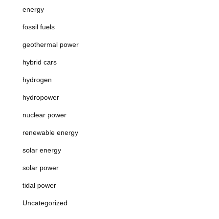
energy
fossil fuels
geothermal power
hybrid cars
hydrogen
hydropower
nuclear power
renewable energy
solar energy
solar power
tidal power
Uncategorized