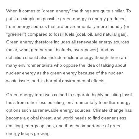
When it comes to “green energy” the things are quite similar. To
put it as simple as possible green energy is energy produced
from energy sources that are environmentally more friendly (or
“greener”) compared to fossil fuels (coal, oil, and natural gas).
Green energy therefore includes all renewable energy sources
(solar, wind, geothermal, biofuels, hydropower), and by
definition should also include nuclear energy though there are
many environmentalists who oppose the idea of talking about
nuclear energy as the green energy because of the nuclear
waste issue, and its harmful environmental effects.
Green energy term was coined to separate highly polluting fossil
fuels from other less polluting, environmentally friendlier energy
options such as renewable energy sources. Climate change has
become a global threat, and world needs to find cleaner (less
emitting) energy options, and thus the importance of green
energy keeps growing.