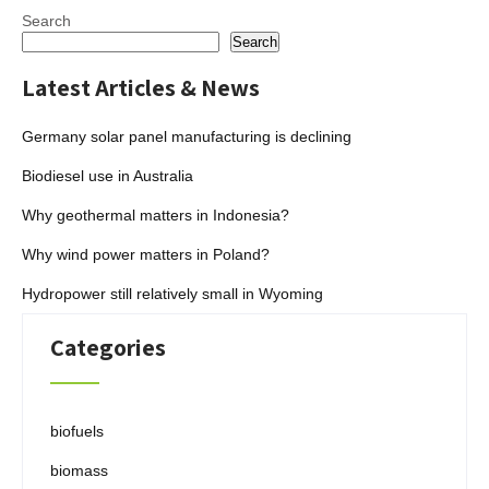
Search
Search
Latest Articles & News
Germany solar panel manufacturing is declining
Biodiesel use in Australia
Why geothermal matters in Indonesia?
Why wind power matters in Poland?
Hydropower still relatively small in Wyoming
Categories
biofuels
biomass