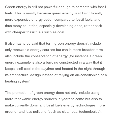
Green energy is still not powerful enough to compete with fossil
fuels. This is mostly because green energy is still significantly
more expensive energy option compared to fossil fuels, and
thus many countries, especially developing ones, rather stick
with cheaper fossil fuels such as coal.
It also has to be said that term green energy doesn’t include
only renewable energy sources but can in more broader term
also include the conservation of energy (for instance a green
energy example is also a building constructed in a way that it
keeps itself cool in the daytime and heated in the night through
its architectural design instead of relying on air-conditioning or a
heating system).
The promotion of green energy does not only include using
more renewable energy sources in years to come but also to
make currently dominant fossil fuels energy technologies more
greener and less polluting (such as clean coal technologies).