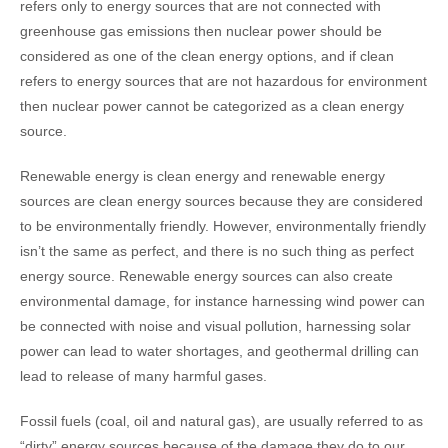
refers only to energy sources that are not connected with
greenhouse gas emissions then nuclear power should be
considered as one of the clean energy options, and if clean
refers to energy sources that are not hazardous for environment
then nuclear power cannot be categorized as a clean energy
source.
Renewable energy is clean energy and renewable energy
sources are clean energy sources because they are considered
to be environmentally friendly. However, environmentally friendly
isn’t the same as perfect, and there is no such thing as perfect
energy source. Renewable energy sources can also create
environmental damage, for instance harnessing wind power can
be connected with noise and visual pollution, harnessing solar
power can lead to water shortages, and geothermal drilling can
lead to release of many harmful gases.
Fossil fuels (coal, oil and natural gas), are usually referred to as
“dirty” energy sources because of the damage they do to our