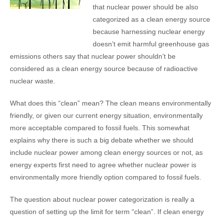
that nuclear power should be also
categorized as a clean energy source
because harnessing nuclear energy
doesn’t emit harmful greenhouse gas
emissions others say that nuclear power shouldn’t be
considered as a clean energy source because of radioactive
nuclear waste.
What does this “clean” mean? The clean means environmentally
friendly, or given our current energy situation, environmentally
more acceptable compared to fossil fuels. This somewhat
explains why there is such a big debate whether we should
include nuclear power among clean energy sources or not, as
energy experts first need to agree whether nuclear power is
environmentally more friendly option compared to fossil fuels.
The question about nuclear power categorization is really a
question of setting up the limit for term “clean”. If clean energy