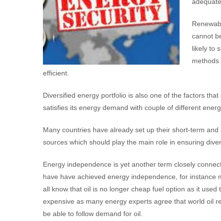
adequate
Renewabl
cannot be
likely to 
methods 
efficient.
Diversified energy portfolio is also one of the factors t
satisfies its energy demand with couple of different ener
Many countries have already set up their short-term and
sources which should play the main role in ensuring diver
Energy independence is yet another term closely connecte
have have achieved energy independence, for instance ma
all know that oil is no longer cheap fuel option as it used
expensive as many energy experts agree that world oil re
be able to follow demand for oil.