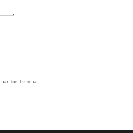
e next time I comment.