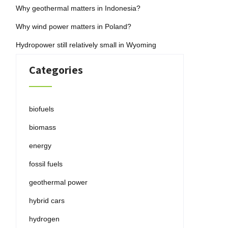
Why geothermal matters in Indonesia?
Why wind power matters in Poland?
Hydropower still relatively small in Wyoming
Categories
biofuels
biomass
energy
fossil fuels
geothermal power
hybrid cars
hydrogen