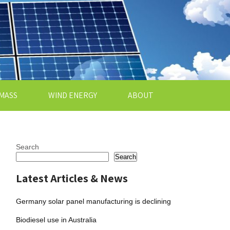
MASS
WIND ENERGY
ABOUT
Search
Search
Latest Articles & News
Germany solar panel manufacturing is declining
Biodiesel use in Australia