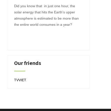
Did you know that in just one hour, the
solar energy that hits the Earth’s upper
atmosphere is estimated to be more than
the entire world consumes in a year?
Our friends
TVVIET
.