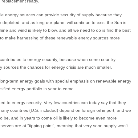
 replacement ready.
e energy sources can provide security of supply because they
 depleted, and as long our planet will continue to exist the Sun is
shine and wind is likely to blow, and all we need to do is find the best
to make harnessing of these renewable energy sources more
hat contributes to energy security, because when some country
gy sources the chances for energy crisis are much smaller.
 long-term energy goals with special emphasis on renewable energy
sified energy portfolio in year to come.
d to energy security. Very few countries can today say that they
ny countries (U.S. included) depend on foreign oil import, and we
 to be, and in years to come oil is likely to become even more
serves are at “tipping point”, meaning that very soon supply won’t