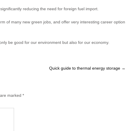
nificantly reducing the need for foreign fuel import.
rm of many new green jobs, and offer very interesting career option
nly be good for our environment but also for our economy.
Quick guide to thermal energy storage
→
s are marked
*