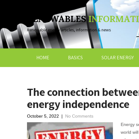
RENEWABLES
INFORMAT
Renewable energy articles, information & news
HOME
BASICS
SOLAR ENERGY
The connection betwee
energy independence
October 5, 2022
|
No Comments
Energy se
world wil