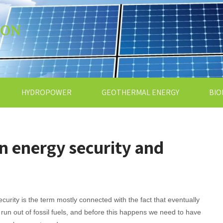
ION
HYDROPOWER
GEOTHERMAL ENERGY
BIO
n energy security and
curity is the term mostly connected with the fact that eventually
l run out of fossil fuels, and before this happens we need to have