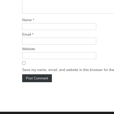
Name
*
Email
*
Website
Save my name, email, and website in this browser for th