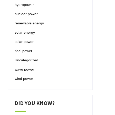
hydropower
nuclear power
renewable energy
solar energy
solar power
tidal power
Uncategorized
wave power
wind power
DID YOU KNOW?