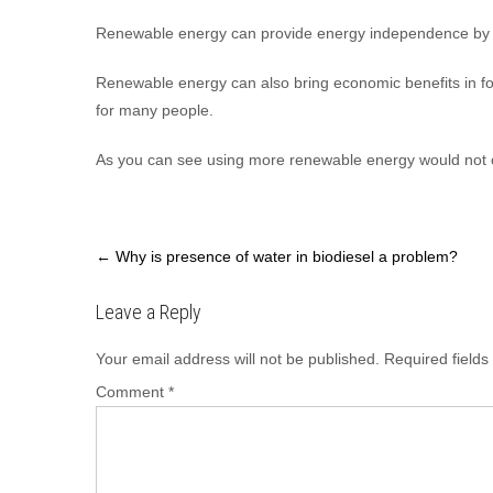
Renewable energy can provide energy independence by sig
Renewable energy can also bring economic benefits in fo
for many people.
As you can see using more renewable energy would not o
Post
←
Why is presence of water in biodiesel a problem?
navigation
Leave a Reply
Your email address will not be published.
Required field
Comment
*