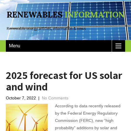
RENEWABLES
INFORMATION
Renewable energy articles, information & news
Menu
2025 forecast for US solar
and wind
October 7, 2022
|
No Comments
According to data recently released
by the Federal Energy Regulatory
Commission (FERC), new “high
probability” additions by solar and