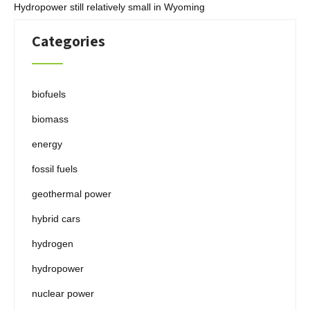
Hydropower still relatively small in Wyoming
Categories
biofuels
biomass
energy
fossil fuels
geothermal power
hybrid cars
hydrogen
hydropower
nuclear power