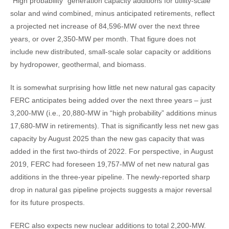
“High probability” generation capacity additions for utility-scale
solar and wind combined, minus anticipated retirements, reflect
a projected net increase of 84,596-MW over the next three
years, or over 2,350-MW per month. That figure does not
include new distributed, small-scale solar capacity or additions
by hydropower, geothermal, and biomass.
It is somewhat surprising how little net new natural gas capacity
FERC anticipates being added over the next three years – just
3,200-MW (i.e., 20,880-MW in “high probability” additions minus
17,680-MW in retirements). That is significantly less net new gas
capacity by August 2025 than the new gas capacity that was
added in the first two-thirds of 2022. For perspective, in August
2019, FERC had foreseen 19,757-MW of net new natural gas
additions in the three-year pipeline. The newly-reported sharp
drop in natural gas pipeline projects suggests a major reversal
for its future prospects.
FERC also expects new nuclear additions to total 2,200-MW.