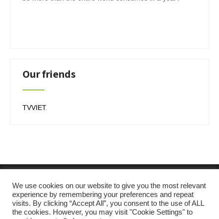
Our friends
TVVIET
.
We use cookies on our website to give you the most relevant
experience by remembering your preferences and repeat
visits. By clicking “Accept All”, you consent to the use of ALL
the cookies. However, you may visit "Cookie Settings" to