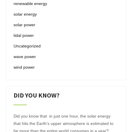
renewable energy
solar energy
solar power
tidal power
Uncategorized
wave power
wind power
DID YOU KNOW?
Did you know that in just one hour, the solar energy
that hits the Earth’s upper atmosphere is estimated to
be more than the entire world consumes in a year?