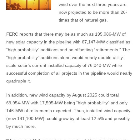
wind over the next three years are
now projected to be more than 26-
times that of natural gas.
FERC reports that there may be as much as 195,086-MW of
new solar capacity in the pipeline with 67,147-MW classified as
“high probability” additions and no offsetting “retirements.” The
“high probability” additions alone would nearly double utility-
scale solar’s current installed capacity of 76,040-MW while
successful completion of all projects in the pipeline would nearly
quadruple it.
In addition, new wind capacity by August 2025 could total
69,954-MW with 17,595-MW being “high probability” and only
146-MW of retirements expected. Thus, installed wind capacity
(now 141,100-MW) could grow by at least 12.5% and possibly
by much more.