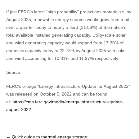
If just FERC’s latest “high probability” projections materialize, by
August 2025, renewable energy sources would grow from a bit
over a quarter today to nearly a third (31.88%) of the nation’s
total available installed generating capacity. Utility-scale solar
and wind generating capacity would expand from 17.30% of
domestic capacity today to 22.78% by August 2025 with solar
and wind accounting for 10.81% and 11.97% respectively.
Source:
FERC’s 6-page “Energy Infrastructure Update for August 2022”
was released on October 5, 2022 and can be found
at:
https://cms.ferc.gov/media/energy-infrastructure-update-
august-2022
.
Post
←
Quick guide to thermal energy storage