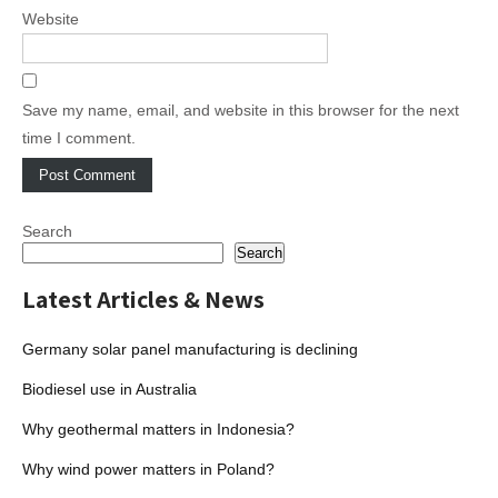
Website
Save my name, email, and website in this browser for the next
time I comment.
Search
Search
Latest Articles & News
Germany solar panel manufacturing is declining
Biodiesel use in Australia
Why geothermal matters in Indonesia?
Why wind power matters in Poland?