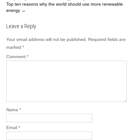
Top ten reasons why the world should use more renewable
navigation
energy
→
Leave a Reply
Your email address will not be published.
Required fields are
marked
*
Comment
*
Name
*
Email
*