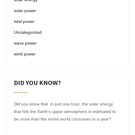
solar power
tidal power
Uncategorized
wave power
wind power
DID YOU KNOW?
Did you know that in just one hour, the solar energy
that hits the Earth’s upper atmosphere is estimated to
be more than the entire world consumes in a year?