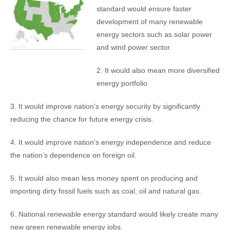
standard would ensure faster
development of many renewable
energy sectors such as solar power
and wind power sector.
2. It would also mean more diversified
energy portfolio.
3. It would improve nation’s energy security by significantly
reducing the chance for future energy crisis.
4. It would improve nation’s energy independence and reduce
the nation’s dependence on foreign oil.
5. It would also mean less money spent on producing and
importing dirty fossil fuels such as coal, oil and natural gas.
6. National renewable energy standard would likely create many
new green renewable energy jobs.