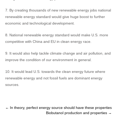
7. By creating thousands of new renewable energy jobs national
renewable energy standard would give huge boost to further
economic and technological development.
8. National renewable energy standard would make U.S. more
competitive with China and EU in clean energy race.
9. It would also help tackle climate change and air pollution, and
improve the condition of our environment in general.
10. It would lead U.S. towards the clean energy future where
renewable energy and not fossil fuels are dominant energy
sources.
Post
←
In theory, perfect energy source should have these properties
Biobutanol production and properties
→
navigation