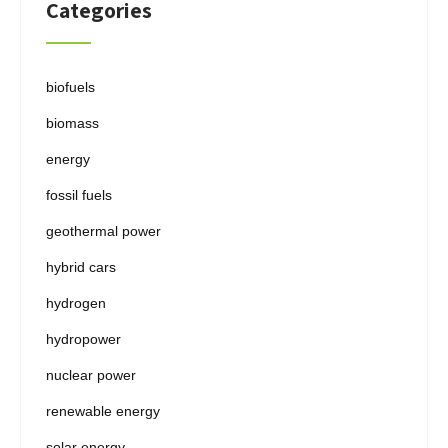
Categories
biofuels
biomass
energy
fossil fuels
geothermal power
hybrid cars
hydrogen
hydropower
nuclear power
renewable energy
solar energy