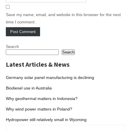
Save my name, email, and website in this browser for the next
time I comment.
Search
Search
Latest Articles & News
Germany solar panel manufacturing is declining
Biodiesel use in Australia
Why geothermal matters in Indonesia?
Why wind power matters in Poland?
Hydropower still relatively small in Wyoming