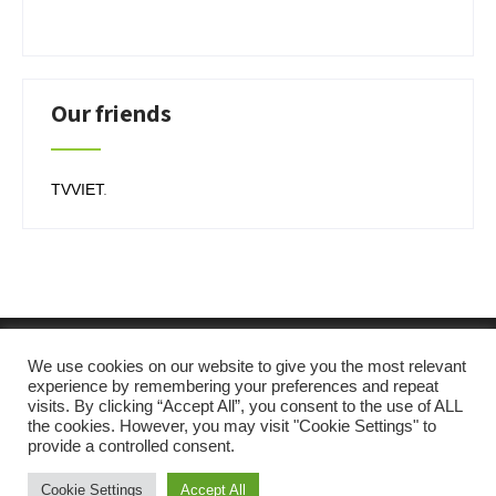
Our friends
TVVIET
.
We use cookies on our website to give you the most relevant
experience by remembering your preferences and repeat
visits. By clicking “Accept All”, you consent to the use of ALL
the cookies. However, you may visit "Cookie Settings" to
provide a controlled consent.
Cookie Settings
Accept All
SKT Solar Energy