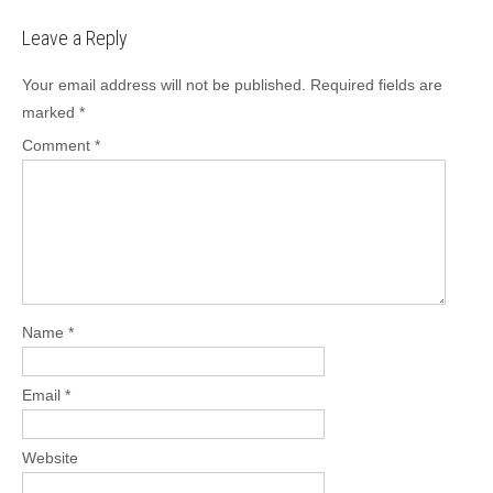
Leave a Reply
Your email address will not be published.
Required fields are
marked
*
Comment
*
Name
*
Email
*
Website