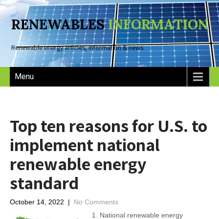
RENEWABLES
INFORMATION
Renewable energy articles, information & news
Menu
Top ten reasons for U.S. to
implement national
renewable energy
standard
October 14, 2022
|
No Comments
1. National renewable energy