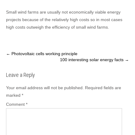
Small wind farms are usually not economically viable energy
projects because of the relatively high costs so in most cases
high costs outweigh the efficiency of small wind farms.
Post
←
Photovoltaic cells working principle
100 interesting solar energy facts
→
navigation
Leave a Reply
Your email address will not be published.
Required fields are
marked
*
Comment
*