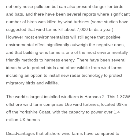
not only noise pollution but can also present danger for birds
and bats, and there have been several reports where significant
number of birds was killed by wind turbines (some studies have
suggested that wind farms kill about 7,000 birds a year).
However most environmentalists will still agree that positive
environmental effect significantly outweigh the negative ones,
and that building wins farms is one of the most environmentally
friendly methods to harness energy. There have been several
ideas how to protect birds and other wildlife from wind farms
including an option to install new radar technology to protect
migratory birds and wildlife.
The world’s largest installed windfarm is Hornsea 2. This 1.3GW
offshore wind farm comprises 165 wind turbines, located 89km
off the Yorkshire Coast, with the capacity to power over 1.4
million UK homes.
Disadvantages that offshore wind farms have compared to