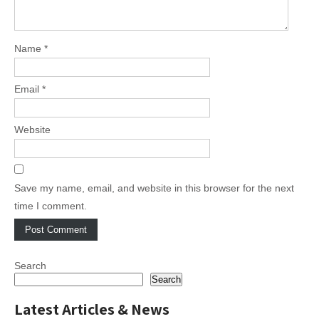
Name
*
Email
*
Website
Save my name, email, and website in this browser for the next
time I comment.
Search
Search
Latest Articles & News