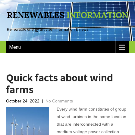
RENEWABLES
INFORMATION
Renewable energy articles, information & news
Menu
Quick facts about wind
farms
October 24, 2022
|
No Comments
Every wind farm constitutes of group
of wind turbines in the same location
that are interconnected with a
medium voltage power collection