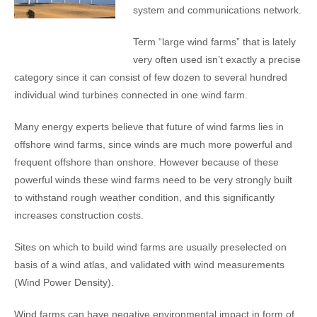
system and communications network.
Term “large wind farms” that is lately
very often used isn’t exactly a precise
category since it can consist of few dozen to several hundred
individual wind turbines connected in one wind farm.
Many energy experts believe that future of wind farms lies in
offshore wind farms, since winds are much more powerful and
frequent offshore than onshore. However because of these
powerful winds these wind farms need to be very strongly built
to withstand rough weather condition, and this significantly
increases construction costs.
Sites on which to build wind farms are usually preselected on
basis of a wind atlas, and validated with wind measurements
(Wind Power Density).
Wind farms can have negative environmental impact in form of