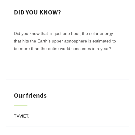
DID YOU KNOW?
Did you know that in just one hour, the solar energy
that hits the Earth’s upper atmosphere is estimated to
be more than the entire world consumes in a year?
Our friends
TVVIET
.