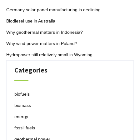
Germany solar panel manufacturing is declining
Biodiesel use in Australia
Why geothermal matters in Indonesia?
Why wind power matters in Poland?
Hydropower still relatively small in Wyoming
Categories
biofuels
biomass
energy
fossil fuels
geothermal power