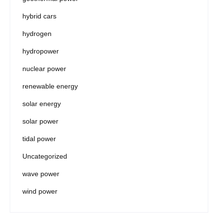
hybrid cars
hydrogen
hydropower
nuclear power
renewable energy
solar energy
solar power
tidal power
Uncategorized
wave power
wind power