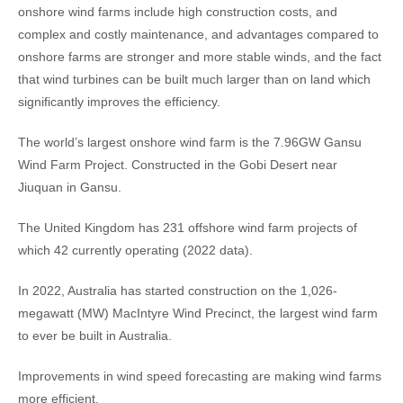
onshore wind farms include high construction costs, and
complex and costly maintenance, and advantages compared to
onshore farms are stronger and more stable winds, and the fact
that wind turbines can be built much larger than on land which
significantly improves the efficiency.
The world’s largest onshore wind farm is the 7.96GW Gansu
Wind Farm Project. Constructed in the Gobi Desert near
Jiuquan in Gansu.
The United Kingdom has 231 offshore wind farm projects of
which 42 currently operating (2022 data).
In 2022, Australia has started construction on the 1,026-
megawatt (MW) MacIntyre Wind Precinct, the largest wind farm
to ever be built in Australia.
Improvements in wind speed forecasting are making wind farms
more efficient.