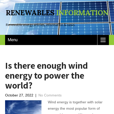
RENEWABLES
INFORMATION
Renewable energy articles, information & news
Menu
Is there enough wind
energy to power the
world?
October 27, 2022
|
No Comments
Wind energy is together with solar
energy the most popular form of