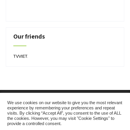
Our friends
TVVIET
.
We use cookies on our website to give you the most relevant
experience by remembering your preferences and repeat
visits. By clicking “Accept All”, you consent to the use of ALL
the cookies. However, you may visit "Cookie Settings" to
provide a controlled consent.