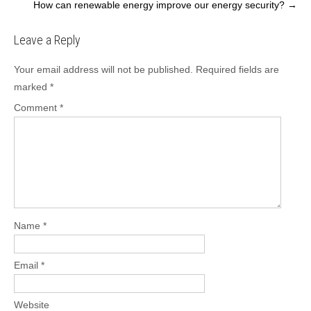
How can renewable energy improve our energy security?
→
navigation
Leave a Reply
Your email address will not be published.
Required fields are
marked
*
Comment
*
Name
*
Email
*
Website