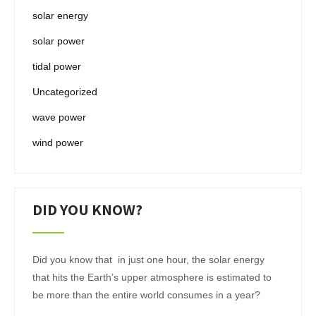
solar energy
solar power
tidal power
Uncategorized
wave power
wind power
DID YOU KNOW?
Did you know that in just one hour, the solar energy
that hits the Earth’s upper atmosphere is estimated to
be more than the entire world consumes in a year?