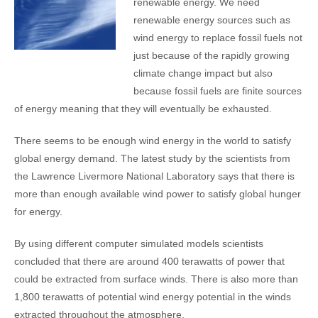
renewable energy. We need
renewable energy sources such as
wind energy to replace fossil fuels not
just because of the rapidly growing
climate change impact but also
because fossil fuels are finite sources
of energy meaning that they will eventually be exhausted.
There seems to be enough wind energy in the world to satisfy
global energy demand. The latest study by the scientists from
the Lawrence Livermore National Laboratory says that there is
more than enough available wind power to satisfy global hunger
for energy.
By using different computer simulated models scientists
concluded that there are around 400 terawatts of power that
could be extracted from surface winds. There is also more than
1,800 terawatts of potential wind energy potential in the winds
extracted throughout the atmosphere.