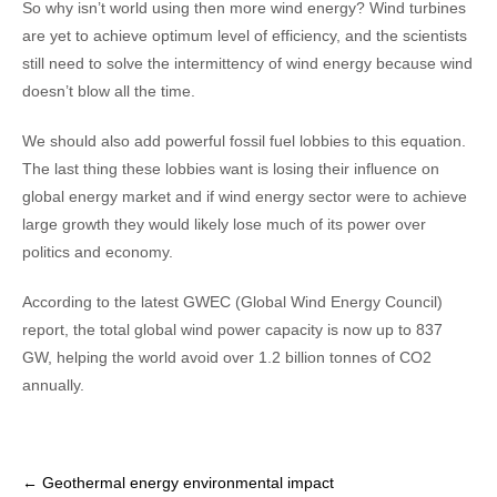
So why isn’t world using then more wind energy? Wind turbines
are yet to achieve optimum level of efficiency, and the scientists
still need to solve the intermittency of wind energy because wind
doesn’t blow all the time.
We should also add powerful fossil fuel lobbies to this equation.
The last thing these lobbies want is losing their influence on
global energy market and if wind energy sector were to achieve
large growth they would likely lose much of its power over
politics and economy.
According to the latest GWEC (Global Wind Energy Council)
report, the total global wind power capacity is now up to 837
GW, helping the world avoid over 1.2 billion tonnes of CO2
annually.
Post
←
Geothermal energy environmental impact