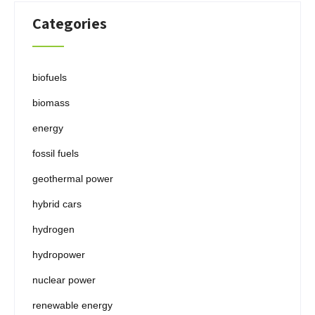
Categories
biofuels
biomass
energy
fossil fuels
geothermal power
hybrid cars
hydrogen
hydropower
nuclear power
renewable energy