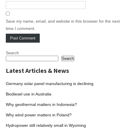
Save my name, email, and website in this browser for the next
time I comment.
Search
Search
Latest Articles & News
Germany solar panel manufacturing is declining
Biodiesel use in Australia
Why geothermal matters in Indonesia?
Why wind power matters in Poland?
Hydropower still relatively small in Wyoming