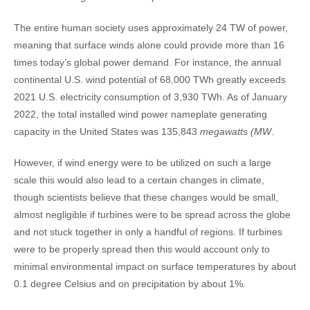
The entire human society uses approximately 24 TW of power,
meaning that surface winds alone could provide more than 16
times today’s global power demand. For instance, the annual
continental U.S. wind potential of 68,000 TWh greatly exceeds
2021 U.S. electricity consumption of 3,930 TWh. As of January
2022, the total installed wind power nameplate generating
capacity in the United States was 135,843
megawatts (MW
.
However, if wind energy were to be utilized on such a large
scale this would also lead to a certain changes in climate,
though scientists believe that these changes would be small,
almost negligible if turbines were to be spread across the globe
and not stuck together in only a handful of regions. If turbines
were to be properly spread then this would account only to
minimal environmental impact on surface temperatures by about
0.1 degree Celsius and on precipitation by about 1%.