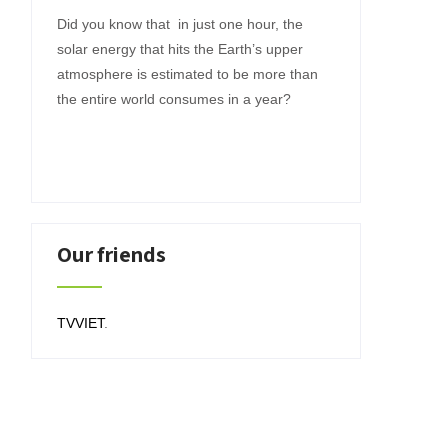
Did you know that in just one hour, the
solar energy that hits the Earth’s upper
atmosphere is estimated to be more than
the entire world consumes in a year?
Our friends
TVVIET
.