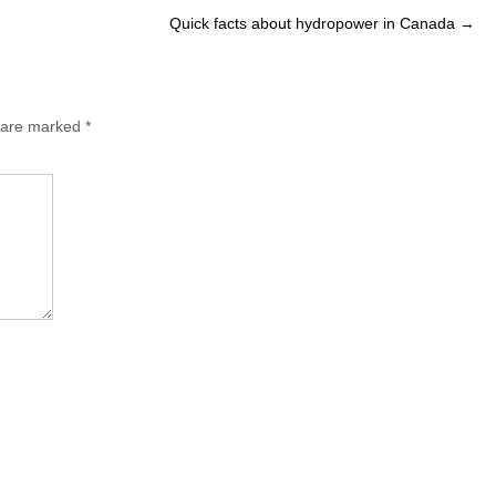
Quick facts about hydropower in Canada
→
s are marked
*