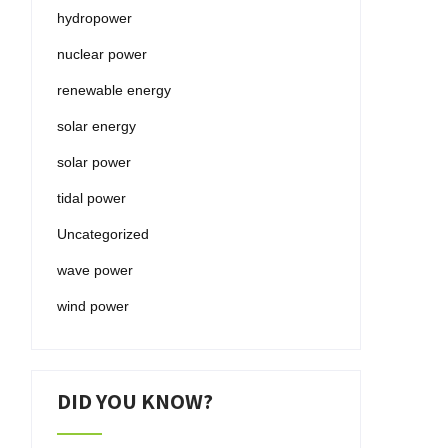
hydropower
nuclear power
renewable energy
solar energy
solar power
tidal power
Uncategorized
wave power
wind power
DID YOU KNOW?