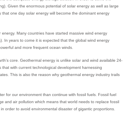
ong). Given the enormous potential of solar energy as well as large
say that one day solar energy will become the dominant energy
ar energy. Many countries have started massive wind energy
. In years to come it is expected that the global wind energy
e powerful and more frequent ocean winds.
rth’s core. Geothermal energy is unlike solar and wind available 24-
ns that with current technological development harnessing
lates. This is also the reason why geothermal energy industry trails
r for our environment than continue with fossil fuels. Fossil fuel
ge and air pollution which means that world needs to replace fossil
in order to avoid environmental disaster of gigantic proportions.