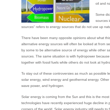
oil and n
Some dict
sources i
sources“ refers to energy sources that do not use up na
There have been many opposite opinions about what this 
alternative energy sources will often be looked at from se
by some to be alternative source of energy while other sa
sources. The same situation is with hydropower because 
together with fossil fuels while others do not look at hyd
To stay out of these controversies as much as possible 
solar energy, wind energy and geothermal energy. Other al
wave power, and hydrogen.
Solar energy is coming from the Sun and this is the most
technologies have recently experienced huge decline in p
corners of the world. Solar energy industry still needs to