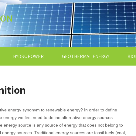
ION
HYDROPOWER
GEOTHERMAL ENERGY
BIO
nition
ative energy synonym to renewable energy? In order to define
ve energy we first need to define alternative energy sources.
ve energy source is any source of energy that does not belong to
al energy sources. Traditional energy sources are fossil fuels (coal,