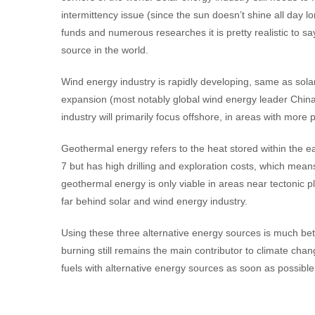
intermittency issue (since the sun doesn’t shine all day l
funds and numerous researches it is pretty realistic to 
source in the world.
Wind energy industry is rapidly developing, same as sol
expansion (most notably global wind energy leader China)
industry will primarily focus offshore, in areas with mor
Geothermal energy refers to the heat stored within the ea
7 but has high drilling and exploration costs, which mea
geothermal energy is only viable in areas near tectonic p
far behind solar and wind energy industry.
Using these three alternative energy sources is much bette
burning still remains the main contributor to climate chan
fuels with alternative energy sources as soon as possible 