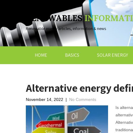
RENEWABLES
INFORMAT
Renewable energy articles, information & news
HOME
BASICS
SOLAR ENERGY
Alternative energy defi
November 14, 2022
|
No Comments
Is altern
alternati
Alternati
tradition