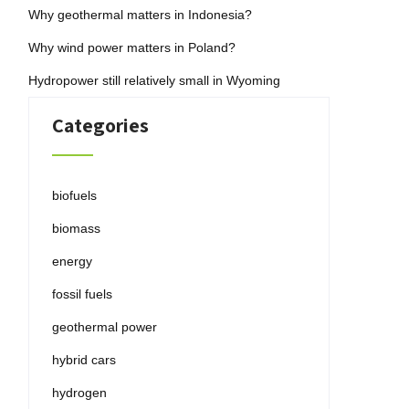
Why geothermal matters in Indonesia?
Why wind power matters in Poland?
Hydropower still relatively small in Wyoming
Categories
biofuels
biomass
energy
fossil fuels
geothermal power
hybrid cars
hydrogen