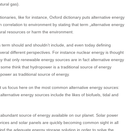
atural gas).
ionaries, like for instance, Oxford dictionary puts alternative energy
n correlation to environment by stating that term „alternative energy
tural resources or harm the environment.
term should and shouldn’t include, and even today defining
veral different perspectives. For instance nuclear energy is thought
y that only renewable energy sources are in fact alternative energy
some think that hydropower is a traditional source of energy
ropower as traditional source of energy.
let us focus here on the most common alternative energy sources:
ternative energy sources include the likes of biofuels, tidal and
 abundant source of energy available on our planet. Solar power
rices and solar panels are quickly becoming common sight in all
 find the adequate energy storage solution in order to solve the