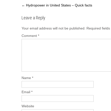
Post
←
Hydropower in United States – Quick facts
navigation
Leave a Reply
Your email address will not be published.
Required field
Comment
*
Name
*
Email
*
Website