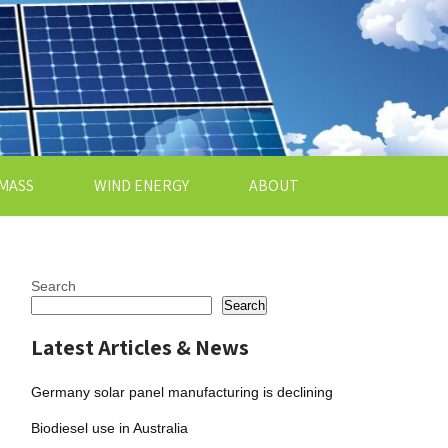
MASS
WIND ENERGY
ABOUT
Search
Search
Latest Articles & News
Germany solar panel manufacturing is declining
Biodiesel use in Australia