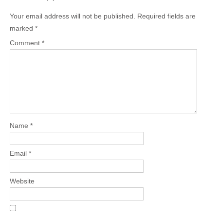
Your email address will not be published.
Required fields are
marked
*
Comment
*
Name
*
Email
*
Website