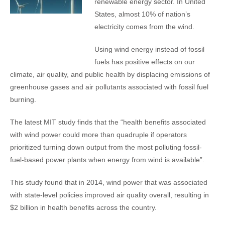
renewable energy sector. In United
States, almost 10% of nation’s
electricity comes from the wind.
Using wind energy instead of fossil
fuels has positive effects on our
climate, air quality, and public health by displacing emissions of
greenhouse gases and air pollutants associated with fossil fuel
burning.
The latest MIT study finds that the “health benefits associated
with wind power could more than quadruple if operators
prioritized turning down output from the most polluting fossil-
fuel-based power plants when energy from wind is available”.
This study found that in 2014, wind power that was associated
with state-level policies improved air quality overall, resulting in
$2 billion in health benefits across the country.