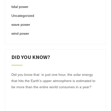
tidal power
Uncategorized
wave power
wind power
DID YOU KNOW?
Did you know that in just one hour, the solar energy
that hits the Earth’s upper atmosphere is estimated to
be more than the entire world consumes in a year?