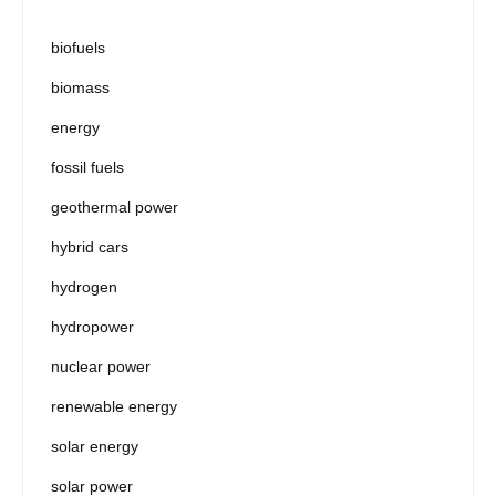
biofuels
biomass
energy
fossil fuels
geothermal power
hybrid cars
hydrogen
hydropower
nuclear power
renewable energy
solar energy
solar power