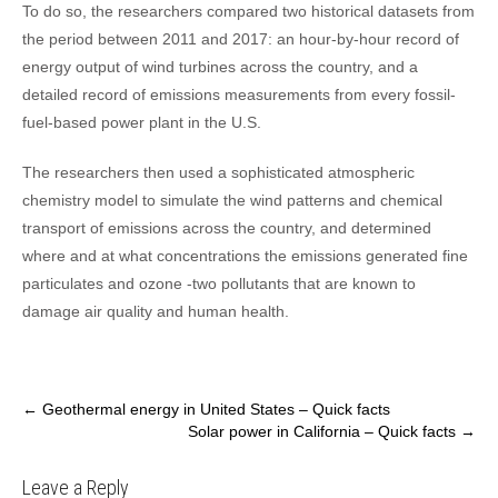
To do so, the researchers compared two historical datasets from
the period between 2011 and 2017: an hour-by-hour record of
energy output of wind turbines across the country, and a
detailed record of emissions measurements from every fossil-
fuel-based power plant in the U.S.
The researchers then used a sophisticated atmospheric
chemistry model to simulate the wind patterns and chemical
transport of emissions across the country, and determined
where and at what concentrations the emissions generated fine
particulates and ozone -two pollutants that are known to
damage air quality and human health.
Post
←
Geothermal energy in United States – Quick facts
Solar power in California – Quick facts
→
navigation
Leave a Reply