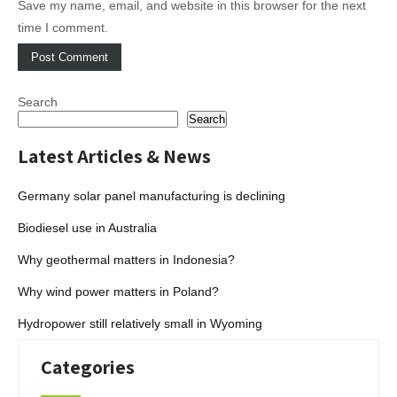
Save my name, email, and website in this browser for the next
time I comment.
Search
Search
Latest Articles & News
Germany solar panel manufacturing is declining
Biodiesel use in Australia
Why geothermal matters in Indonesia?
Why wind power matters in Poland?
Hydropower still relatively small in Wyoming
Categories