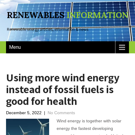
RENEWABLES
INFORMATION
Renewable energy articles, information & news
Menu
Using more wind energy
instead of fossil fuels is
good for health
December 5, 2022
|
No Comments
Wind energy is together with solar
energy the fastest developing