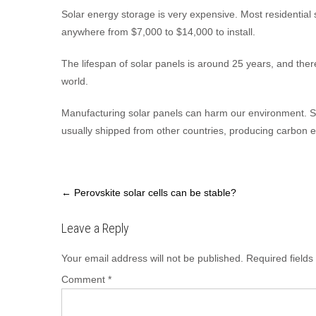
Solar energy storage is very expensive. Most residential s
anywhere from $7,000 to $14,000 to install.
The lifespan of solar panels is around 25 years, and there 
world.
Manufacturing solar panels can harm our environment. So
usually shipped from other countries, producing carbon e
Post
←
Perovskite solar cells can be stable?
navigation
Leave a Reply
Your email address will not be published.
Required field
Comment
*