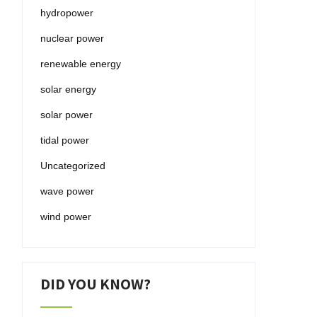
hydropower
nuclear power
renewable energy
solar energy
solar power
tidal power
Uncategorized
wave power
wind power
DID YOU KNOW?