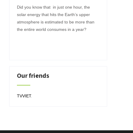
Did you know that in just one hour, the
solar energy that hits the Earth’s upper
atmosphere is estimated to be more than
the entire world consumes in a year?
Our friends
TVVIET
.