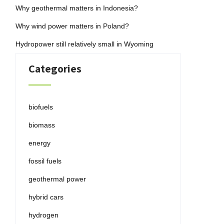
Why geothermal matters in Indonesia?
Why wind power matters in Poland?
Hydropower still relatively small in Wyoming
Categories
biofuels
biomass
energy
fossil fuels
geothermal power
hybrid cars
hydrogen