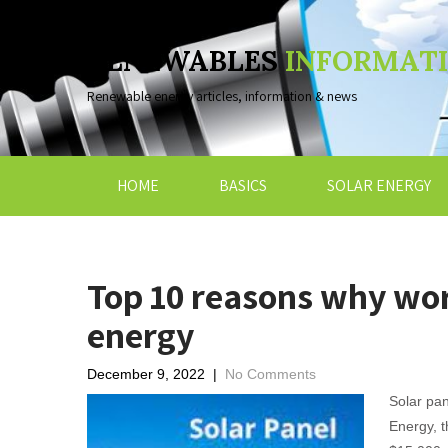
RENEWABLES
INFORMAT
Renewable energy articles, information & news
HOME
BASICS
SOLAR ENERGY
Top 10 reasons why wor
energy
December 9, 2022
|
No Comments
Solar pan
Energy, t