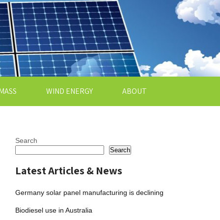
MASS
WIND ENERGY
ABOUT
Search
Search
Latest Articles & News
Germany solar panel manufacturing is declining
Biodiesel use in Australia