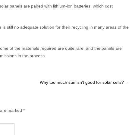
olar panels are paired with lithium-ion batteries, which cost
is still no adequate solution for their recycling in many areas of the
me of the materials required are quite rare, and the panels are
missions in the process.
Why too much sun isn’t good for solar cells?
→
s are marked
*