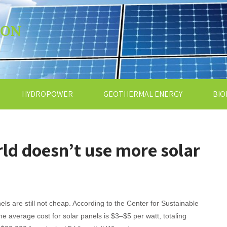
ION
HYDROPOWER
GEOTHERMAL ENERGY
BIO
ld doesn’t use more solar
els are still not cheap. According to the Center for Sustainable
he average cost for solar panels is $3–$5 per watt, totaling