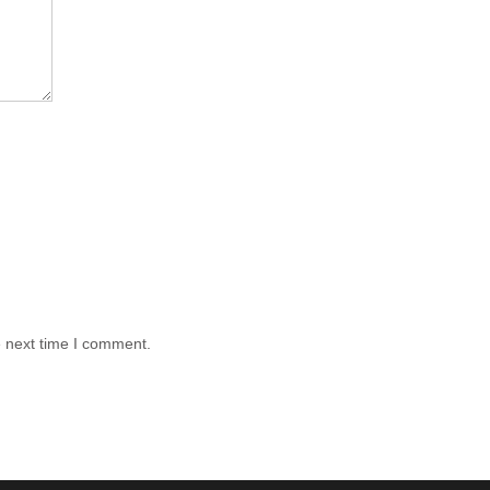
e next time I comment.