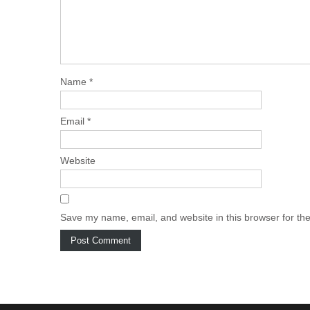
Name
*
Email
*
Website
Save my name, email, and website in this browser for th