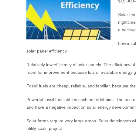
$15,000–$
Solar ene
nighttime
a backup
Low insol
solar panel efficiency.
Relatively low efficiency of solar panels. The efficiency 
room for improvement because lots of available energy g
Fossil fuels are cheap, reliable, and familiar, because t
Powerful fossil fuel lobbies such as oil lobbies. The use 
and have a negative impact on solar energy developmen
Solar farms require very large areas. Solar developers wi
utility-scale project.