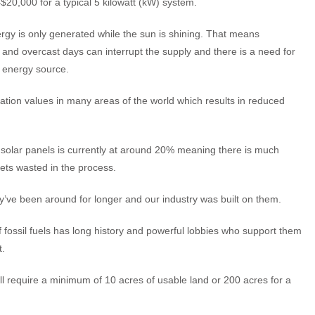
20,000 for a typical 5 kilowatt (kW) system.
rgy is only generated while the sun is shining. That means
 and overcast days can interrupt the supply and there is a need for
 energy source.
ation values in many areas of the world which results in reduced
of solar panels is currently at around 20% meaning there is much
ets wasted in the process.
hey’ve been around for longer and our industry was built on them.
of fossil fuels has long history and powerful lobbies who support them
t.
ll require a minimum of 10 acres of usable land or 200 acres for a