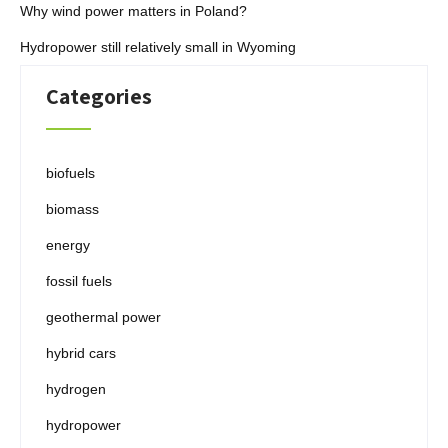
Why wind power matters in Poland?
Hydropower still relatively small in Wyoming
Categories
biofuels
biomass
energy
fossil fuels
geothermal power
hybrid cars
hydrogen
hydropower