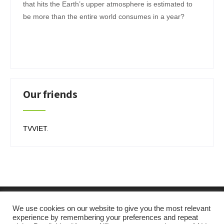
that hits the Earth’s upper atmosphere is estimated to
be more than the entire world consumes in a year?
Our friends
TVVIET
.
We use cookies on our website to give you the most relevant
experience by remembering your preferences and repeat