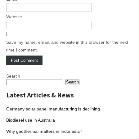
Website
Save my name, email, and website in this browser for the next
time I comment.
Search
Search
Latest Articles & News
Germany solar panel manufacturing is declining
Biodiesel use in Australia
Why geothermal matters in Indonesia?