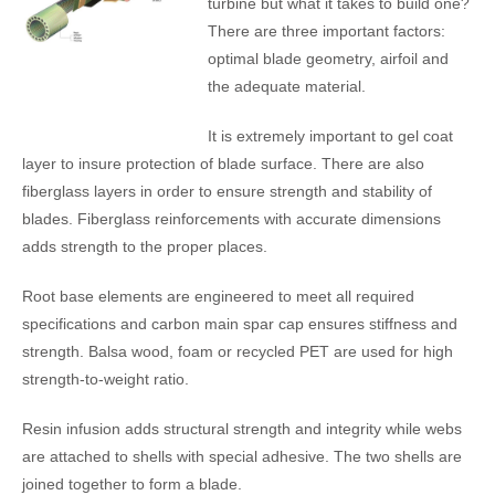
turbine but what it takes to build one?
There are three important factors:
optimal blade geometry, airfoil and
the adequate material.
It is extremely important to gel coat
layer to insure protection of blade surface. There are also
fiberglass layers in order to ensure strength and stability of
blades. Fiberglass reinforcements with accurate dimensions
adds strength to the proper places.
Root base elements are engineered to meet all required
specifications and carbon main spar cap ensures stiffness and
strength. Balsa wood, foam or recycled PET are used for high
strength-to-weight ratio.
Resin infusion adds structural strength and integrity while webs
are attached to shells with special adhesive. The two shells are
joined together to form a blade.