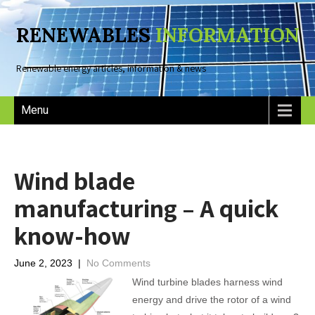
RENEWABLES
INFORMATION
Renewable energy articles, information & news
Menu
Wind blade
manufacturing – A quick
know-how
June 2, 2023
|
No Comments
Wind turbine blades harness wind
energy and drive the rotor of a wind