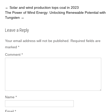
Post
←
Solar and wind production tops coal in 2023
The Power of Wind Energy: Unlocking Renewable Potential with
navigation
Tungsten
→
Leave a Reply
Your email address will not be published.
Required fields are
marked
*
Comment
*
Name
*
Email
*