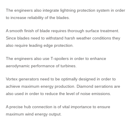
The engineers also integrate lightning protection system in order
to increase reliability of the blades.
A smooth finish of blade requires thorough surface treatment.
Since blades need to withstand harsh weather conditions they
also require leading edge protection.
The engineers also use T-spoilers in order to enhance
aerodynamic performance of turbines.
Vortex generators need to be optimally designed in order to
achieve maximum energy production. Diamond serrations are
also used in order to reduce the level of noise emissions.
A precise hub connection is of vital importance to ensure
maximum wind energy output.