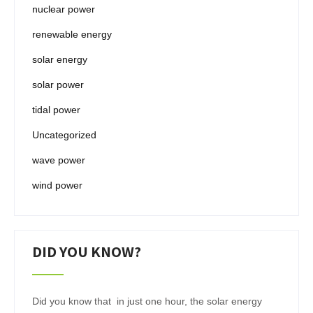
nuclear power
renewable energy
solar energy
solar power
tidal power
Uncategorized
wave power
wind power
DID YOU KNOW?
Did you know that in just one hour, the solar energy