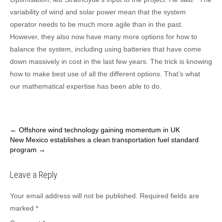
variability of wind and solar power mean that the system
operator needs to be much more agile than in the past.
However, they also now have many more options for how to
balance the system, including using batteries that have come
down massively in cost in the last few years. The trick is knowing
how to make best use of all the different options. That’s what
our mathematical expertise has been able to do.
Post
←
Offshore wind technology gaining momentum in UK
New Mexico establishes a clean transportation fuel standard
navigation
program
→
Leave a Reply
Your email address will not be published.
Required fields are
marked
*