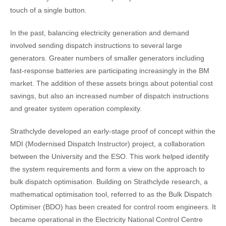
touch of a single button.
In the past, balancing electricity generation and demand
involved sending dispatch instructions to several large
generators. Greater numbers of smaller generators including
fast-response batteries are participating increasingly in the BM
market. The addition of these assets brings about potential cost
savings, but also an increased number of dispatch instructions
and greater system operation complexity.
Strathclyde developed an early-stage proof of concept within the
MDI (Modernised Dispatch Instructor) project, a collaboration
between the University and the ESO. This work helped identify
the system requirements and form a view on the approach to
bulk dispatch optimisation. Building on Strathclyde research, a
mathematical optimisation tool, referred to as the Bulk Dispatch
Optimiser (BDO) has been created for control room engineers. It
became operational in the Electricity National Control Centre