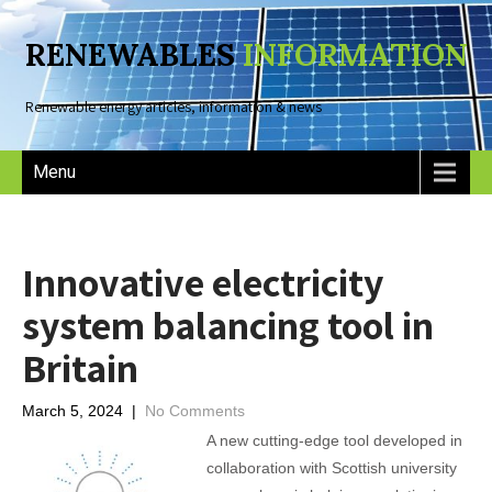
RENEWABLES
INFORMATION
Renewable energy articles, information & news
Menu
Innovative electricity
system balancing tool in
Britain
March 5, 2024
|
No Comments
A new cutting-edge tool developed in
collaboration with Scottish university