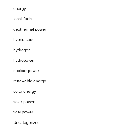
energy
fossil fuels
geothermal power
hybrid cars
hydrogen
hydropower
nuclear power
renewable energy
solar energy
solar power
tidal power
Uncategorized