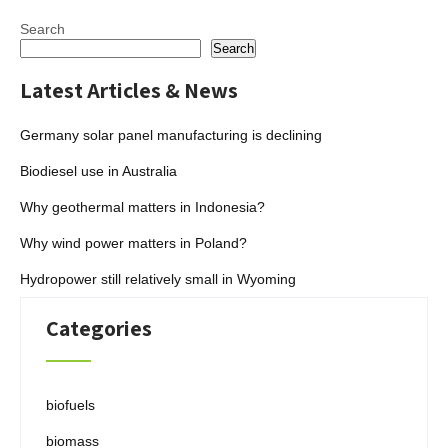
Search
Search
Latest Articles & News
Germany solar panel manufacturing is declining
Biodiesel use in Australia
Why geothermal matters in Indonesia?
Why wind power matters in Poland?
Hydropower still relatively small in Wyoming
Categories
biofuels
biomass