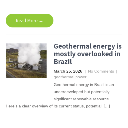
Read More →
Geothermal energy is
mostly overlooked in
Brazil
March 25, 2026
|
No Comments
|
geothermal power
Geothermal energy in Brazil is an
underdeveloped but potentially
significant renewable resource.
Here’s a clear overview of its current status, potential, […]