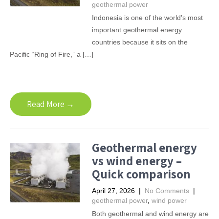
geothermal power
Indonesia is one of the world’s most
important geothermal energy
countries because it sits on the
Pacific “Ring of Fire,” a […]
Read More →
Geothermal energy
vs wind energy –
Quick comparison
April 27, 2026
|
No Comments
|
geothermal power
,
wind power
Both geothermal and wind energy are