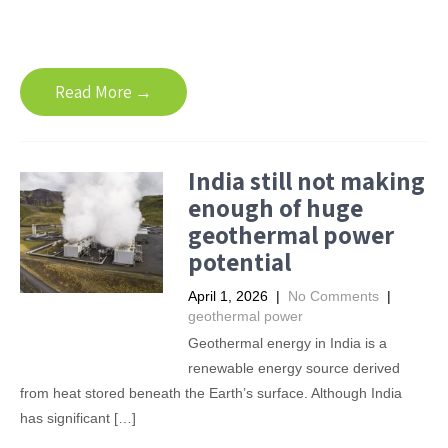
Read More →
India still not making
enough of huge
geothermal power
potential
April 1, 2026
|
No Comments
|
geothermal power
Geothermal energy in India is a
renewable energy source derived
from heat stored beneath the Earth’s surface. Although India
has significant […]