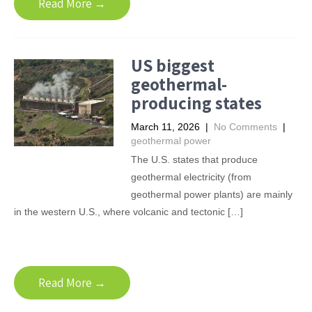
Read More →
US biggest
geothermal-
producing states
March 11, 2026
|
No Comments
|
geothermal power
The U.S. states that produce
geothermal electricity (from
geothermal power plants) are mainly
in the western U.S., where volcanic and tectonic […]
Read More →