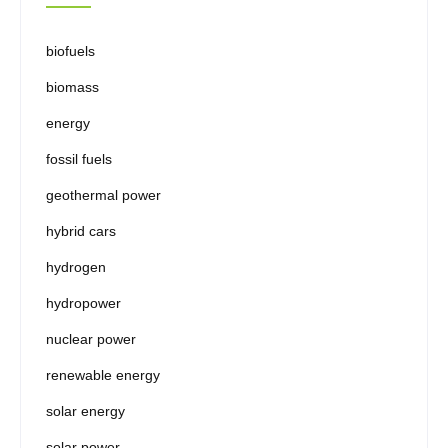
biofuels
biomass
energy
fossil fuels
geothermal power
hybrid cars
hydrogen
hydropower
nuclear power
renewable energy
solar energy
solar power