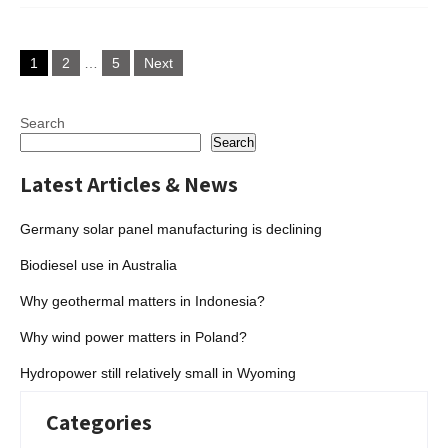
Posts
1
2
…
5
Next
pagination
Search
Search
Latest Articles & News
Germany solar panel manufacturing is declining
Biodiesel use in Australia
Why geothermal matters in Indonesia?
Why wind power matters in Poland?
Hydropower still relatively small in Wyoming
Categories