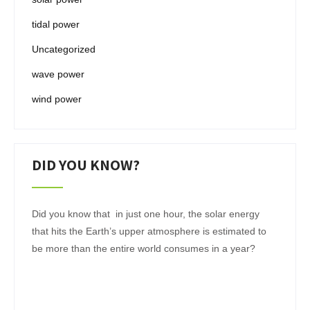
tidal power
Uncategorized
wave power
wind power
DID YOU KNOW?
Did you know that in just one hour, the solar energy
that hits the Earth’s upper atmosphere is estimated to
be more than the entire world consumes in a year?