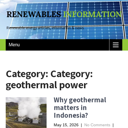
RENEWABLES
INFORMATION
Renewable energy articles, information & news
Menu
Category: Category:
geothermal power
Why geothermal
matters in
Indonesia?
May 15, 2026
|
No Comments
|