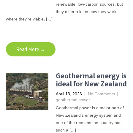
renewable, low-carbon sources, but
they differ a lot in how they work,
where they’re viable, […]
Read More →
Geothermal energy is
ideal for New Zealand
April 13, 2026
|
No Comments
|
geothermal power
Geothermal power is a major part of
New Zealand’s energy system and
one of the reasons the country has
such a […]