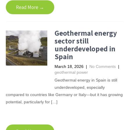
Read More →
Geothermal energy
sector still
underdeveloped in
Spain
March 18, 2026
|
No Comments
|
geothermal power
Geothermal energy in Spain is still
underdeveloped, especially
compared to countries like Germany or Italy—but it has growing
potential, particularly for […]