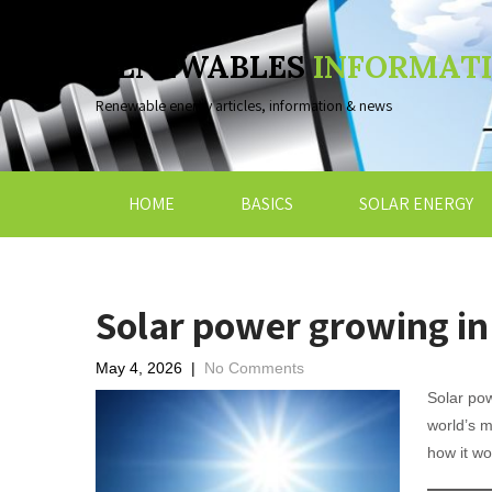
RENEWABLES
INFORMAT
Renewable energy articles, information & news
HOME
BASICS
SOLAR ENERGY
Solar power growing i
May 4, 2026
|
No Comments
Solar po
world’s 
how it wo