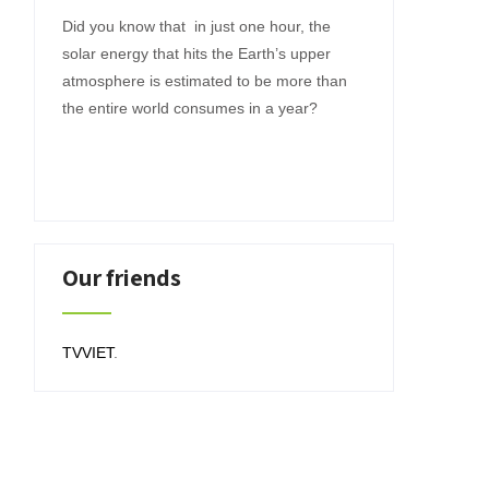
Did you know that in just one hour, the
solar energy that hits the Earth’s upper
atmosphere is estimated to be more than
the entire world consumes in a year?
Our friends
TVVIET
.