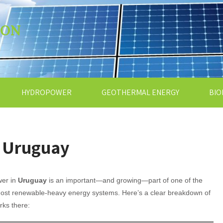
ION
HYDROPOWER
GEOTHERMAL ENERGY
BIO
n Uruguay
wer in
Uruguay
is an important—and growing—part of one of the
most renewable-heavy energy systems. Here’s a clear breakdown of
rks there: