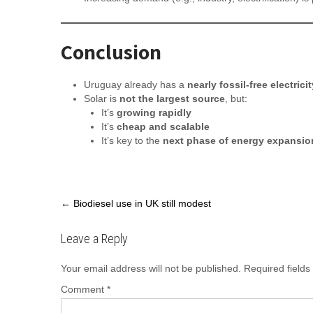
Conclusion
Uruguay already has a
nearly fossil-free electric
Solar is
not the largest source
, but:
It’s
growing rapidly
It’s
cheap and scalable
It’s key to the
next phase of energy expansio
Post
←
Biodiesel use in UK still modest
navigation
Leave a Reply
Your email address will not be published.
Required field
Comment
*