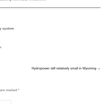
ity system
n
Hydropower still relatively small in Wyoming
→
s are marked
*