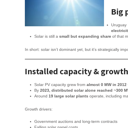
Big 
Uruguay 
electric
Solar is still a
small but expanding share
of that 
In short: solar isn’t dominant yet, but it’s strategically im
Installed capacity & growt
Solar PV capacity grew from
almost 0 MW in 2012
By
2023, distributed solar alone reached ~300 
Around
19 large solar plants
operate, including maj
Growth drivers:
Government auctions and long-term contracts
Falling solar panel costs