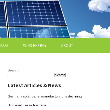
MASS
WIND ENERGY
ABOUT
Search
Search
Latest Articles & News
Germany solar panel manufacturing is declining
Biodiesel use in Australia