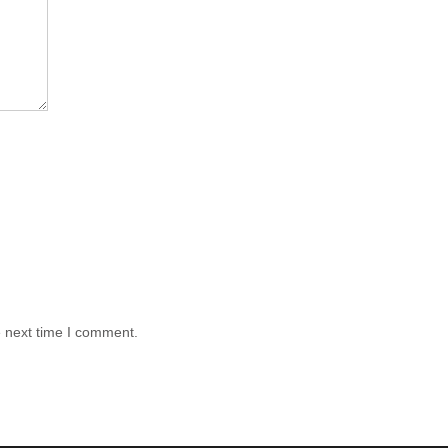
e next time I comment.