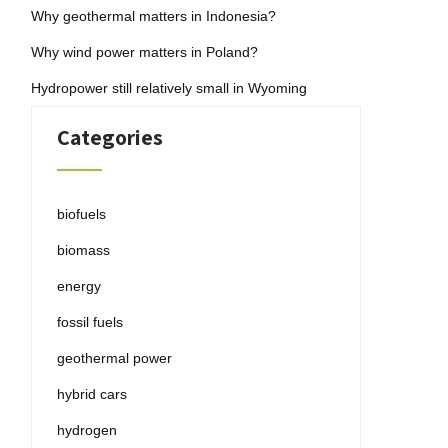
Why geothermal matters in Indonesia?
Why wind power matters in Poland?
Hydropower still relatively small in Wyoming
Categories
biofuels
biomass
energy
fossil fuels
geothermal power
hybrid cars
hydrogen