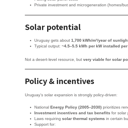
Private investment and microgeneration (homes/bu
Solar potential
Uruguay gets about
1,700 kWh/m²/year of sunligh
Typical output:
~4.5–5.5 kWh per kW installed per
Not a desert-level resource, but
very viable for solar p
Policy & incentives
Uruguay’s solar expansion is strongly policy-driven:
National
Energy Policy (2005–2030)
prioritizes re
Investment incentives and tax benefits
for solar 
Laws requiring
solar thermal systems
in certain bu
Support for: