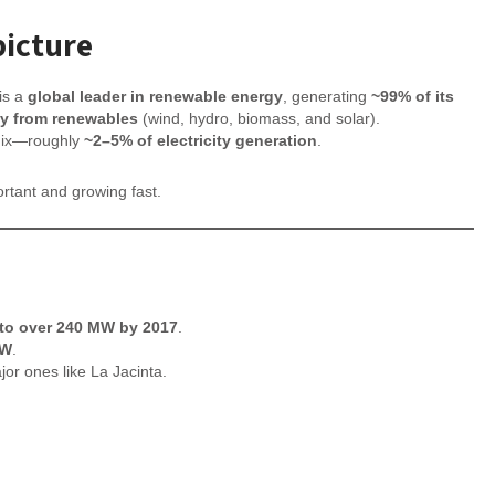
picture
is a
global leader in renewable energy
, generating
~99% of its
ity from renewables
(wind, hydro, biomass, and solar).
mix—roughly
~2–5% of electricity generation
.
portant and growing fast.
h
 to over 240 MW by 2017
.
MW
.
or ones like La Jacinta.