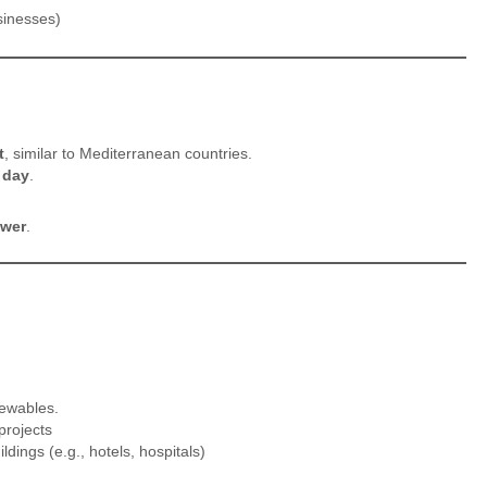
sinesses)
t
, similar to Mediterranean countries.
 day
.
ower
.
newables.
projects
ildings (e.g., hotels, hospitals)