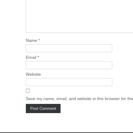
Name
*
Email
*
Website
Save my name, email, and website in this browser for th