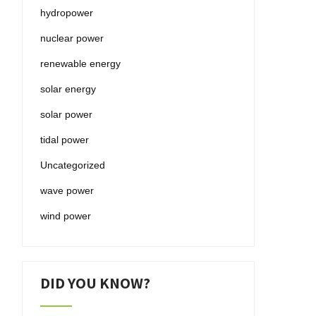
hydropower
nuclear power
renewable energy
solar energy
solar power
tidal power
Uncategorized
wave power
wind power
DID YOU KNOW?