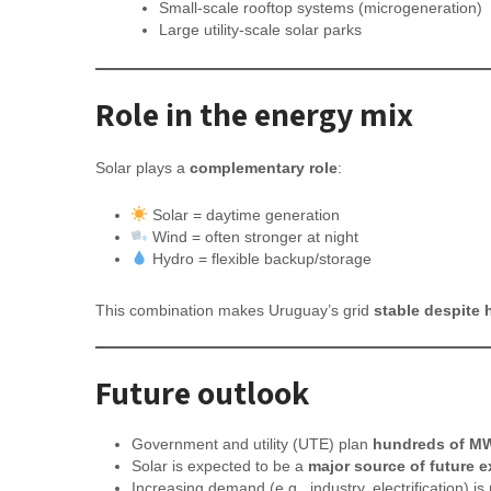
Small-scale rooftop systems (microgeneration)
Large utility-scale solar parks
Role in the energy mix
Solar plays a
complementary role
:
Solar = daytime generation
Wind = often stronger at night
Hydro = flexible backup/storage
This combination makes Uruguay’s grid
stable despite 
Future outlook
Government and utility (UTE) plan
hundreds of MW
Solar is expected to be a
major source of future 
Increasing demand (e.g., industry, electrification) i