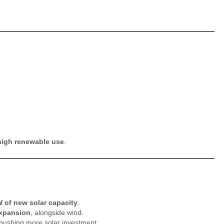
high renewable use
.
 of new solar capacity
.
expansion
, alongside wind.
s pushing more solar investment.