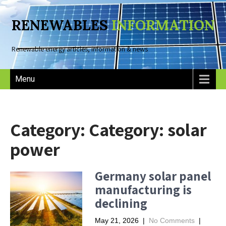
RENEWABLES
INFORMATION
Renewable energy articles, information & news
Menu
Category: Category:
solar
power
Germany solar panel
manufacturing is
declining
May 21, 2026
|
No Comments
|