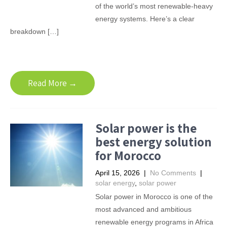
of the world’s most renewable-heavy
energy systems. Here’s a clear
breakdown […]
Read More →
Solar power is the
best energy solution
for Morocco
April 15, 2026
|
No Comments
|
solar energy
,
solar power
Solar power in Morocco is one of the
most advanced and ambitious
renewable energy programs in Africa