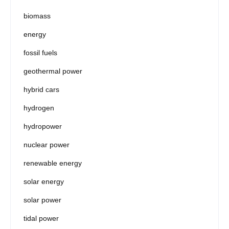
biomass
energy
fossil fuels
geothermal power
hybrid cars
hydrogen
hydropower
nuclear power
renewable energy
solar energy
solar power
tidal power