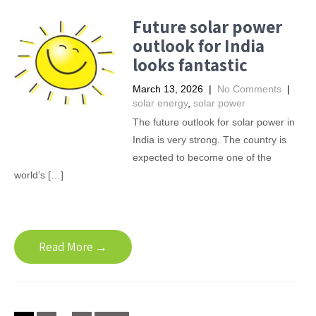
Future solar power
outlook for India
looks fantastic
March 13, 2026
|
No Comments
|
solar energy
,
solar power
The future outlook for solar power in
India is very strong. The country is
expected to become one of the
world’s […]
Read More →
Posts