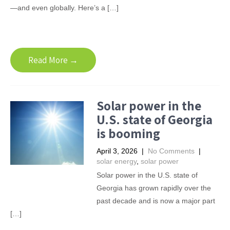
—and even globally. Here’s a […]
Read More →
Solar power in the
U.S. state of Georgia
is booming
April 3, 2026
|
No Comments
|
solar energy
,
solar power
Solar power in the U.S. state of
Georgia has grown rapidly over the
past decade and is now a major part
[…]