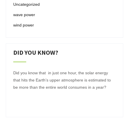
Uncategorized
wave power
wind power
DID YOU KNOW?
Did you know that in just one hour, the solar energy
that hits the Earth’s upper atmosphere is estimated to
be more than the entire world consumes in a year?