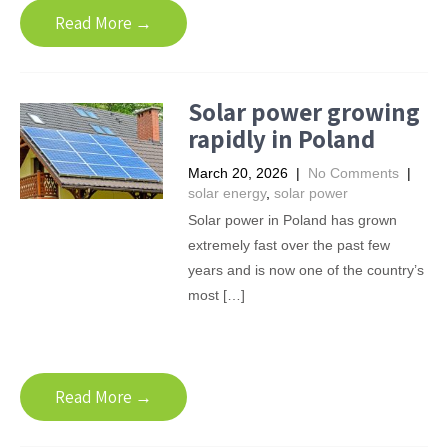
Read More →
Solar power growing
rapidly in Poland
March 20, 2026
|
No Comments
|
solar energy
,
solar power
Solar power in Poland has grown
extremely fast over the past few
years and is now one of the country’s
most […]
Read More →