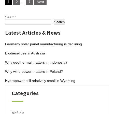
1
2
…
7
Next
pagination
Search
Search
Latest Articles & News
Germany solar panel manufacturing is declining
Biodiesel use in Australia
Why geothermal matters in Indonesia?
Why wind power matters in Poland?
Hydropower still relatively small in Wyoming
Categories
biofuels