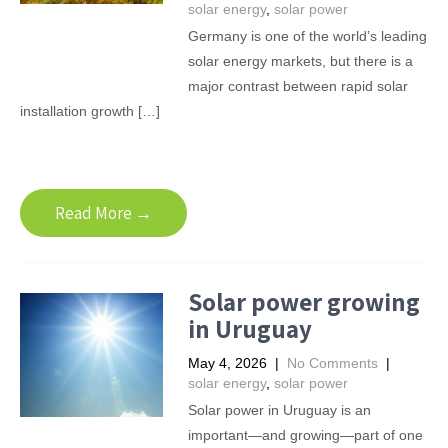
solar energy
,
solar power
Germany is one of the world’s leading
solar energy markets, but there is a
major contrast between rapid solar
installation growth […]
Read More →
Solar power growing
in Uruguay
May 4, 2026
|
No Comments
|
solar energy
,
solar power
Solar power in Uruguay is an
important—and growing—part of one