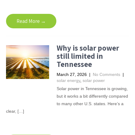
Read More →
Why is solar power
still limited in
Tennessee
March 27, 2026
|
No Comments
|
solar energy
,
solar power
Solar power in Tennessee is growing,
but it works a bit differently compared
to many other U.S. states. Here’s a
clear, […]