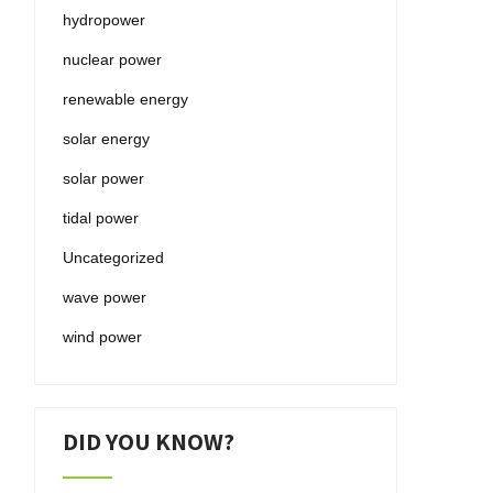
hydropower
nuclear power
renewable energy
solar energy
solar power
tidal power
Uncategorized
wave power
wind power
DID YOU KNOW?