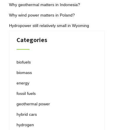
Why geothermal matters in Indonesia?
Why wind power matters in Poland?
Hydropower still relatively small in Wyoming
Categories
biofuels
biomass
energy
fossil fuels
geothermal power
hybrid cars
hydrogen