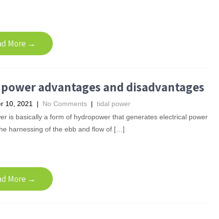
ad More →
l power advantages and disadvantages
 10, 2021
|
No Comments
|
tidal power
er is basically a form of hydropower that generates electrical power
he harnessing of the ebb and flow of […]
ad More →