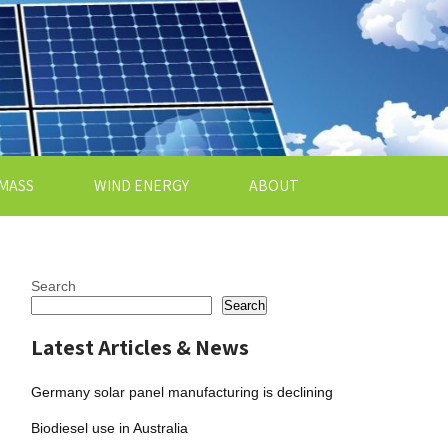
MASS
WIND ENERGY
ABOUT
Search
Search
Latest Articles & News
Germany solar panel manufacturing is declining
Biodiesel use in Australia