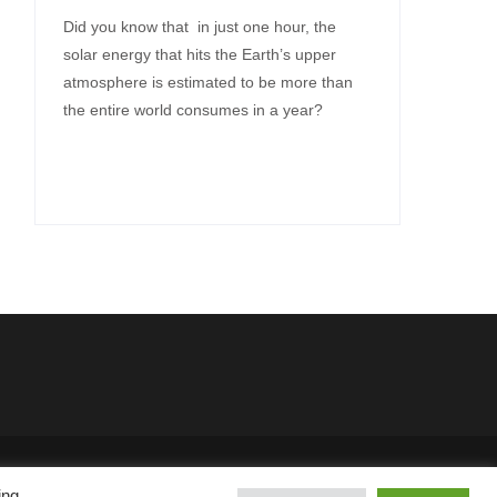
Did you know that in just one hour, the
solar energy that hits the Earth’s upper
atmosphere is estimated to be more than
the entire world consumes in a year?
SKT Solar Energy
ing