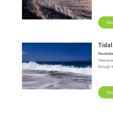
Re
Tida
December
Tidal pow
through t
Re