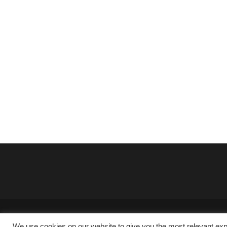
We use cookies on our website to give you the most relevant exp