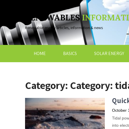
RENEWABLES
INFORMAT
Renewable energy articles, information & news
HOME
BASICS
SOLAR ENERGY
Category: Category:
tid
Quick
October 
Tidal pow
into elec