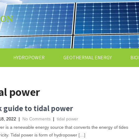
ION
HYDROPOWER
GEOTHERMAL ENERGY
BIO
al power
 guide to tidal power
18, 2022
|
No Comments
|
tidal power
er is a renewable energy source that converts the energy of tides
tricity. Tidal power is form of hydropower […]