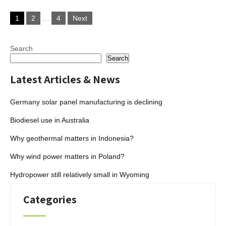
Posts
1
2
…
4
Next
pagination
Search
Search
Latest Articles & News
Germany solar panel manufacturing is declining
Biodiesel use in Australia
Why geothermal matters in Indonesia?
Why wind power matters in Poland?
Hydropower still relatively small in Wyoming
Categories