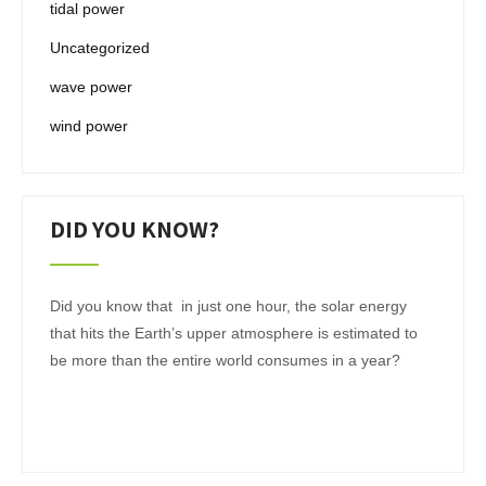
tidal power
Uncategorized
wave power
wind power
DID YOU KNOW?
Did you know that in just one hour, the solar energy
that hits the Earth’s upper atmosphere is estimated to
be more than the entire world consumes in a year?