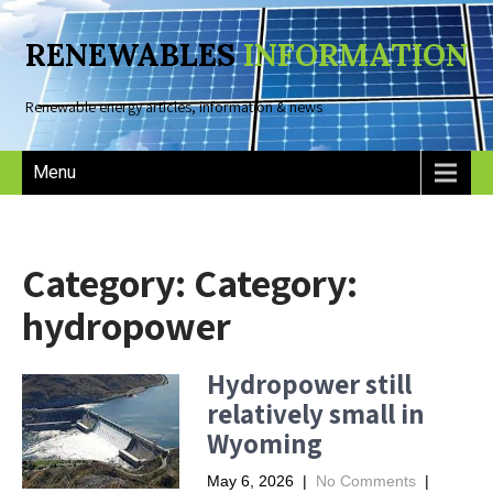
RENEWABLES
INFORMATION
Renewable energy articles, information & news
Menu
Category: Category:
hydropower
Hydropower still
relatively small in
Wyoming
May 6, 2026
|
No Comments
|