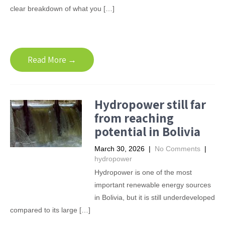
clear breakdown of what you […]
Read More →
Hydropower still far
from reaching
potential in Bolivia
March 30, 2026
|
No Comments
|
hydropower
Hydropower is one of the most
important renewable energy sources
in Bolivia, but it is still underdeveloped
compared to its large […]