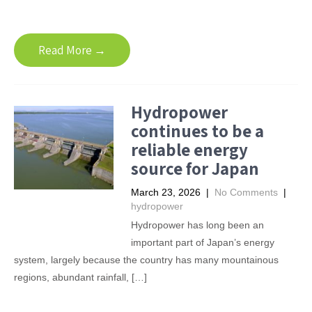
Read More →
Hydropower
continues to be a
reliable energy
source for Japan
March 23, 2026
|
No Comments
|
hydropower
Hydropower has long been an
important part of Japan’s energy
system, largely because the country has many mountainous
regions, abundant rainfall, […]