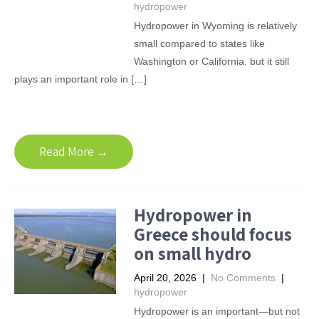
hydropower
Hydropower in Wyoming is relatively
small compared to states like
Washington or California, but it still
plays an important role in […]
Read More →
Hydropower in
Greece should focus
on small hydro
April 20, 2026
|
No Comments
|
hydropower
Hydropower is an important—but not