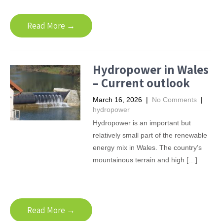
Read More →
Hydropower in Wales
– Current outlook
March 16, 2026
|
No Comments
|
hydropower
Hydropower is an important but
relatively small part of the renewable
energy mix in Wales. The country’s
mountainous terrain and high […]
Read More →