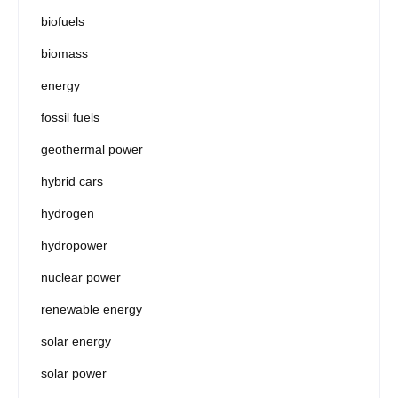
biofuels
biomass
energy
fossil fuels
geothermal power
hybrid cars
hydrogen
hydropower
nuclear power
renewable energy
solar energy
solar power