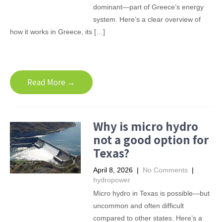
dominant—part of Greece’s energy
system. Here’s a clear overview of
how it works in Greece, its […]
Read More →
Why is micro hydro
not a good option for
Texas?
April 8, 2026
|
No Comments
|
hydropower
Micro hydro in Texas is possible—but
uncommon and often difficult
compared to other states. Here’s a