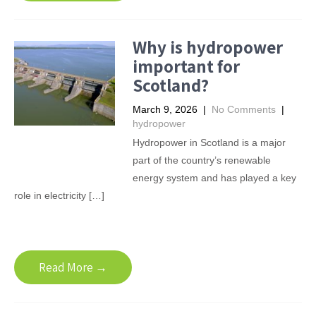
Why is hydropower
important for
Scotland?
March 9, 2026
|
No Comments
|
hydropower
Hydropower in Scotland is a major
part of the country’s renewable
energy system and has played a key
role in electricity […]
Read More →