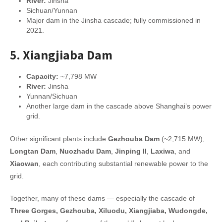
River:
Jinsha
Sichuan/Yunnan
Major dam in the Jinsha cascade; fully commissioned in
2021.
5.
Xiangjiaba Dam
Capacity:
~7,798 MW
River:
Jinsha
Yunnan/Sichuan
Another large dam in the cascade above Shanghai’s power
grid.
Other significant plants include
Gezhouba Dam
(~2,715 MW),
Longtan Dam
,
Nuozhadu Dam
,
Jinping II
,
Laxiwa
, and
Xiaowan
, each contributing substantial renewable power to the
grid.
Together, many of these dams — especially the cascade of
Three Gorges, Gezhouba, Xiluodu, Xiangjiaba, Wudongde,