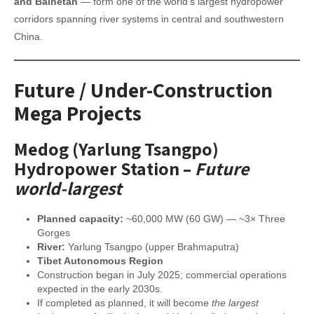
and Baihetan
— form one of the world’s largest hydropower
corridors spanning river systems in central and southwestern
China.
Future / Under-Construction
Mega Projects
Medog (Yarlung Tsangpo)
Hydropower Station
–
Future
world-largest
Planned capacity:
~60,000 MW (60 GW) — ~3× Three
Gorges
River:
Yarlung Tsangpo (upper Brahmaputra)
Tibet Autonomous Region
Construction began in July 2025; commercial operations
expected in the early 2030s.
If completed as planned, it will become
the largest