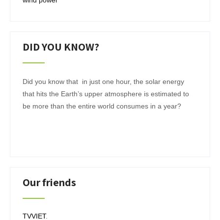
wind power
DID YOU KNOW?
Did you know that in just one hour, the solar energy
that hits the Earth’s upper atmosphere is estimated to
be more than the entire world consumes in a year?
Our friends
TVVIET
.