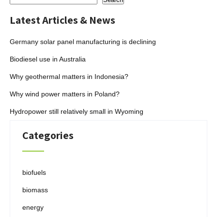
Latest Articles & News
Germany solar panel manufacturing is declining
Biodiesel use in Australia
Why geothermal matters in Indonesia?
Why wind power matters in Poland?
Hydropower still relatively small in Wyoming
Categories
biofuels
biomass
energy