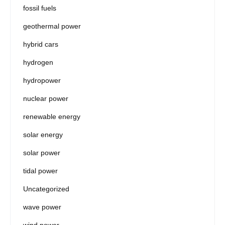
fossil fuels
geothermal power
hybrid cars
hydrogen
hydropower
nuclear power
renewable energy
solar energy
solar power
tidal power
Uncategorized
wave power