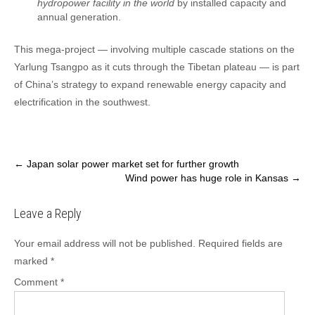
hydropower facility in the world
by installed capacity and
annual generation.
This mega-project — involving multiple cascade stations on the
Yarlung Tsangpo as it cuts through the Tibetan plateau — is part
of China’s strategy to expand renewable energy capacity and
electrification in the southwest.
Post
←
Japan solar power market set for further growth
Wind power has huge role in Kansas
→
navigation
Leave a Reply
Your email address will not be published.
Required fields are
marked
*
Comment
*