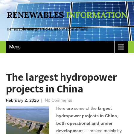
RENEWABLES
INFORMATION
Renewable energy articles, information & news
Menu
The largest hydropower
projects in China
February 2, 2026
|
No Comments
Here are some of the
largest
hydropower projects in China
,
both operational and under
development
— ranked mainly by