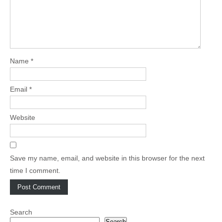
Name
*
Email
*
Website
Save my name, email, and website in this browser for the next
time I comment.
Search
Search