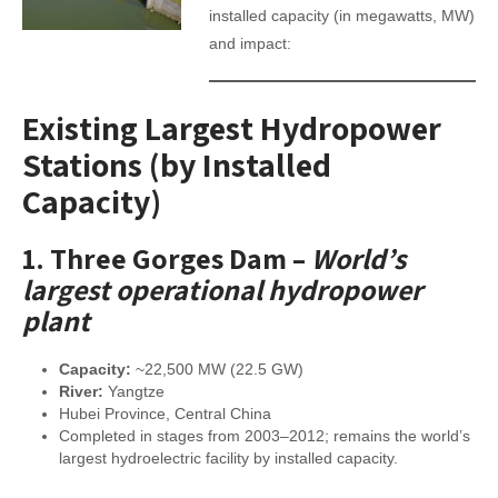
installed capacity (in megawatts, MW)
and impact:
Existing Largest Hydropower
Stations (by Installed
Capacity)
1.
Three Gorges Dam
–
World’s
largest operational hydropower
plant
Capacity:
~22,500 MW (22.5 GW)
River:
Yangtze
Hubei Province, Central China
Completed in stages from 2003–2012; remains the world’s
largest hydroelectric facility by installed capacity.