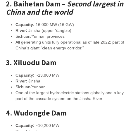
2.
Baihetan Dam
–
Second largest in
China and the world
Capacity:
16,000 MW (16 GW)
River:
Jinsha (upper Yangtze)
Sichuan/Yunnan provinces
All generating units fully operational as of late 2022; part of
China’s giant “clean energy corridor.”
3.
Xiluodu Dam
Capacity:
~13,860 MW
River:
Jinsha
Sichuan/Yunnan
One of the largest hydroelectric stations globally and a key
part of the cascade system on the Jinsha River.
4.
Wudongde Dam
Capacity:
~10,200 MW