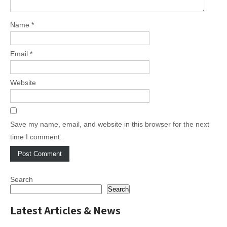
Name
*
Email
*
Website
Save my name, email, and website in this browser for the next
time I comment.
Search
Search
Latest Articles & News