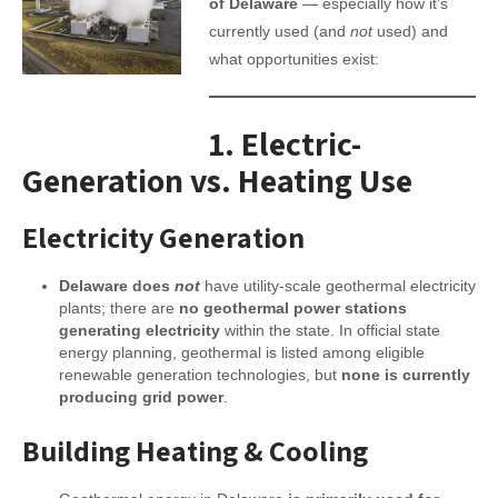
of Delaware
— especially how it’s
currently used (and
not
used) and
what opportunities exist:
1.
Electric-
Generation vs. Heating Use
Electricity Generation
Delaware does
not
have utility-scale geothermal electricity
plants; there are
no geothermal power stations
generating electricity
within the state. In official state
energy planning, geothermal is listed among eligible
renewable generation technologies, but
none is currently
producing grid power
.
Building Heating & Cooling