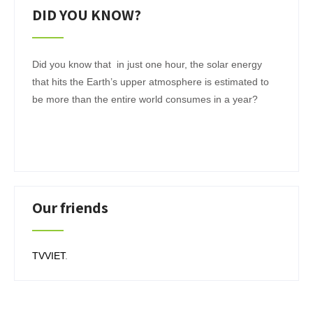
DID YOU KNOW?
Did you know that in just one hour, the solar energy
that hits the Earth’s upper atmosphere is estimated to
be more than the entire world consumes in a year?
Our friends
TVVIET
.