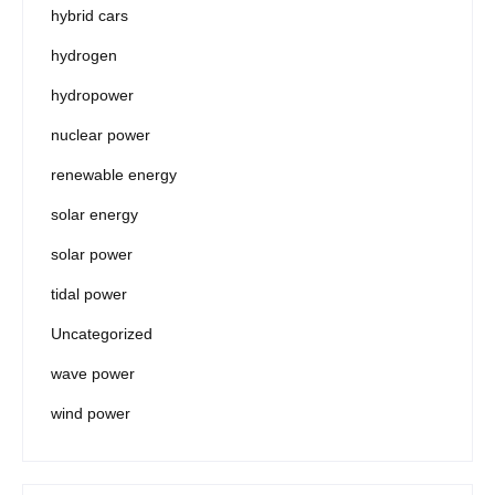
hybrid cars
hydrogen
hydropower
nuclear power
renewable energy
solar energy
solar power
tidal power
Uncategorized
wave power
wind power