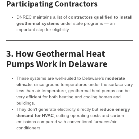
Participating Contractors
DNREC maintains a list of
contractors qualified to install
geothermal systems
under state programs — an
important step for eligibility.
3.
How Geothermal Heat
Pumps Work in Delaware
These systems are well-suited to Delaware’s
moderate
climate
: since ground temperatures under the surface vary
less than air temperature, geothermal heat pumps can be
very efficient for both heating and cooling homes and
buildings.
They don’t generate electricity directly but
reduce energy
demand for HVAC
, cutting operating costs and carbon
emissions compared with conventional furnaces/air
conditioners.