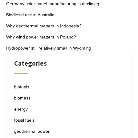
Germany solar panel manufacturing is declining
Biodiesel use in Australia
Why geothermal matters in Indonesia?
Why wind power matters in Poland?
Hydropower still relatively small in Wyoming
Categories
biofuels
biomass
energy
fossil fuels
geothermal power