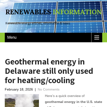
RENEWABLES
INFORMATION
Renewable energy articles, information & news
Menu
Geothermal energy in
Delaware still only used
for heating/cooling
February 18, 2026
|
No Comments
Here’s a quick overview of
geothermal energy in the U.S. state