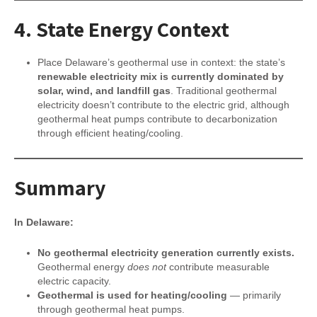
4.
State Energy Context
Place Delaware’s geothermal use in context: the state’s
renewable electricity mix is currently dominated by
solar, wind, and landfill gas
. Traditional geothermal
electricity doesn’t contribute to the electric grid, although
geothermal heat pumps contribute to decarbonization
through efficient heating/cooling.
Summary
In Delaware:
No geothermal electricity generation currently exists.
Geothermal energy
does not
contribute measurable
electric capacity.
Geothermal is used for heating/cooling
— primarily
through geothermal heat pumps.