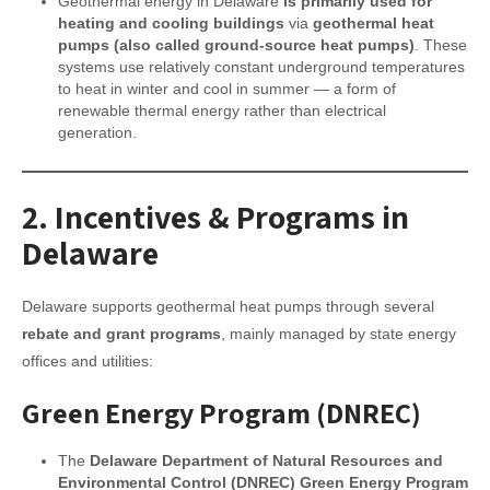
Geothermal energy in Delaware
is primarily used for
heating and cooling buildings
via
geothermal heat
pumps (also called ground-source heat pumps)
. These
systems use relatively constant underground temperatures
to heat in winter and cool in summer — a form of
renewable thermal energy rather than electrical
generation.
2.
Incentives & Programs in
Delaware
Delaware supports geothermal heat pumps through several
rebate and grant programs
, mainly managed by state energy
offices and utilities:
Green Energy Program (DNREC)
The
Delaware Department of Natural Resources and
Environmental Control (DNREC) Green Energy Program