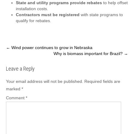
State and utility programs provide rebates
to help offset
installation costs.
Contractors must be registered
with state programs to
qualify for rebates.
Post
←
Wind power continues to grow in Nebraska
Why is biomass important for Brazil?
→
navigation
Leave a Reply
Your email address will not be published.
Required fields are
marked
*
Comment
*