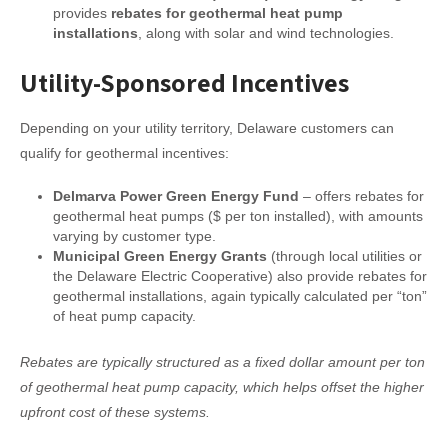
provides
rebates for geothermal heat pump
installations
, along with solar and wind technologies.
Utility-Sponsored Incentives
Depending on your utility territory, Delaware customers can
qualify for geothermal incentives:
Delmarva Power Green Energy Fund
– offers rebates for
geothermal heat pumps ($ per ton installed), with amounts
varying by customer type.
Municipal Green Energy Grants
(through local utilities or
the Delaware Electric Cooperative) also provide rebates for
geothermal installations, again typically calculated per “ton”
of heat pump capacity.
Rebates are typically structured as a fixed dollar amount per ton
of geothermal heat pump capacity, which helps offset the higher
upfront cost of these systems.