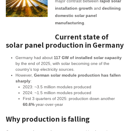
major contrast between
rapid solar
installation growth
and
declining
domestic solar panel
manufacturing
.
Current state of
solar panel production in Germany
Germany had about
117 GW of installed solar capacity
by the end of 2025, with solar becoming one of the
country’s top electricity sources.
However,
German solar module production has fallen
sharply
:
2023: ~3.5 million modules produced
2024: ~1.5 million modules produced
First 3 quarters of 2025: production down another
60.6%
year-over-year
Why production is falling