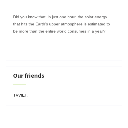
Did you know that in just one hour, the solar energy
that hits the Earth’s upper atmosphere is estimated to
be more than the entire world consumes in a year?
Our friends
TVVIET
.