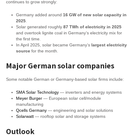
continues to grow strongly:
Germany added around
16 GW of new solar capacity in
2025
.
Solar generated roughly
87 TWh of electricity in 2025
and overtook lignite coal in Germany’s electricity mix for
the first time.
In April 2025, solar became Germany’s
largest electricity
source
for the month.
Major German solar companies
Some notable German or Germany-based solar firms include:
SMA Solar Technology
— inverters and energy systems
Meyer Burger
— European solar cell/module
manufacturing
Qcells Germany
— engineering and solar solutions
Solarwatt
— rooftop solar and storage systems
Outlook