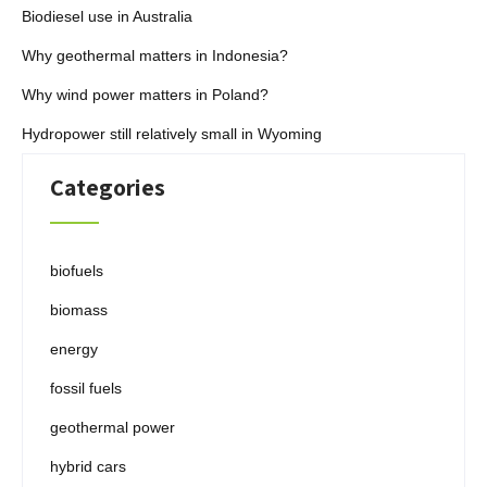
Biodiesel use in Australia
Why geothermal matters in Indonesia?
Why wind power matters in Poland?
Hydropower still relatively small in Wyoming
Categories
biofuels
biomass
energy
fossil fuels
geothermal power
hybrid cars