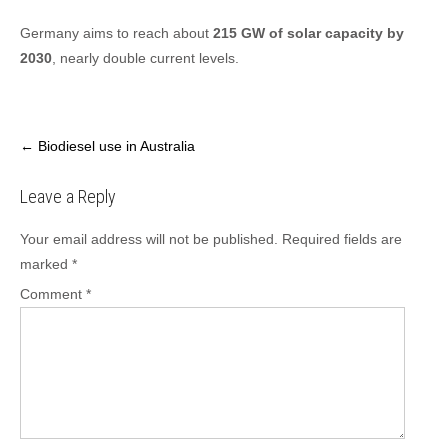
Germany aims to reach about
215 GW of solar capacity by
2030
, nearly double current levels.
Post
←
Biodiesel use in Australia
navigation
Leave a Reply
Your email address will not be published.
Required fields are
marked
*
Comment
*