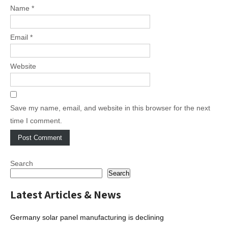
Name
*
Email
*
Website
Save my name, email, and website in this browser for the next
time I comment.
Search
Search
Latest Articles & News
Germany solar panel manufacturing is declining