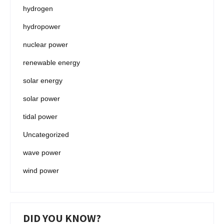
hydrogen
hydropower
nuclear power
renewable energy
solar energy
solar power
tidal power
Uncategorized
wave power
wind power
DID YOU KNOW?