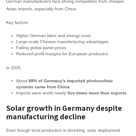
German manufacturers face strong competition from cheaper
Asian imports, especially from China.
Key factors:
Higher German labor and energy costs
Large-scale Chinese manufacturing advantages
Falling global panel prices
Reduced profit margins for European producers
In 2025:
About
88% of Germany’s imported photovoltaic
systems came from China
.
Imports were worth nearly
five times more than exports
.
Solar growth in Germany despite
manufacturing decline
Even though local production is shrinking, solar deployment