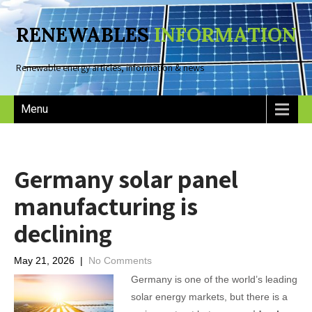
RENEWABLES
INFORMATION
Renewable energy articles, information & news
Menu
Germany solar panel
manufacturing is
declining
May 21, 2026
|
No Comments
Germany is one of the world’s leading
solar energy markets, but there is a