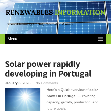
RENEWABLES
INFORMATION
Renewable energy articles, information & news
Menu
Solar power rapidly
developing in Portugal
January 8, 2026
|
No Comments
Here’s a Quick overview of
solar
power in Portugal
— covering
capacity, growth, production, and
future goals: