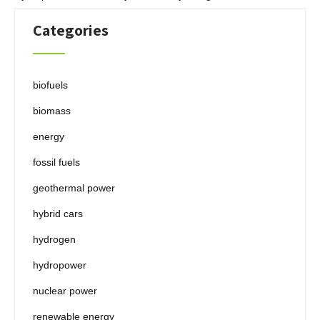
Categories
biofuels
biomass
energy
fossil fuels
geothermal power
hybrid cars
hydrogen
hydropower
nuclear power
renewable energy