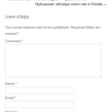
Hydropower still plays minor role in Florida
→
navigation
Leave a Reply
Your email address will not be published.
Required fields are
marked
*
Comment
*
Name
*
Email
*
Website