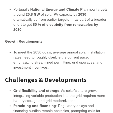
Portugal’s
National Energy and Climate Plan
now targets
around
20.8 GW
of solar PV capacity by
2030
—
dramatically up from earlier targets — as part of a broader
effort to get
85 % of electricity from renewables by
2030
.
Growth Requirements
To meet the 2030 goals, average annual solar installation
rates need to roughly
double
the current pace,
emphasizing streamlined permitting, grid upgrades, and
investment incentives.
Challenges & Developments
Grid flexibility and storage
: As solar’s share grows,
integrating variable production into the grid requires more
battery storage and grid modernization.
Permitting and financing
: Regulatory delays and
financing hurdles remain obstacles, prompting calls for