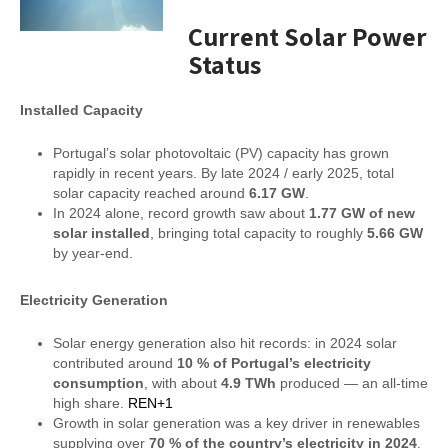
Current Solar Power
Status
Installed Capacity
Portugal’s solar photovoltaic (PV) capacity has grown
rapidly in recent years. By late 2024 / early 2025, total
solar capacity reached around
6.17 GW
.
In 2024 alone, record growth saw about
1.77 GW of new
solar installed
, bringing total capacity to roughly
5.66 GW
by year-end.
Electricity Generation
Solar energy generation also hit records: in 2024 solar
contributed around
10 % of Portugal’s electricity
consumption
, with about
4.9 TWh
produced — an all-time
high share.
REN+1
Growth in solar generation was a key driver in renewables
supplying over
70 % of the country’s electricity in 2024
.