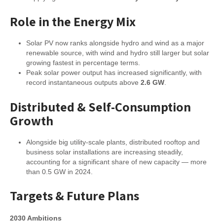
Role in the Energy Mix
Solar PV now ranks alongside hydro and wind as a major
renewable source, with wind and hydro still larger but solar
growing fastest in percentage terms.
Peak solar power output has increased significantly, with
record instantaneous outputs above
2.6 GW
.
Distributed & Self-Consumption
Growth
Alongside big utility-scale plants, distributed rooftop and
business solar installations are increasing steadily,
accounting for a significant share of new capacity — more
than 0.5 GW in 2024.
Targets & Future Plans
2030 Ambitions