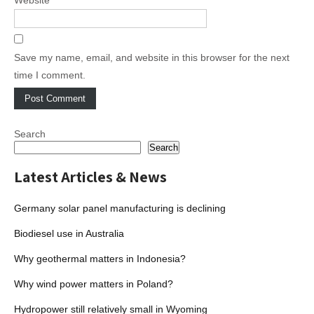
Save my name, email, and website in this browser for the next
time I comment.
Search
Search
Latest Articles & News
Germany solar panel manufacturing is declining
Biodiesel use in Australia
Why geothermal matters in Indonesia?
Why wind power matters in Poland?
Hydropower still relatively small in Wyoming