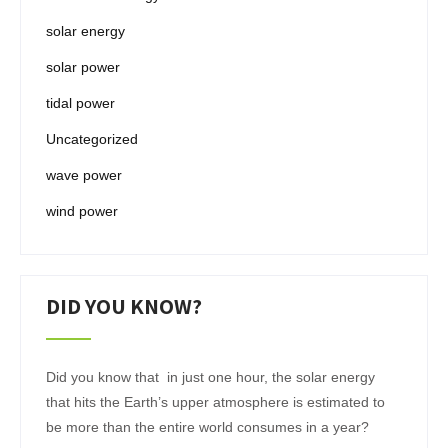
solar energy
solar power
tidal power
Uncategorized
wave power
wind power
DID YOU KNOW?
Did you know that in just one hour, the solar energy
that hits the Earth’s upper atmosphere is estimated to
be more than the entire world consumes in a year?