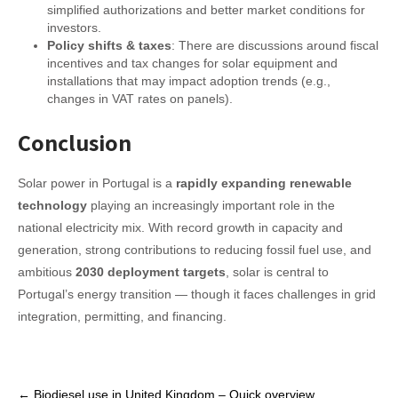
simplified authorizations and better market conditions for
investors.
Policy shifts & taxes
: There are discussions around fiscal
incentives and tax changes for solar equipment and
installations that may impact adoption trends (e.g.,
changes in VAT rates on panels).
Conclusion
Solar power in Portugal is a
rapidly expanding renewable
technology
playing an increasingly important role in the
national electricity mix. With record growth in capacity and
generation, strong contributions to reducing fossil fuel use, and
ambitious
2030 deployment targets
, solar is central to
Portugal’s energy transition — though it faces challenges in grid
integration, permitting, and financing.
Post
←
Biodiesel use in United Kingdom – Quick overview