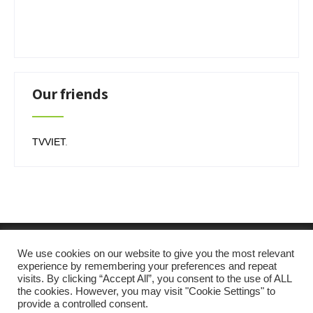
Our friends
TVVIET
.
We use cookies on our website to give you the most relevant
experience by remembering your preferences and repeat
visits. By clicking “Accept All”, you consent to the use of ALL
the cookies. However, you may visit "Cookie Settings" to
provide a controlled consent.