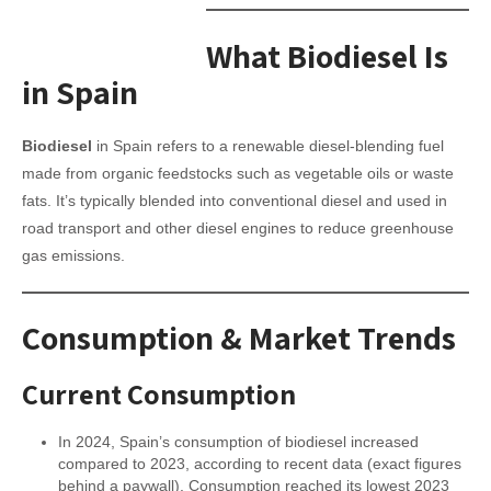
What Biodiesel Is
in Spain
Biodiesel
in Spain refers to a renewable diesel-blending fuel
made from organic feedstocks such as vegetable oils or waste
fats. It’s typically blended into conventional diesel and used in
road transport and other diesel engines to reduce greenhouse
gas emissions.
Consumption & Market Trends
Current Consumption
In 2024, Spain’s consumption of biodiesel increased
compared to 2023, according to recent data (exact figures
behind a paywall). Consumption reached its lowest 2023