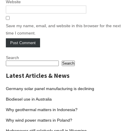
Website
Save my name, email, and website in this browser for the next
time I comment.
Search
Search
Latest Articles & News
Germany solar panel manufacturing is declining
Biodiesel use in Australia
Why geothermal matters in Indonesia?
Why wind power matters in Poland?
Hydropower still relatively small in Wyoming