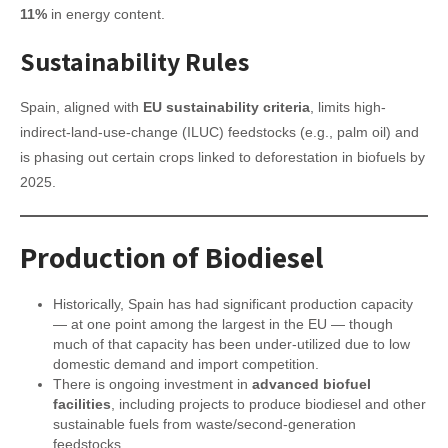
11%
in energy content.
Sustainability Rules
Spain, aligned with
EU sustainability criteria
, limits high-
indirect-land-use-change (ILUC) feedstocks (e.g., palm oil) and
is phasing out certain crops linked to deforestation in biofuels by
2025.
Production of Biodiesel
Historically, Spain has had significant production capacity
— at one point among the largest in the EU — though
much of that capacity has been under-utilized due to low
domestic demand and import competition.
There is ongoing investment in
advanced biofuel
facilities
, including projects to produce biodiesel and other
sustainable fuels from waste/second-generation
feedstocks.