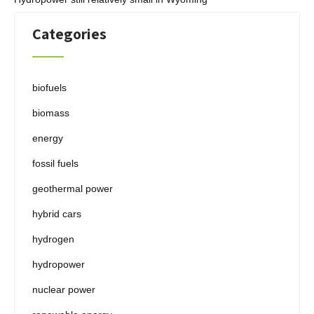
Categories
biofuels
biomass
energy
fossil fuels
geothermal power
hybrid cars
hydrogen
hydropower
nuclear power