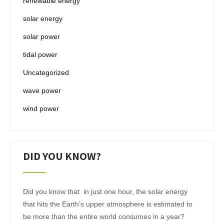
renewable energy
solar energy
solar power
tidal power
Uncategorized
wave power
wind power
DID YOU KNOW?
Did you know that in just one hour, the solar energy
that hits the Earth’s upper atmosphere is estimated to
be more than the entire world consumes in a year?