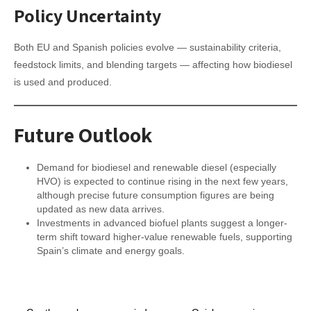
Policy Uncertainty
Both EU and Spanish policies evolve — sustainability criteria,
feedstock limits, and blending targets — affecting how biodiesel
is used and produced.
Future Outlook
Demand for biodiesel and renewable diesel (especially
HVO) is expected to continue rising in the next few years,
although precise future consumption figures are being
updated as new data arrives.
Investments in advanced biofuel plants suggest a longer-
term shift toward higher-value renewable fuels, supporting
Spain’s climate and energy goals.