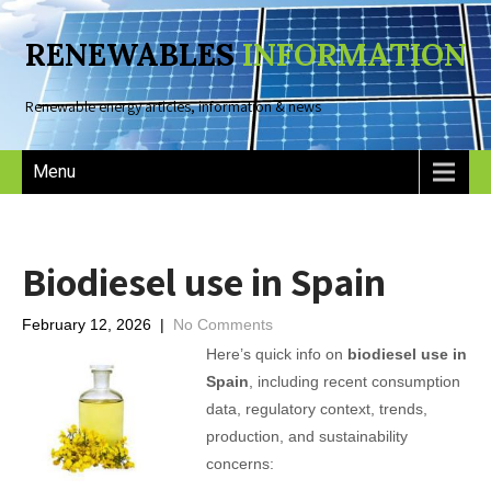
RENEWABLES
INFORMATION
Renewable energy articles, information & news
Menu
Biodiesel use in Spain
February 12, 2026
|
No Comments
Here’s quick info on
biodiesel use in
Spain
, including recent consumption
data, regulatory context, trends,
production, and sustainability
concerns: