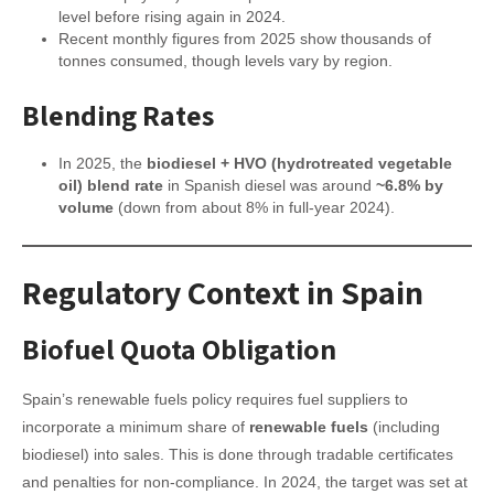
level before rising again in 2024.
Recent monthly figures from 2025 show thousands of
tonnes consumed, though levels vary by region.
Blending Rates
In 2025, the
biodiesel + HVO (hydrotreated vegetable
oil) blend rate
in Spanish diesel was around
~6.8% by
volume
(down from about 8% in full-year 2024).
Regulatory Context in Spain
Biofuel Quota Obligation
Spain’s renewable fuels policy requires fuel suppliers to
incorporate a minimum share of
renewable fuels
(including
biodiesel) into sales. This is done through tradable certificates
and penalties for non-compliance. In 2024, the target was set at