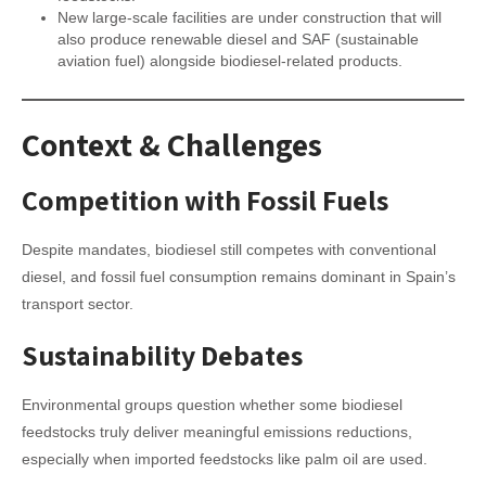
New large-scale facilities are under construction that will
also produce renewable diesel and SAF (sustainable
aviation fuel) alongside biodiesel-related products.
Context & Challenges
Competition with Fossil Fuels
Despite mandates, biodiesel still competes with conventional
diesel, and fossil fuel consumption remains dominant in Spain’s
transport sector.
Sustainability Debates
Environmental groups question whether some biodiesel
feedstocks truly deliver meaningful emissions reductions,
especially when imported feedstocks like palm oil are used.