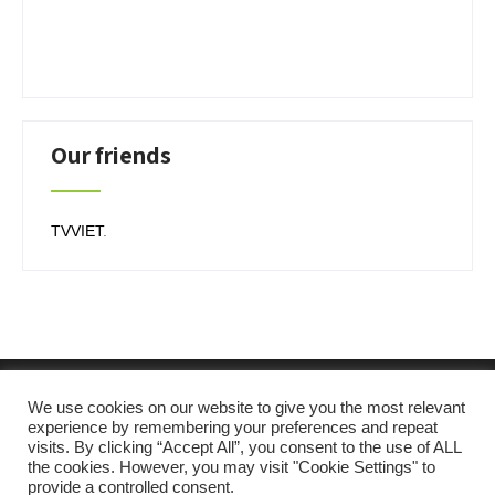
Our friends
TVVIET
.
We use cookies on our website to give you the most relevant
experience by remembering your preferences and repeat
visits. By clicking “Accept All”, you consent to the use of ALL
the cookies. However, you may visit "Cookie Settings" to
provide a controlled consent.