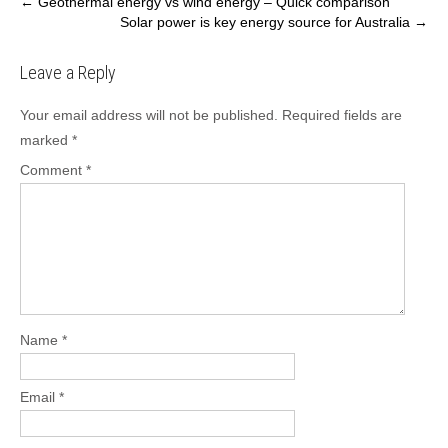
Post
←
Geothermal energy vs wind energy – Quick comparison
Solar power is key energy source for Australia
→
navigation
Leave a Reply
Your email address will not be published.
Required fields are
marked
*
Comment
*
Name
*
Email
*