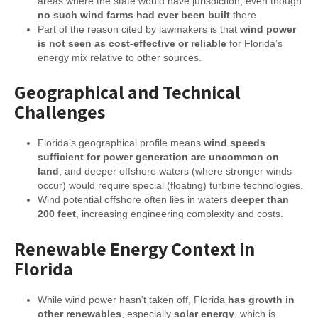
areas where the state would have jurisdiction, even though
no such wind farms had ever been built
there.
Part of the reason cited by lawmakers is that
wind power
is not seen as cost-effective or reliable
for Florida’s
energy mix relative to other sources.
Geographical and Technical
Challenges
Florida’s geographical profile means
wind speeds
sufficient for power generation are uncommon on
land
, and deeper offshore waters (where stronger winds
occur) would require special (floating) turbine technologies.
Wind potential offshore often lies in waters
deeper than
200 feet
, increasing engineering complexity and costs.
Renewable Energy Context in
Florida
While wind power hasn’t taken off, Florida
has growth in
other renewables
, especially
solar energy
, which is