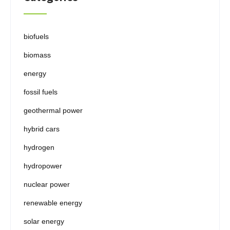
biofuels
biomass
energy
fossil fuels
geothermal power
hybrid cars
hydrogen
hydropower
nuclear power
renewable energy
solar energy