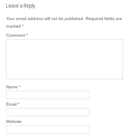
Leave a Reply
Your email address will not be published.
Required fields are
marked
*
Comment
*
Name
*
Email
*
Website