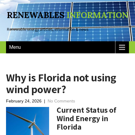
RENEWABLES
INFORMATION
Renewable energy articles, information & news
Menu
Why is Florida not using
wind power?
February 24, 2026
|
No Comments
Current Status of
Wind Energy in
Florida