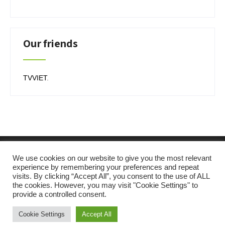
Our friends
TVVIET
.
We use cookies on our website to give you the most relevant
experience by remembering your preferences and repeat
visits. By clicking “Accept All”, you consent to the use of ALL
the cookies. However, you may visit "Cookie Settings" to
provide a controlled consent.
SKT Solar Energy
Cookie Settings
Accept All