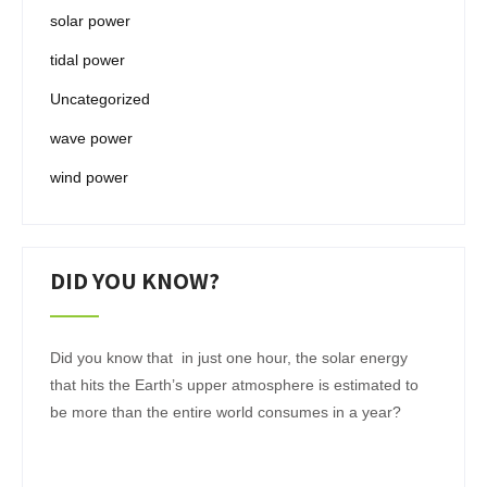
solar power
tidal power
Uncategorized
wave power
wind power
DID YOU KNOW?
Did you know that in just one hour, the solar energy
that hits the Earth’s upper atmosphere is estimated to
be more than the entire world consumes in a year?