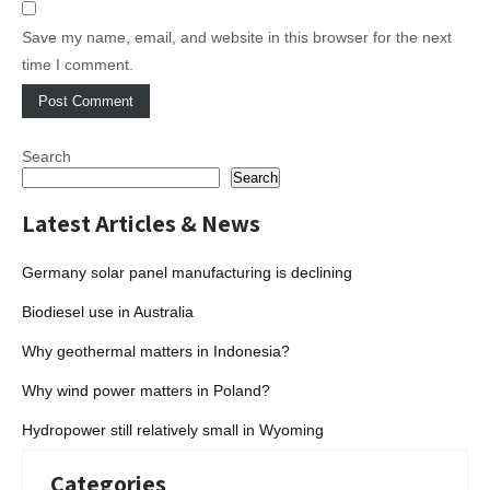
Save my name, email, and website in this browser for the next
time I comment.
Search
Search
Latest Articles & News
Germany solar panel manufacturing is declining
Biodiesel use in Australia
Why geothermal matters in Indonesia?
Why wind power matters in Poland?
Hydropower still relatively small in Wyoming
Categories