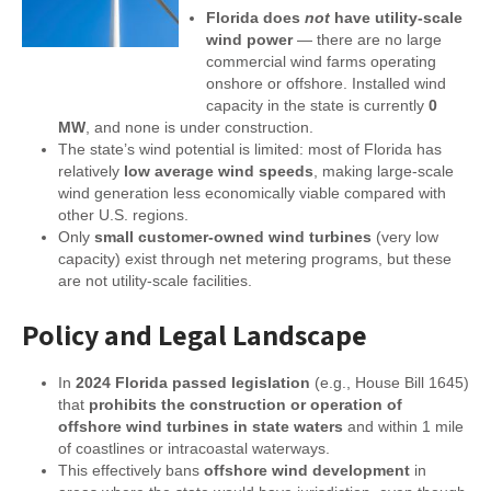
Florida does
not
have utility-scale
wind power
— there are no large
commercial wind farms operating
onshore or offshore. Installed wind
capacity in the state is currently
0
MW
, and none is under construction.
The state’s wind potential is limited: most of Florida has
relatively
low average wind speeds
, making large-scale
wind generation less economically viable compared with
other U.S. regions.
Only
small customer-owned wind turbines
(very low
capacity) exist through net metering programs, but these
are not utility-scale facilities.
Policy and Legal Landscape
In
2024 Florida passed legislation
(e.g., House Bill 1645)
that
prohibits the construction or operation of
offshore wind turbines in state waters
and within 1 mile
of coastlines or intracoastal waterways.
This effectively bans
offshore wind development
in