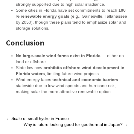
strongly supported due to high solar irradiance.
Some cities in Florida have set commitments to reach
100
% renewable energy goals
(e.g., Gainesville, Tallahassee
by 2050), though these plans tend to emphasize solar and
storage solutions.
Conclusion
No large-scale wind farms exist in Florida
— either on
land or offshore.
State law now
prohibits offshore wind development in
Florida waters
, limiting future wind projects.
Wind energy faces
technical and economic barriers
statewide due to low wind speeds and hurricane risk,
making solar the more attractive renewable option.
Post
←
Scale of small hydro in France
Why is future looking good for geothermal in Japan?
→
navigation