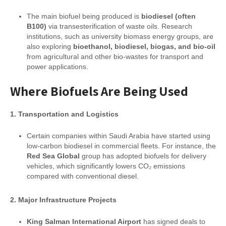
The main biofuel being produced is
biodiesel (often
B100)
via transesterification of waste oils. Research
institutions, such as university biomass energy groups, are
also exploring
bioethanol, biodiesel, biogas, and bio-oil
from agricultural and other bio-wastes for transport and
power applications.
Where Biofuels Are Being Used
1. Transportation and Logistics
Certain companies within Saudi Arabia have started using
low-carbon biodiesel in commercial fleets. For instance, the
Red Sea Global
group has adopted biofuels for delivery
vehicles, which significantly lowers CO₂ emissions
compared with conventional diesel.
2. Major Infrastructure Projects
King Salman International Airport
has signed deals to