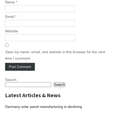
Name
*
Email
*
Website
Save my name, email, and website in this browser for the next
time I comment.
Search
Search
Latest Articles & News
Germany solar panel manufacturing is declining