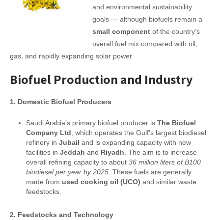
and environmental sustainability
goals — although biofuels remain a
small component
of the country’s
overall fuel mix compared with oil,
gas, and rapidly expanding solar power.
Biofuel Production and Industry
1. Domestic Biofuel Producers
Saudi Arabia’s primary biofuel producer is
The Biofuel
Company Ltd
, which operates the Gulf’s largest biodiesel
refinery in
Jubail
and is expanding capacity with new
facilities in
Jeddah
and
Riyadh
. The aim is to increase
overall refining capacity to about
36 million liters of B100
biodiesel per year by 2025
. These fuels are generally
made from
used cooking oil (UCO)
and similar waste
feedstocks.
2. Feedstocks and Technology