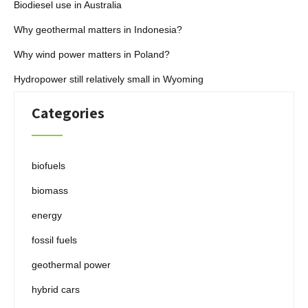
Biodiesel use in Australia
Why geothermal matters in Indonesia?
Why wind power matters in Poland?
Hydropower still relatively small in Wyoming
Categories
biofuels
biomass
energy
fossil fuels
geothermal power
hybrid cars