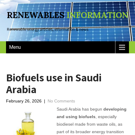
RENEWABLES
INFORMATION
Renewable energy articles, information & news
Menu
Biofuels use in Saudi
Arabia
February 26, 2026
|
No Comments
Saudi Arabia has begun
developing
and using biofuels
, especially
biodiesel made from waste oils, as
part of its broader energy transition