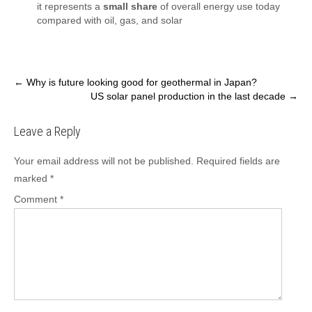
it represents a
small share
of overall energy use today
compared with oil, gas, and solar
Post
←
Why is future looking good for geothermal in Japan?
US solar panel production in the last decade
→
navigation
Leave a Reply
Your email address will not be published.
Required fields are
marked
*
Comment
*