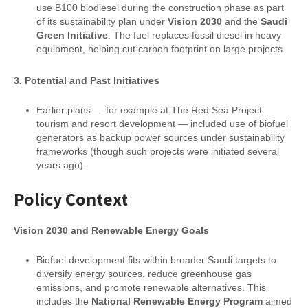
use B100 biodiesel during the construction phase as part
of its sustainability plan under
Vision 2030
and the
Saudi
Green Initiative
. The fuel replaces fossil diesel in heavy
equipment, helping cut carbon footprint on large projects.
3. Potential and Past Initiatives
Earlier plans — for example at The Red Sea Project
tourism and resort development — included use of biofuel
generators as backup power sources under sustainability
frameworks (though such projects were initiated several
years ago).
Policy Context
Vision 2030 and Renewable Energy Goals
Biofuel development fits within broader Saudi targets to
diversify energy sources, reduce greenhouse gas
emissions, and promote renewable alternatives. This
includes the
National Renewable Energy Program
aimed