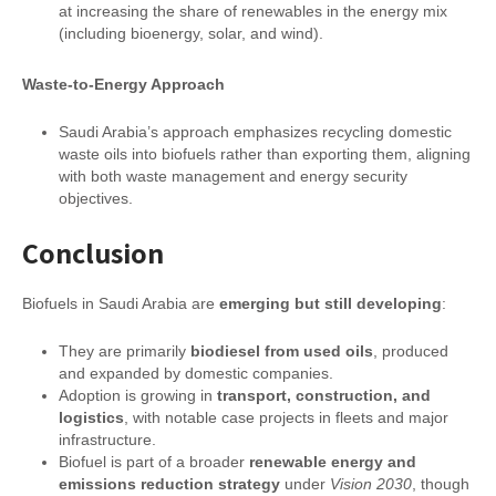
at increasing the share of renewables in the energy mix
(including bioenergy, solar, and wind).
Waste-to-Energy Approach
Saudi Arabia’s approach emphasizes recycling domestic
waste oils into biofuels rather than exporting them, aligning
with both waste management and energy security
objectives.
Conclusion
Biofuels in Saudi Arabia are
emerging but still developing
:
They are primarily
biodiesel from used oils
, produced
and expanded by domestic companies.
Adoption is growing in
transport, construction, and
logistics
, with notable case projects in fleets and major
infrastructure.
Biofuel is part of a broader
renewable energy and
emissions reduction strategy
under
Vision 2030
, though