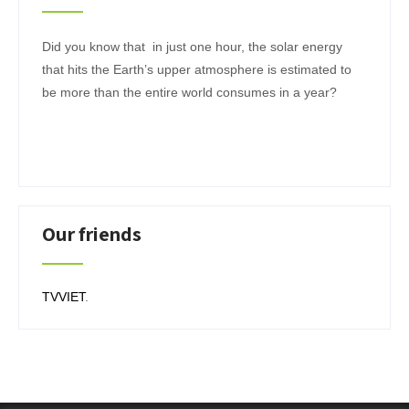
Did you know that in just one hour, the solar energy
that hits the Earth’s upper atmosphere is estimated to
be more than the entire world consumes in a year?
Our friends
TVVIET
.