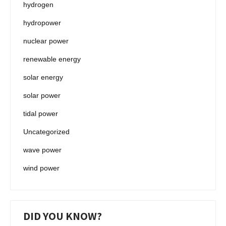
hydrogen
hydropower
nuclear power
renewable energy
solar energy
solar power
tidal power
Uncategorized
wave power
wind power
DID YOU KNOW?