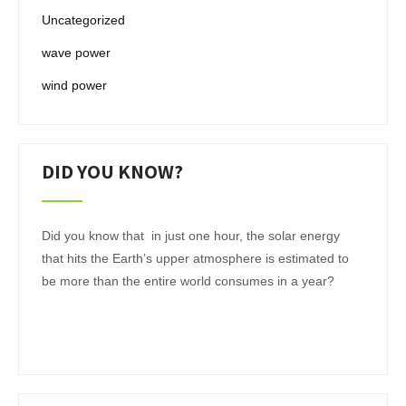
Uncategorized
wave power
wind power
DID YOU KNOW?
Did you know that in just one hour, the solar energy
that hits the Earth’s upper atmosphere is estimated to
be more than the entire world consumes in a year?