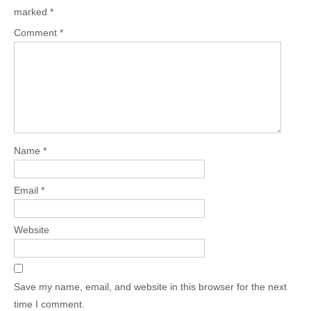
marked
*
Comment
*
Name
*
Email
*
Website
Save my name, email, and website in this browser for the next
time I comment.