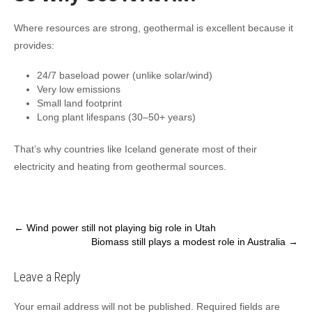
Where resources are strong, geothermal is excellent because it
provides:
24/7 baseload power (unlike solar/wind)
Very low emissions
Small land footprint
Long plant lifespans (30–50+ years)
That’s why countries like Iceland generate most of their
electricity and heating from geothermal sources.
Post
←
Wind power still not playing big role in Utah
Biomass still plays a modest role in Australia
→
navigation
Leave a Reply
Your email address will not be published.
Required fields are