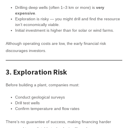
Drilling deep wells (often 1–3 km or more) is
very
expensive
.
Exploration is risky — you might drill and find the resource
isn’t economically viable.
Initial investment is higher than for solar or wind farms.
Although operating costs are low, the early financial risk
discourages investors.
3.
Exploration Risk
Before building a plant, companies must:
Conduct geological surveys
Drill test wells
Confirm temperature and flow rates
There’s no guarantee of success, making financing harder