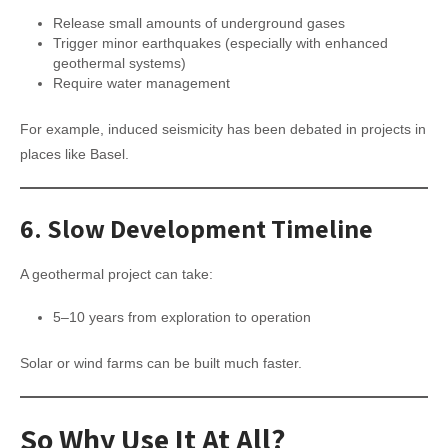
Release small amounts of underground gases
Trigger minor earthquakes (especially with enhanced
geothermal systems)
Require water management
For example, induced seismicity has been debated in projects in
places like Basel.
6.
Slow Development Timeline
A geothermal project can take:
5–10 years from exploration to operation
Solar or wind farms can be built much faster.
So Why Use It At All?