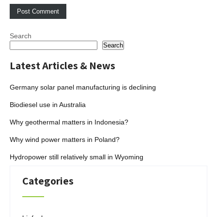
Search
Search
Latest Articles & News
Germany solar panel manufacturing is declining
Biodiesel use in Australia
Why geothermal matters in Indonesia?
Why wind power matters in Poland?
Hydropower still relatively small in Wyoming
Categories