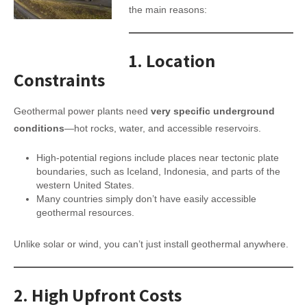
the main reasons:
1.
Location
Constraints
Geothermal power plants need
very specific underground
conditions
—hot rocks, water, and accessible reservoirs.
High-potential regions include places near tectonic plate
boundaries, such as Iceland, Indonesia, and parts of the
western United States.
Many countries simply don’t have easily accessible
geothermal resources.
Unlike solar or wind, you can’t just install geothermal anywhere.
2.
High Upfront Costs