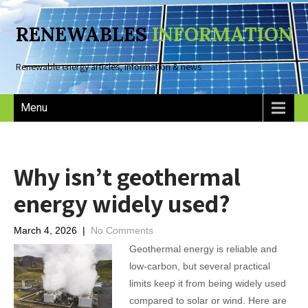
RENEWABLES
INFORMATION
Renewable energy articles, information & news
Menu
Why isn’t geothermal
energy widely used?
March 4, 2026
|
No Comments
Geothermal energy is reliable and
low-carbon, but several practical
limits keep it from being widely used
compared to solar or wind. Here are