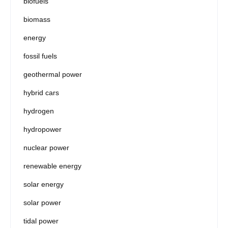
biofuels
biomass
energy
fossil fuels
geothermal power
hybrid cars
hydrogen
hydropower
nuclear power
renewable energy
solar energy
solar power
tidal power