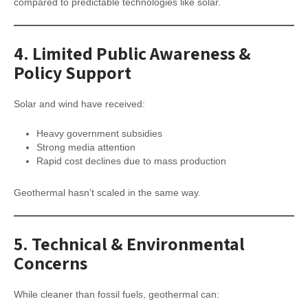
compared to predictable technologies like solar.
4.
Limited Public Awareness &
Policy Support
Solar and wind have received:
Heavy government subsidies
Strong media attention
Rapid cost declines due to mass production
Geothermal hasn’t scaled in the same way.
5.
Technical & Environmental
Concerns
While cleaner than fossil fuels, geothermal can: