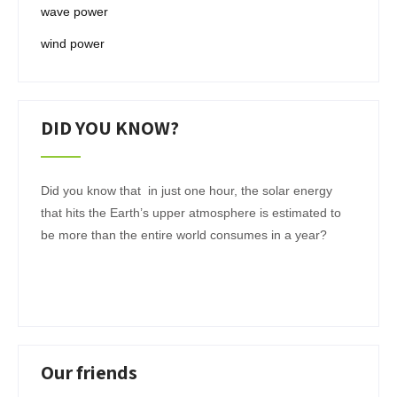
wave power
wind power
DID YOU KNOW?
Did you know that in just one hour, the solar energy
that hits the Earth’s upper atmosphere is estimated to
be more than the entire world consumes in a year?
Our friends