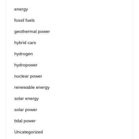
energy
fossil fuels
geothermal power
hybrid cars
hydrogen
hydropower
nuclear power
renewable energy
solar energy
solar power
tidal power
Uncategorized