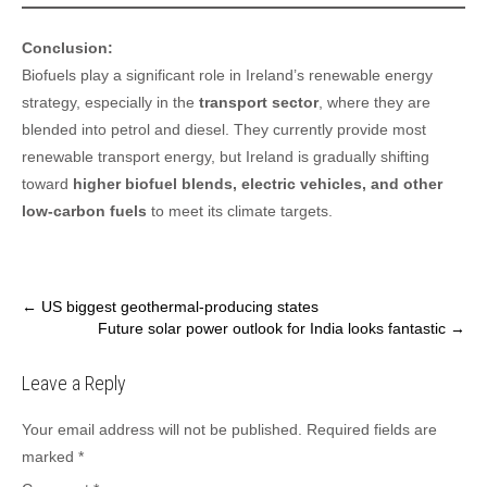
Conclusion:
Biofuels play a significant role in Ireland’s renewable energy
strategy, especially in the
transport sector
, where they are
blended into petrol and diesel. They currently provide most
renewable transport energy, but Ireland is gradually shifting
toward
higher biofuel blends, electric vehicles, and other
low-carbon fuels
to meet its climate targets.
Post
←
US biggest geothermal-producing states
Future solar power outlook for India looks fantastic
→
navigation
Leave a Reply
Your email address will not be published.
Required fields are
marked
*