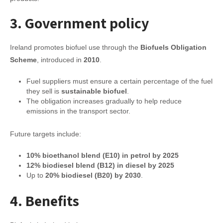
3. Government policy
Ireland promotes biofuel use through the
Biofuels Obligation
Scheme
, introduced in
2010
.
Fuel suppliers must ensure a certain percentage of the fuel
they sell is
sustainable biofuel
.
The obligation increases gradually to help reduce
emissions in the transport sector.
Future targets include:
10% bioethanol blend (E10) in petrol by 2025
12% biodiesel blend (B12) in diesel by 2025
Up to
20% biodiesel (B20) by 2030
.
4. Benefits