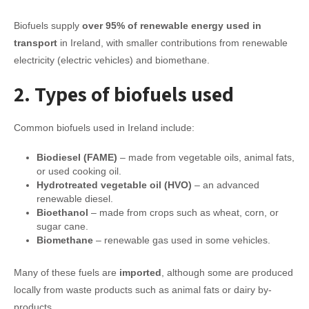
Biofuels supply
over 95% of renewable energy used in
transport
in Ireland, with smaller contributions from renewable
electricity (electric vehicles) and biomethane.
2. Types of biofuels used
Common biofuels used in Ireland include:
Biodiesel (FAME)
– made from vegetable oils, animal fats,
or used cooking oil.
Hydrotreated vegetable oil (HVO)
– an advanced
renewable diesel.
Bioethanol
– made from crops such as wheat, corn, or
sugar cane.
Biomethane
– renewable gas used in some vehicles.
Many of these fuels are
imported
, although some are produced
locally from waste products such as animal fats or dairy by-
products.