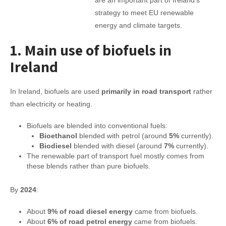
are an important part of Ireland’s
strategy to meet EU renewable
energy and climate targets.
1. Main use of biofuels in
Ireland
In Ireland, biofuels are used
primarily in road transport
rather
than electricity or heating.
Biofuels are blended into conventional fuels:
Bioethanol
blended with petrol (around
5%
currently).
Biodiesel
blended with diesel (around
7%
currently).
The renewable part of transport fuel mostly comes from
these blends rather than pure biofuels.
By
2024
:
About
9% of road diesel energy
came from biofuels.
About
6% of road petrol energy
came from biofuels.