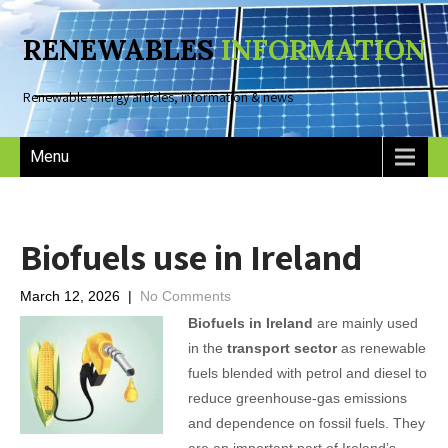
RENEWABLES
INFORMATION
Renewable energy articles, information & news
Menu
Biofuels use in Ireland
March 12, 2026
|
No Comments
Biofuels in Ireland
are mainly used
in the
transport sector
as renewable
fuels blended with petrol and diesel to
reduce greenhouse-gas emissions
and dependence on fossil fuels. They