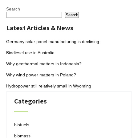
Search
Search
Latest Articles & News
Germany solar panel manufacturing is declining
Biodiesel use in Australia
Why geothermal matters in Indonesia?
Why wind power matters in Poland?
Hydropower still relatively small in Wyoming
Categories
biofuels
biomass