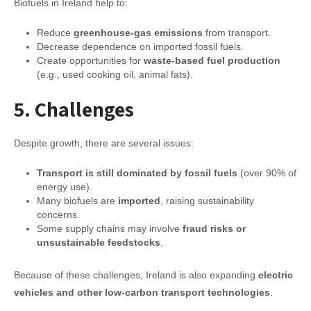
Biofuels in Ireland help to:
Reduce
greenhouse-gas emissions
from transport.
Decrease dependence on imported fossil fuels.
Create opportunities for
waste-based fuel production
(e.g., used cooking oil, animal fats).
5. Challenges
Despite growth, there are several issues:
Transport is still dominated by fossil fuels
(over 90% of
energy use).
Many biofuels are
imported
, raising sustainability
concerns.
Some supply chains may involve
fraud risks or
unsustainable feedstocks
.
Because of these challenges, Ireland is also expanding
electric
vehicles and other low-carbon transport technologies
.