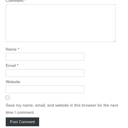
Comment
*
Name
*
Email
*
Website
Save my name, email, and website in this browser for the next
time I comment.