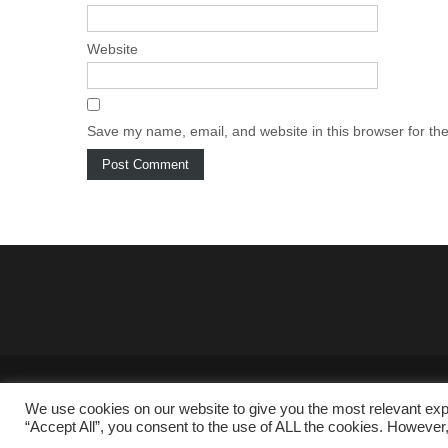
Website
Save my name, email, and website in this browser for th
We use cookies on our website to give you the most relevant exp
“Accept All”, you consent to the use of ALL the cookies. However,
Copyright © 2025 RENEWABLES-INFO.COM All rights reserved.