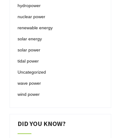
hydropower
nuclear power
renewable energy
solar energy
solar power
tidal power
Uncategorized
wave power
wind power
DID YOU KNOW?