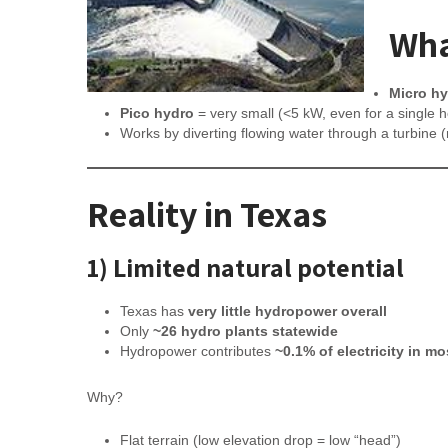
Wha
Micro h
Pico hydro
= very small (<5 kW, even for a single 
Works by diverting flowing water through a turbine
Reality in Texas
1) Limited natural potential
Texas has
very little hydropower overall
Only
~26 hydro plants statewide
Hydropower contributes
~0.1% of electricity in m
Why?
Flat terrain (low elevation drop = low “head”)