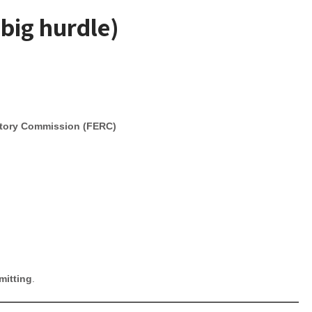
 big hurdle)
atory Commission (FERC)
mitting
.