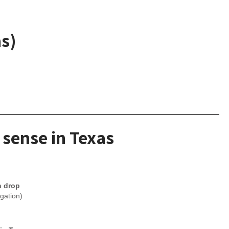
as)
 sense in Texas
n drop
igation)