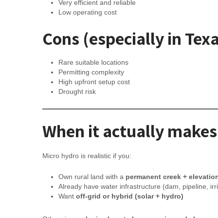
Very efficient and reliable
Low operating cost
Cons (especially in Tex
Rare suitable locations
Permitting complexity
High upfront setup cost
Drought risk
When it actually makes
Micro hydro is realistic if you:
Own rural land with a
permanent creek + elevatio
Already have water infrastructure (dam, pipeline, irr
Want
off-grid or hybrid (solar + hydro)