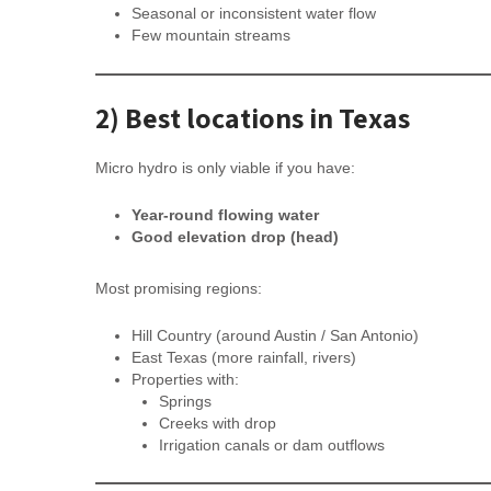
Seasonal or inconsistent water flow
Few mountain streams
2) Best locations in Texas
Micro hydro is only viable if you have:
Year-round flowing water
Good elevation drop (head)
Most promising regions:
Hill Country (around Austin / San Antonio)
East Texas (more rainfall, rivers)
Properties with:
Springs
Creeks with drop
Irrigation canals or dam outflows