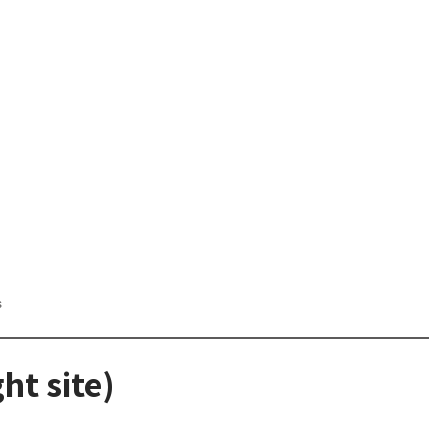
s
ht site)