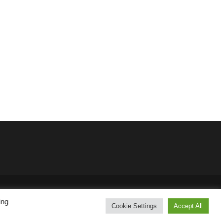
SKT Solar Energy
ing
Cookie Settings
Accept All