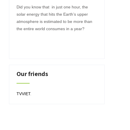
Did you know that in just one hour, the
solar energy that hits the Earth’s upper
atmosphere is estimated to be more than
the entire world consumes in a year?
Our friends
TVVIET
.