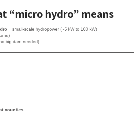
t “micro hydro” means
ydro
= small-scale hydropower (~5 kW to 100 kW)
home)
 (no big dam needed)
ost counties