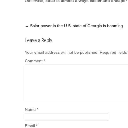
Otherwise,
solar is almost always easier and cheaper
Post
←
Solar power in the U.S. state of Georgia is booming
navigation
Leave a Reply
Your email address will not be published.
Required field
Comment
*
Name
*
Email
*