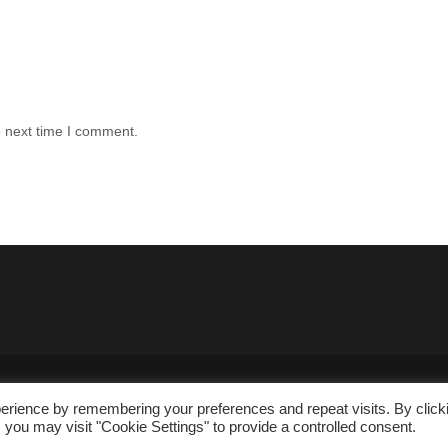
e next time I comment.
erience by remembering your preferences and repeat visits. By click
 you may visit "Cookie Settings" to provide a controlled consent.