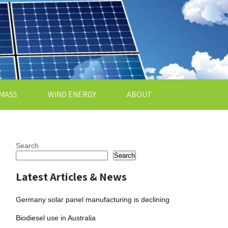
MASS
WIND ENERGY
ABOUT
Search
Search
Latest Articles & News
Germany solar panel manufacturing is declining
Biodiesel use in Australia