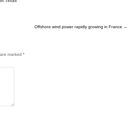
 in Texas
Offshore wind power rapidly growing in France
→
s are marked
*