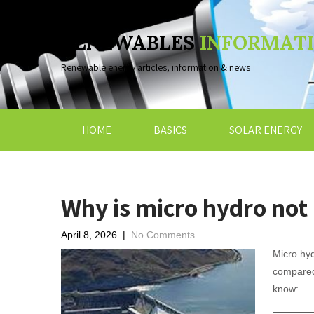
RENEWABLES
INFORMAT
Renewable energy articles, information & news
HOME
BASICS
SOLAR ENERGY
Why is micro hydro not 
April 8, 2026
|
No Comments
Micro hyd
compared 
know: