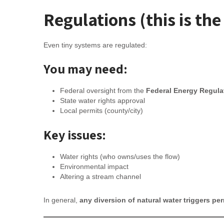
Regulations (this is the
Even tiny systems are regulated:
You may need:
Federal oversight from the
Federal Energy Regul
State water rights approval
Local permits (county/city)
Key issues:
Water rights (who owns/uses the flow)
Environmental impact
Altering a stream channel
In general,
any diversion of natural water triggers per