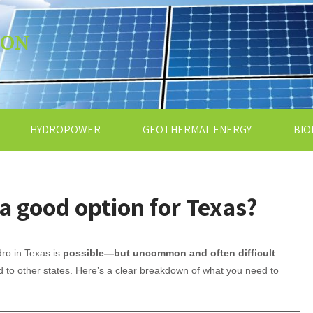
ION
HYDROPOWER
GEOTHERMAL ENERGY
BIO
a good option for Texas?
ro in Texas is
possible—but uncommon and often difficult
to other states. Here’s a clear breakdown of what you need to