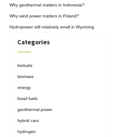
Why geothermal matters in Indonesia?
Why wind power matters in Poland?
Hydropower still relatively small in Wyoming
Categories
biofuels
biomass
energy
fossil fuels
geothermal power
hybrid cars
hydrogen