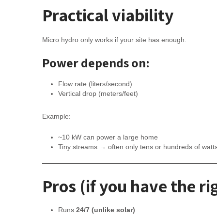
Practical viability
Micro hydro only works if your site has enough:
Power depends on:
Flow rate (liters/second)
Vertical drop (meters/feet)
Example:
~10 kW can power a large home
Tiny streams → often only tens or hundreds of watt
Pros (if you have the rig
Runs
24/7 (unlike solar)