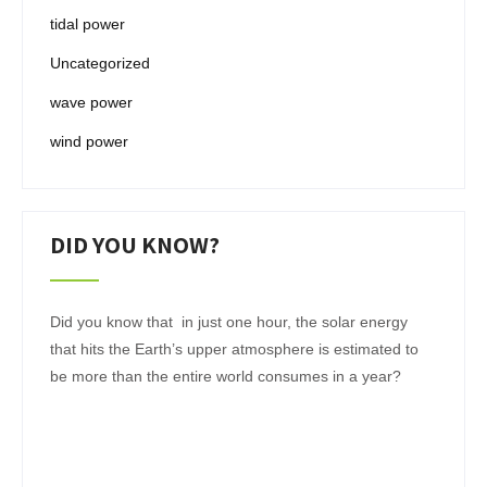
tidal power
Uncategorized
wave power
wind power
DID YOU KNOW?
Did you know that in just one hour, the solar energy
that hits the Earth’s upper atmosphere is estimated to
be more than the entire world consumes in a year?