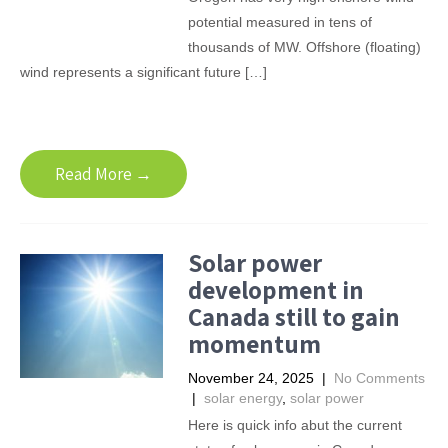
potential measured in tens of
thousands of MW. Offshore (floating)
wind represents a significant future […]
Read More →
Solar power
development in
Canada still to gain
momentum
November 24, 2025
|
No Comments
|
solar energy
,
solar power
Here is quick info abut the current