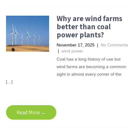
Why are wind farms
better than coal
power plants?
November 17, 2025
|
No Comments
|
wind power
Coal has a long history of use but
wind farms are becoming a common
sight in almost every corner of the
[…]
Read More →