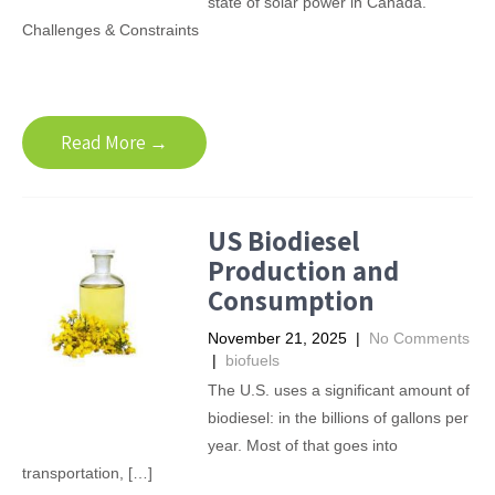
state of solar power in Canada.
Challenges & Constraints
Read More →
US Biodiesel
Production and
Consumption
November 21, 2025
|
No Comments
|
biofuels
The U.S. uses a significant amount of
biodiesel: in the billions of gallons per
year. Most of that goes into
transportation, […]