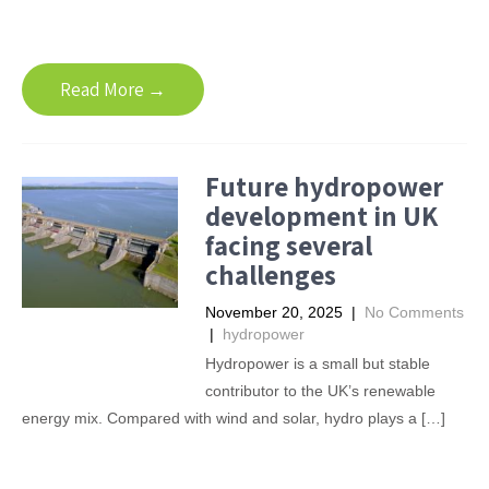
Read More →
Future hydropower
development in UK
facing several
challenges
November 20, 2025
|
No Comments
|
hydropower
Hydropower is a small but stable
contributor to the UK’s renewable
energy mix. Compared with wind and solar, hydro plays a […]