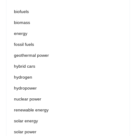
biofuels
biomass
energy
fossil fuels
geothermal power
hybrid cars
hydrogen
hydropower
nuclear power
renewable energy
solar energy
solar power