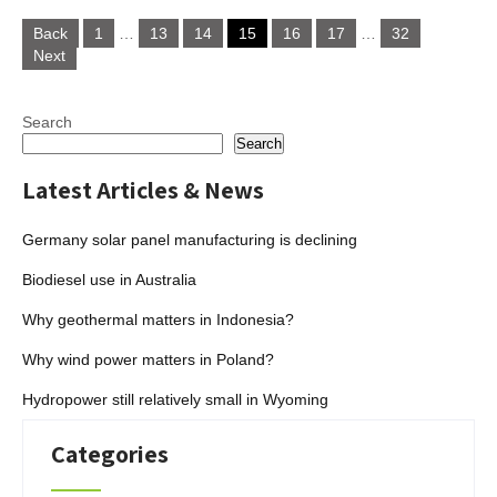
Posts
Back
1
…
13
14
15
16
17
…
32
navigation
Next
Search
Search
Latest Articles & News
Germany solar panel manufacturing is declining
Biodiesel use in Australia
Why geothermal matters in Indonesia?
Why wind power matters in Poland?
Hydropower still relatively small in Wyoming
Categories