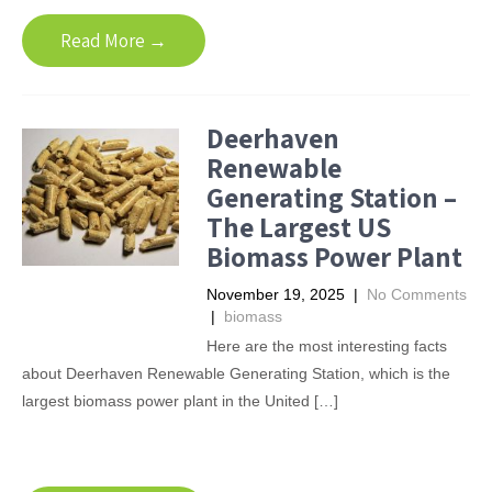
Read More →
Deerhaven
Renewable
Generating Station –
The Largest US
Biomass Power Plant
November 19, 2025
|
No Comments
|
biomass
Here are the most interesting facts
about Deerhaven Renewable Generating Station, which is the
largest biomass power plant in the United […]