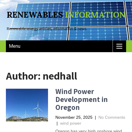
RENEWABLES
INFORMATION
Renewable energy articles, information & news
Menu
Author:
nedhall
Wind Power
Development in
Oregon
November 25, 2025
|
No Comments
|
wind power
Oregon has very high onshore wind