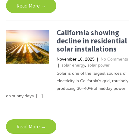
Read More →
California showing
decline in residential
solar installations
November 18, 2025
|
No Comments
|
solar energy
,
solar power
Solar is one of the largest sources of
electricity in California’s grid, routinely
producing 30–40% of midday power
on sunny days. […]
Read More →