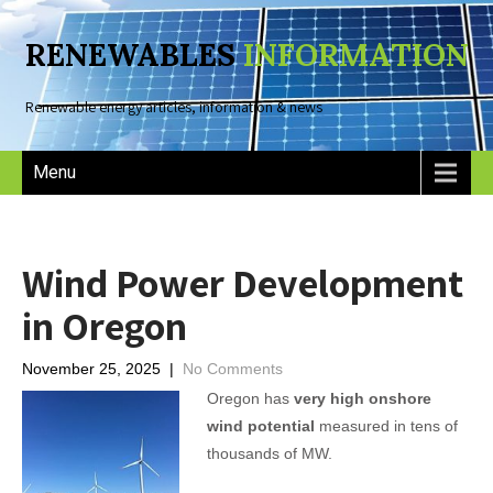
RENEWABLES
INFORMATION
Renewable energy articles, information & news
Menu
Wind Power Development
in Oregon
November 25, 2025
|
No Comments
Oregon has
very high onshore
wind potential
measured in tens of
thousands of MW.