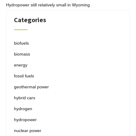
Hydropower still relatively small in Wyoming
Categories
biofuels
biomass
energy
fossil fuels
geothermal power
hybrid cars
hydrogen
hydropower
nuclear power