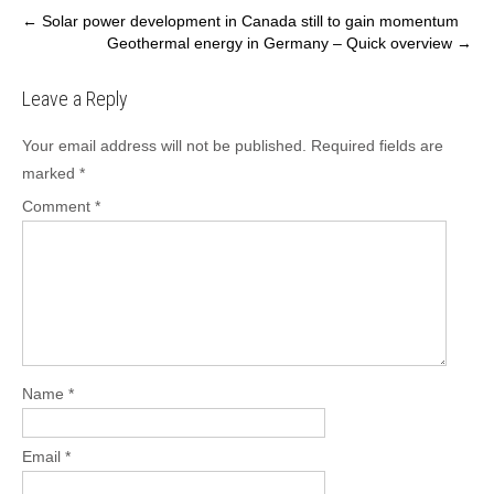
Post
←
Solar power development in Canada still to gain momentum
Geothermal energy in Germany – Quick overview
→
navigation
Leave a Reply
Your email address will not be published.
Required fields are
marked
*
Comment
*
Name
*
Email
*