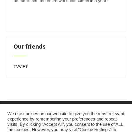
be more than the entire world consumes in a year?
Our friends
TVVIET
.
We use cookies on our website to give you the most relevant
experience by remembering your preferences and repeat
visits. By clicking “Accept All”, you consent to the use of ALL
the cookies. However, you may visit "Cookie Settings" to