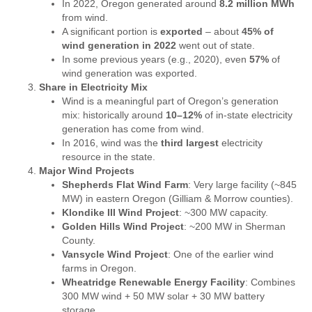
In 2022, Oregon generated around
8.2 million MWh
from wind.
A significant portion is
exported
– about
45% of
wind generation in 2022
went out of state.
In some previous years (e.g., 2020), even
57%
of
wind generation was exported.
Share in Electricity Mix
Wind is a meaningful part of Oregon’s generation
mix: historically around
10–12%
of in-state electricity
generation has come from wind.
In 2016, wind was the
third largest
electricity
resource in the state.
Major Wind Projects
Shepherds Flat Wind Farm
: Very large facility (~845
MW) in eastern Oregon (Gilliam & Morrow counties).
Klondike III Wind Project
: ~300 MW capacity.
Golden Hills Wind Project
: ~200 MW in Sherman
County.
Vansycle Wind Project
: One of the earlier wind
farms in Oregon.
Wheatridge Renewable Energy Facility
: Combines
300 MW wind + 50 MW solar + 30 MW battery
storage.