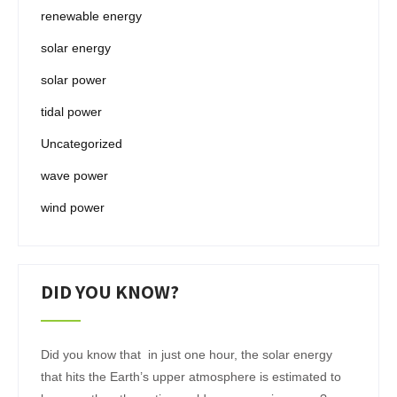
renewable energy
solar energy
solar power
tidal power
Uncategorized
wave power
wind power
DID YOU KNOW?
Did you know that in just one hour, the solar energy
that hits the Earth’s upper atmosphere is estimated to