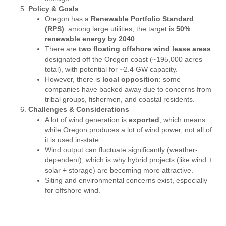
Policy & Goals
Oregon has a
Renewable Portfolio Standard
(RPS)
: among large utilities, the target is
50%
renewable energy by 2040
.
There are
two floating offshore wind lease areas
designated off the Oregon coast (~195,000 acres
total), with potential for ~2.4 GW capacity.
However, there is
local opposition
: some
companies have backed away due to concerns from
tribal groups, fishermen, and coastal residents.
Challenges & Considerations
A lot of wind generation is
exported
, which means
while Oregon produces a lot of wind power, not all of
it is used in-state.
Wind output can fluctuate significantly (weather-
dependent), which is why hybrid projects (like wind +
solar + storage) are becoming more attractive.
Siting and environmental concerns exist, especially
for offshore wind.