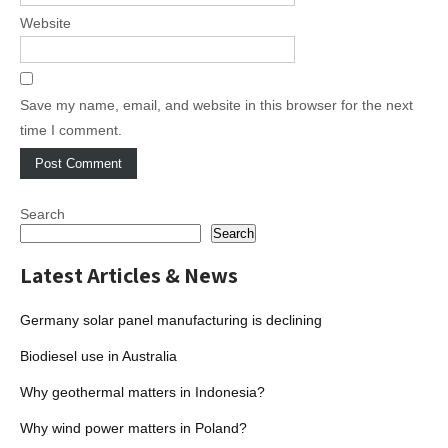
Website
Save my name, email, and website in this browser for the next
time I comment.
Search
Search
Latest Articles & News
Germany solar panel manufacturing is declining
Biodiesel use in Australia
Why geothermal matters in Indonesia?
Why wind power matters in Poland?