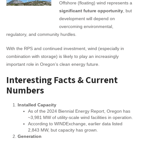
Offshore (floating) wind represents a
significant future opportunity
, but
development will depend on
overcoming environmental,
regulatory, and community hurdles.
With the RPS and continued investment, wind (especially in
combination with storage) is likely to play an increasingly
important role in Oregon’s clean energy future.
Interesting Facts & Current
Numbers
Installed Capacity
As of the 2024 Biennial Energy Report, Oregon has
~3,981 MW of utility-scale wind facilities in operation.
According to WINDExchange, earlier data listed
2,843 MW, but capacity has grown.
Generation