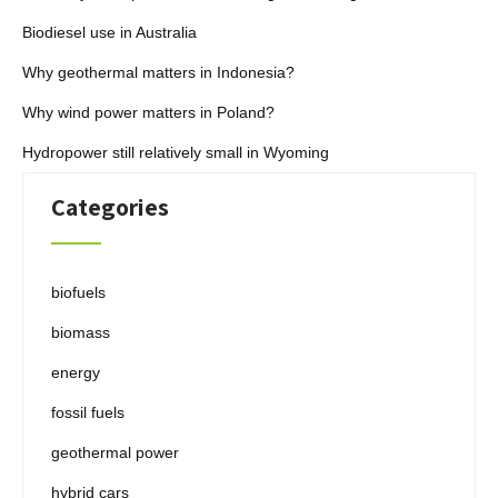
Biodiesel use in Australia
Why geothermal matters in Indonesia?
Why wind power matters in Poland?
Hydropower still relatively small in Wyoming
Categories
biofuels
biomass
energy
fossil fuels
geothermal power
hybrid cars