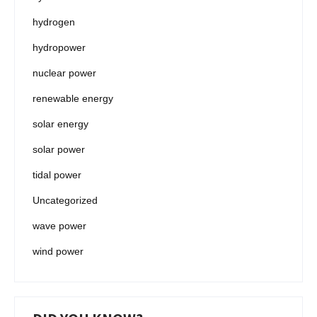
hydrogen
hydropower
nuclear power
renewable energy
solar energy
solar power
tidal power
Uncategorized
wave power
wind power