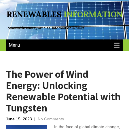
RENEWABLES
INFORMATION
Renewable energy articles, information & news
Menu
The Power of Wind
Energy: Unlocking
Renewable Potential with
Tungsten
June 15, 2023
|
No Comments
In the face of global climate change,