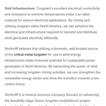
Grid Infrastructure:
Tungsten’s excellent electrical conductivity
and resistance to extreme temperatures make it an ideal
material for various electrical applications. By mining and
utilizing tungsten within North America, we can enhance the
electrical grid infrastructure required to transmit and distribute
wind-generated electricity efficiently.
Northcliff believes that utilizing a domestic, well-located source
of the
critical metal tungsten
for use in wind energy
infrastructure holds immense potential for sustainable power
generation in North America. By harnessing the power of wind
and increasing tungsten mining activities, we can strengthen the
renewable energy sector and drive the transition towards a low-
carbon future.
Northcliff is a mineral resource company focused on advancing
the feasibility-stage Sisson tungsten-molybdenum project