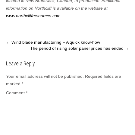
located in New Brunswick, Canada, to production. Additional
information on Northcliff is available on the website at
www.northcliffresources.com
Post
←
Wind blade manufacturing – A quick know-how
The period of rising solar panel prices has ended
→
navigation
Leave a Reply
Your email address will not be published.
Required fields are
marked
*
Comment
*