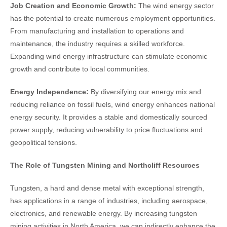
Job Creation and Economic Growth:
The wind energy sector
has the potential to create numerous employment opportunities.
From manufacturing and installation to operations and
maintenance, the industry requires a skilled workforce.
Expanding wind energy infrastructure can stimulate economic
growth and contribute to local communities.
Energy Independence:
By diversifying our energy mix and
reducing reliance on fossil fuels, wind energy enhances national
energy security. It provides a stable and domestically sourced
power supply, reducing vulnerability to price fluctuations and
geopolitical tensions.
The Role of Tungsten Mining and Northcliff Resources
Tungsten, a hard and dense metal with exceptional strength,
has applications in a range of industries, including aerospace,
electronics, and renewable energy. By increasing tungsten
mining activities in North America, we can indirectly enhance the