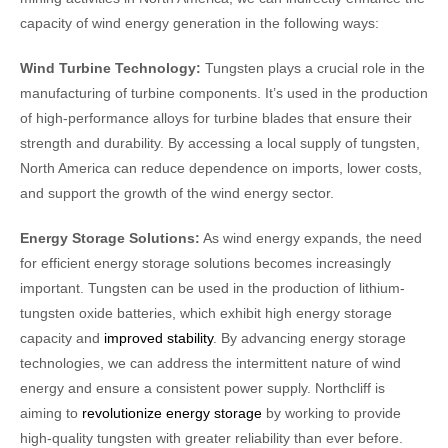
capacity of wind energy generation in the following ways:
Wind Turbine Technology:
Tungsten plays a crucial role in the
manufacturing of turbine components. It’s used in the production
of high-performance alloys for turbine blades that ensure their
strength and durability. By accessing a local supply of tungsten,
North America can reduce dependence on imports, lower costs,
and support the growth of the wind energy sector.
Energy Storage Solutions:
As wind energy expands, the need
for efficient energy storage solutions becomes increasingly
important. Tungsten can be used in the production of lithium-
tungsten oxide batteries, which exhibit high energy storage
capacity and
improved stability
. By advancing energy storage
technologies, we can address the intermittent nature of wind
energy and ensure a consistent power supply. Northcliff is
aiming to
revolutionize energy storage
by working to provide
high-quality tungsten with greater reliability than ever before.