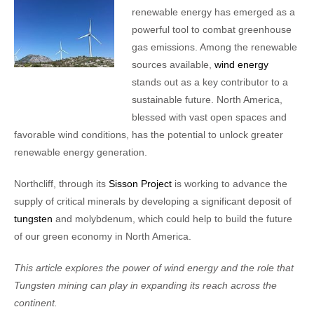
renewable energy has emerged as a
powerful tool to combat greenhouse
gas emissions. Among the renewable
sources available,
wind energy
stands out as a key contributor to a
sustainable future. North America,
blessed with vast open spaces and
favorable wind conditions, has the potential to unlock greater
renewable energy generation.
Northcliff, through its
Sisson Project
is working to advance the
supply of critical minerals by developing a significant deposit of
tungsten
and molybdenum, which could help to build the future
of our green economy in North America.
This article explores the power of wind energy and the role that
Tungsten mining can play in expanding its reach across the
continent.