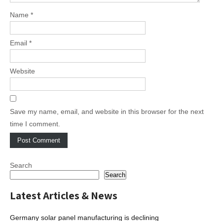
Name
*
Email
*
Website
Save my name, email, and website in this browser for the next
time I comment.
Search
Search
Latest Articles & News
Germany solar panel manufacturing is declining