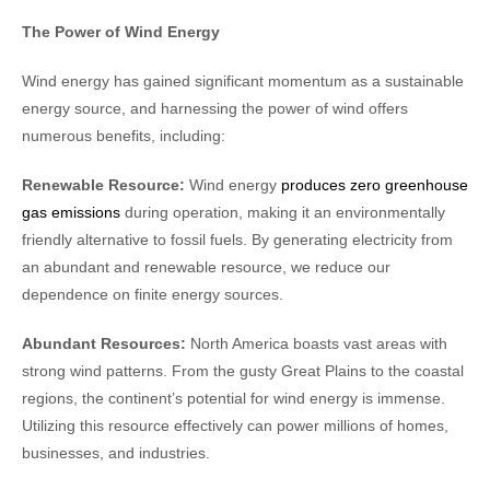
The Power of Wind Energy
Wind energy has gained significant momentum as a sustainable
energy source, and harnessing the power of wind offers
numerous benefits, including:
Renewable Resource:
Wind energy
produces zero greenhouse
gas emissions
during operation, making it an environmentally
friendly alternative to fossil fuels. By generating electricity from
an abundant and renewable resource, we reduce our
dependence on finite energy sources.
Abundant Resources:
North America boasts vast areas with
strong wind patterns. From the gusty Great Plains to the coastal
regions, the continent’s potential for wind energy is immense.
Utilizing this resource effectively can power millions of homes,
businesses, and industries.