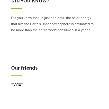
DID YOU KNOW?
Did you know that in just one hour, the solar energy
that hits the Earth’s upper atmosphere is estimated to
be more than the entire world consumes in a year?
Our friends
TVVIET
.