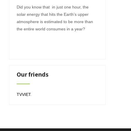
Did you know that in just one hour, the
solar energy that hits the Earth’s upper
atmosphere is estimated to be more than
the entire world consumes in a year?
Our friends
TVVIET
.