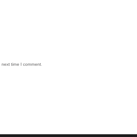
e next time I comment.