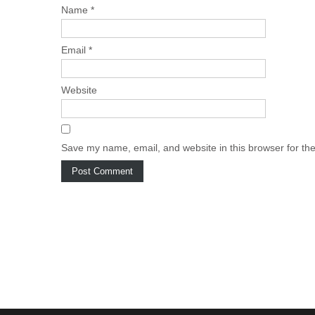
Name
*
Email
*
Website
Save my name, email, and website in this browser for th