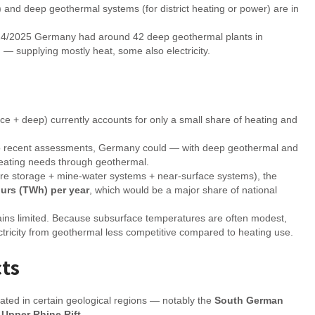
) and deep geothermal systems (for district heating or power) are in
24/2025 Germany had around 42 deep geothermal plants in
 — supplying mostly heat, some also electricity.
ace + deep) currently accounts for only a small share of heating and
ng to recent assessments, Germany could — with deep geothermal and
heating needs through geothermal.
ture storage + mine-water systems + near-surface systems), the
urs (TWh) per year
, which would be a major share of national
ains limited. Because subsurface temperatures are often modest,
ctricity from geothermal less competitive compared to heating use.
cts
rated in certain geological regions — notably the
South German
e
Upper Rhine Rift
.