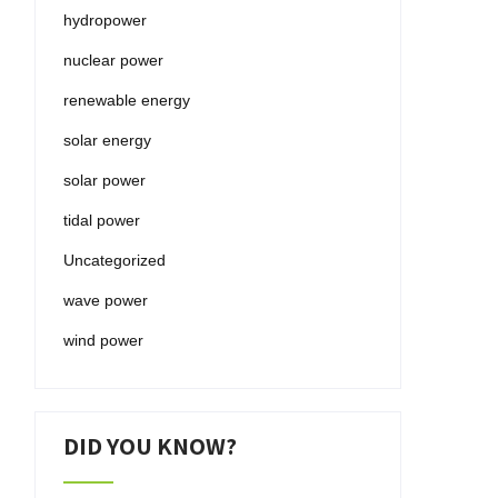
hydropower
nuclear power
renewable energy
solar energy
solar power
tidal power
Uncategorized
wave power
wind power
DID YOU KNOW?