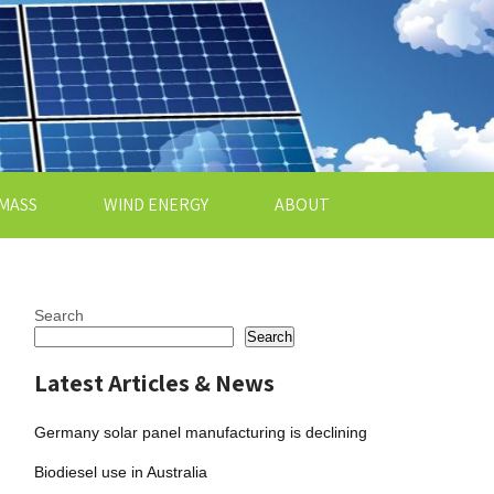
MASS
WIND ENERGY
ABOUT
Search
Search
Latest Articles & News
Germany solar panel manufacturing is declining
Biodiesel use in Australia