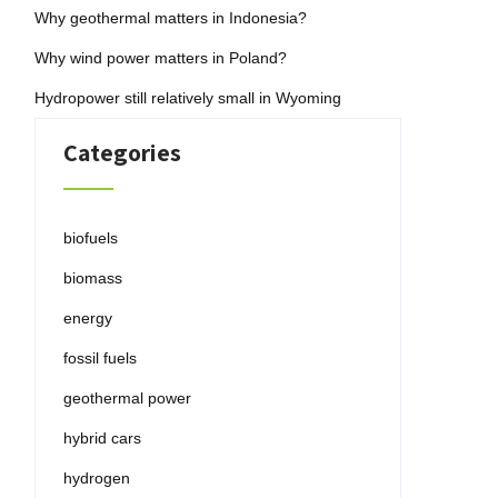
Why geothermal matters in Indonesia?
Why wind power matters in Poland?
Hydropower still relatively small in Wyoming
Categories
biofuels
biomass
energy
fossil fuels
geothermal power
hybrid cars
hydrogen