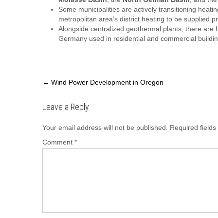
Some municipalities are actively transitioning heatin
metropolitan area’s district heating to be supplied 
Alongside centralized geothermal plants, there ar
Germany used in residential and commercial buildin
Post
←
Wind Power Development in Oregon
navigation
Leave a Reply
Your email address will not be published.
Required field
Comment
*