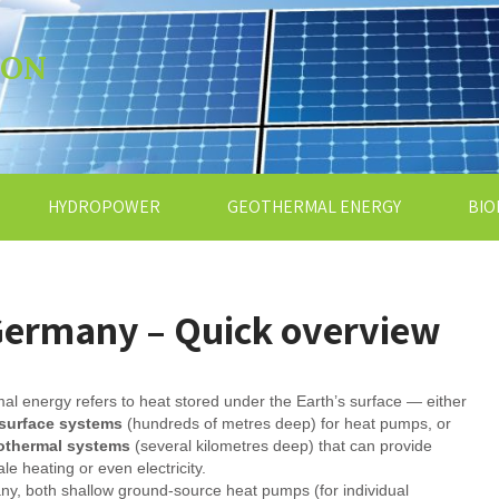
ION
HYDROPOWER
GEOTHERMAL ENERGY
BIO
Germany – Quick overview
l energy refers to heat stored under the Earth’s surface — either
surface systems
(hundreds of metres deep) for heat pumps, or
othermal systems
(several kilometres deep) that can provide
ale heating or even electricity.
y, both shallow ground-source heat pumps (for individual