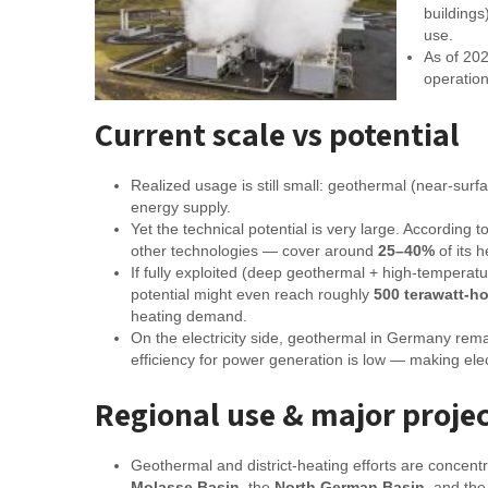
buildings
use.
As of 20
operation
Current scale vs potential
Realized usage is still small: geothermal (near-surf
energy supply.
Yet the technical potential is very large. Accordi
other technologies — cover around
25–40%
of its 
If fully exploited (deep geothermal + high-tempera
potential might even reach roughly
500 terawatt-ho
heating demand.
On the electricity side, geothermal in Germany rem
efficiency for power generation is low — making ele
Regional use & major proje
Geothermal and district-heating efforts are concent
Molasse Basin
, the
North German Basin
, and th