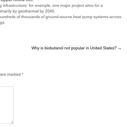
g infrastructure: for example, one major project aims for a
primarily by geothermal by 2040.
e hundreds of thousands of ground-source heat pump systems across
gs.
Why is biobutanol not popular in United States?
→
s are marked
*