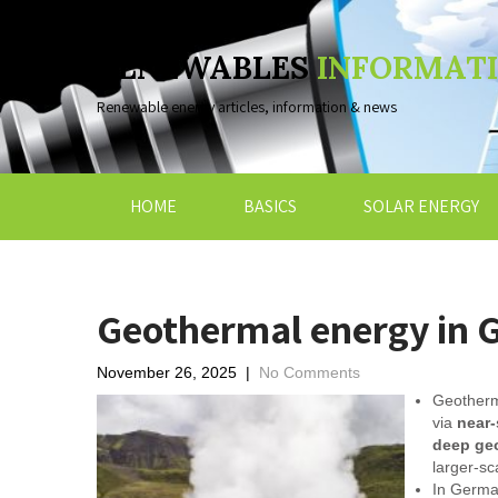
RENEWABLES
INFORMAT
Renewable energy articles, information & news
HOME
BASICS
SOLAR ENERGY
Geothermal energy in 
November 26, 2025
|
No Comments
Geotherma
via
near-
deep ge
larger-sc
In German