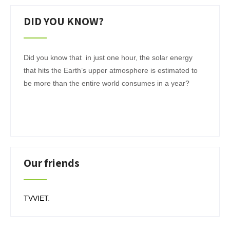
DID YOU KNOW?
Did you know that in just one hour, the solar energy
that hits the Earth’s upper atmosphere is estimated to
be more than the entire world consumes in a year?
Our friends
TVVIET
.