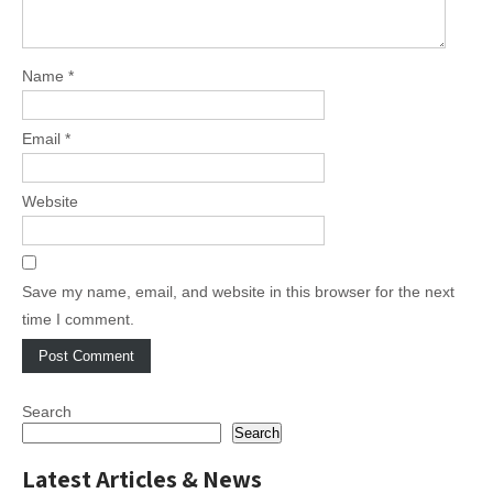
Name
*
Email
*
Website
Save my name, email, and website in this browser for the next
time I comment.
Search
Search
Latest Articles & News