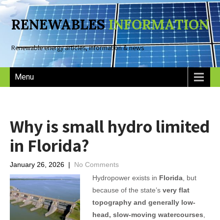
RENEWABLES
INFORMATION
Renewable energy articles, information & news
Menu
Why is small hydro limited
in Florida?
January 26, 2026
|
No Comments
Hydropower exists in
Florida
, but
because of the state’s
very flat
topography and generally low-
head, slow-moving watercourses
,