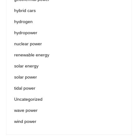
hybrid cars
hydrogen
hydropower
nuclear power
renewable energy
solar energy
solar power
tidal power
Uncategorized
wave power
wind power