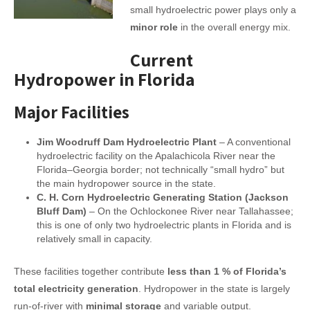
small hydroelectric power plays only a
minor role
in the overall energy mix.
Current
Hydropower in Florida
Major Facilities
Jim Woodruff Dam Hydroelectric Plant
– A conventional
hydroelectric facility on the Apalachicola River near the
Florida–Georgia border; not technically “small hydro” but
the main hydropower source in the state.
C. H. Corn Hydroelectric Generating Station (Jackson
Bluff Dam)
– On the Ochlockonee River near Tallahassee;
this is one of only two hydroelectric plants in Florida and is
relatively small in capacity.
These facilities together contribute
less than 1 % of Florida’s
total electricity generation
. Hydropower in the state is largely
run-of-river with
minimal storage
and variable output.