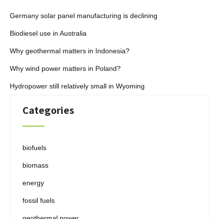
Germany solar panel manufacturing is declining
Biodiesel use in Australia
Why geothermal matters in Indonesia?
Why wind power matters in Poland?
Hydropower still relatively small in Wyoming
Categories
biofuels
biomass
energy
fossil fuels
geothermal power