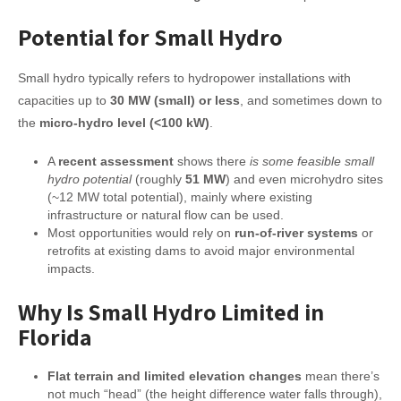
Potential for Small Hydro
Small hydro typically refers to hydropower installations with
capacities up to
30 MW (small) or less
, and sometimes down to
the
micro-hydro level (<100 kW)
.
A
recent assessment
shows there
is some feasible small
hydro potential
(roughly
51 MW
) and even microhydro sites
(~12 MW total potential), mainly where existing
infrastructure or natural flow can be used.
Most opportunities would rely on
run-of-river systems
or
retrofits at existing dams to avoid major environmental
impacts.
Why Is Small Hydro Limited in
Florida
Flat terrain and limited elevation changes
mean there’s
not much “head” (the height difference water falls through),