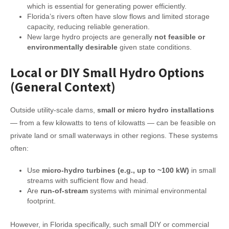
which is essential for generating power efficiently.
Florida’s rivers often have slow flows and limited storage
capacity, reducing reliable generation.
New large hydro projects are generally
not feasible or
environmentally desirable
given state conditions.
Local or DIY Small Hydro Options
(General Context)
Outside utility-scale dams,
small or micro hydro installations
— from a few kilowatts to tens of kilowatts — can be feasible on
private land or small waterways in other regions. These systems
often:
Use
micro-hydro turbines (e.g., up to ~100 kW)
in small
streams with sufficient flow and head.
Are
run-of-stream
systems with minimal environmental
footprint.
However, in Florida specifically, such small DIY or commercial