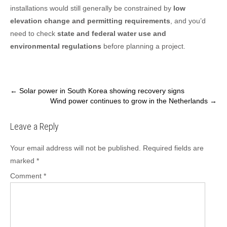
installations would still generally be constrained by
low
elevation change and permitting requirements
, and you’d
need to check
state and federal water use and
environmental regulations
before planning a project.
Post
←
Solar power in South Korea showing recovery signs
Wind power continues to grow in the Netherlands
→
navigation
Leave a Reply
Your email address will not be published.
Required fields are
marked
*
Comment
*