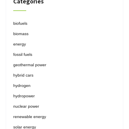
Categories
biofuels
biomass
energy
fossil fuels
geothermal power
hybrid cars
hydrogen
hydropower
nuclear power
renewable energy
solar energy