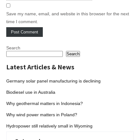
Save my name, email, and website in this browser for the next
time I comment.
Search
Search
Latest Articles & News
Germany solar panel manufacturing is declining
Biodiesel use in Australia
Why geothermal matters in Indonesia?
Why wind power matters in Poland?
Hydropower still relatively small in Wyoming