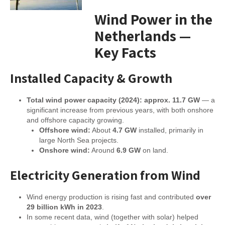
Wind Power in the
Netherlands —
Key Facts
Installed Capacity & Growth
Total wind power capacity (2024): approx. 11.7 GW
— a
significant increase from previous years, with both onshore
and offshore capacity growing.
Offshore wind:
About
4.7 GW
installed, primarily in
large North Sea projects.
Onshore wind:
Around
6.9 GW
on land.
Electricity Generation from Wind
Wind energy production is rising fast and contributed
over
29 billion kWh in 2023
.
In some recent data, wind (together with solar) helped