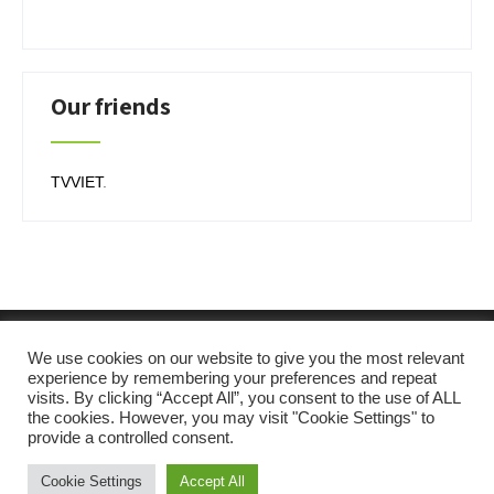
Our friends
TVVIET
.
We use cookies on our website to give you the most relevant
experience by remembering your preferences and repeat
visits. By clicking “Accept All”, you consent to the use of ALL
the cookies. However, you may visit "Cookie Settings" to
provide a controlled consent.
Cookie Settings
Accept All
SKT Solar Energy