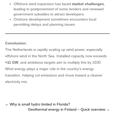
Offshore wind expansion has faced
market challenges
,
leading to postponement of some tenders and renewed
government subsidies to attract developers.
Onshore development sometimes encounters local
permitting delays and planning issues.
Conclusion:
The Netherlands is rapidly scaling up wind power, especially
offshore wind in the North Sea. Installed capacity now exceeds
≈11 GW
, and ambitious targets aim to multiply this by 2030.
Wind energy plays a major role in the country’s energy
transition, helping cut emissions and move toward a cleaner
electricity mix.
Post
←
Why is small hydro limited in Florida?
Geothermal energy in Finland – Quick overview
→
navigation