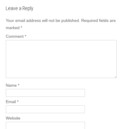
Leave a Reply
Your email address will not be published.
Required fields are
marked
*
Comment
*
Name
*
Email
*
Website