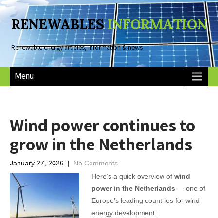
RENEWABLES
INFORMATION
Renewable energy articles, information & news
Menu
Wind power continues to
grow in the Netherlands
January 27, 2026
|
No Comments
Here’s a quick overview of
wind
power in the Netherlands
— one of
Europe’s leading countries for wind
energy development: