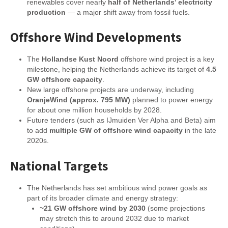
renewables cover nearly
half of Netherlands’ electricity
production
— a major shift away from fossil fuels.
Offshore Wind Developments
The
Hollandse Kust Noord
offshore wind project is a key
milestone, helping the Netherlands achieve its target of
4.5
GW offshore capacity
.
New large offshore projects are underway, including
OranjeWind (approx. 795 MW)
planned to power energy
for about one million households by 2028.
Future tenders (such as IJmuiden Ver Alpha and Beta) aim
to add
multiple GW of offshore wind capacity
in the late
2020s.
National Targets
The Netherlands has set ambitious wind power goals as
part of its broader climate and energy strategy:
~21 GW offshore wind by 2030
(some projections
may stretch this to around 2032 due to market