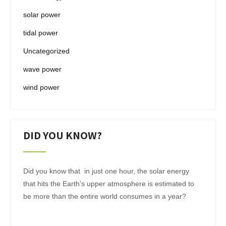
solar power
tidal power
Uncategorized
wave power
wind power
DID YOU KNOW?
Did you know that in just one hour, the solar energy
that hits the Earth’s upper atmosphere is estimated to
be more than the entire world consumes in a year?