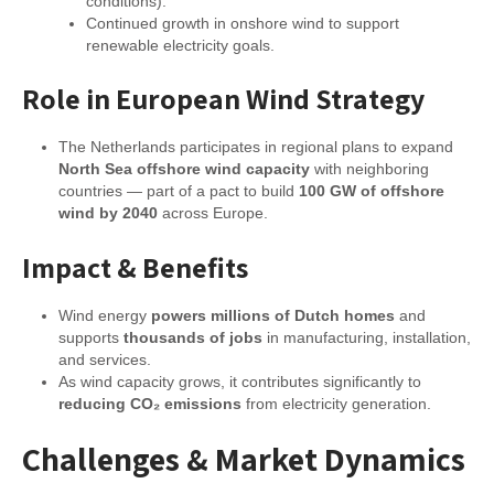
conditions).
Continued growth in onshore wind to support
renewable electricity goals.
Role in European Wind Strategy
The Netherlands participates in regional plans to expand
North Sea offshore wind capacity
with neighboring
countries — part of a pact to build
100 GW of offshore
wind by 2040
across Europe.
Impact & Benefits
Wind energy
powers millions of Dutch homes
and
supports
thousands of jobs
in manufacturing, installation,
and services.
As wind capacity grows, it contributes significantly to
reducing CO₂ emissions
from electricity generation.
Challenges & Market Dynamics