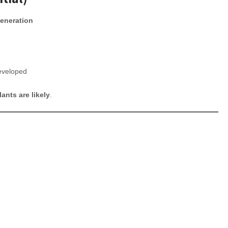
generation
eveloped
ants are likely
.