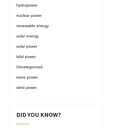
hydropower
nuclear power
renewable energy
solar energy
solar power
tidal power
Uncategorized
wave power
wind power
DID YOU KNOW?