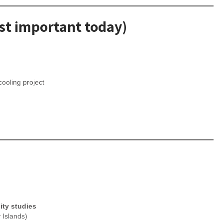
ost important today)
ooling project
ity studies
 Islands)