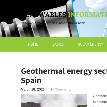
RENEWABLES
INFORMAT
Renewable energy articles, information & news
HOME
BASICS
SOLAR ENERGY
Geothermal energy sect
Spain
March 18, 2026
|
No Comments
Geotherm
to countr