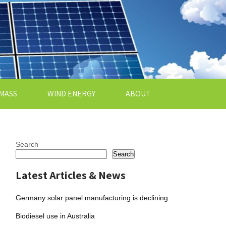
MASS
WIND ENERGY
ABOUT
Search
Search
Latest Articles & News
Germany solar panel manufacturing is declining
Biodiesel use in Australia