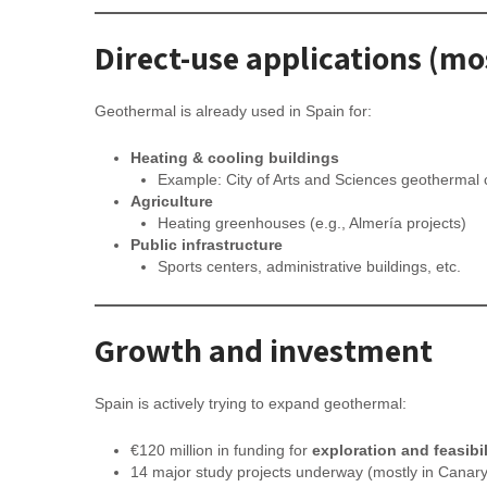
Direct-use applications (m
Geothermal is already used in Spain for:
Heating & cooling buildings
Example: City of Arts and Sciences geothermal c
Agriculture
Heating greenhouses (e.g., Almería projects)
Public infrastructure
Sports centers, administrative buildings, etc.
Growth and investment
Spain is actively trying to expand geothermal:
€120 million in funding for
exploration and feasibil
14 major study projects underway (mostly in Canary