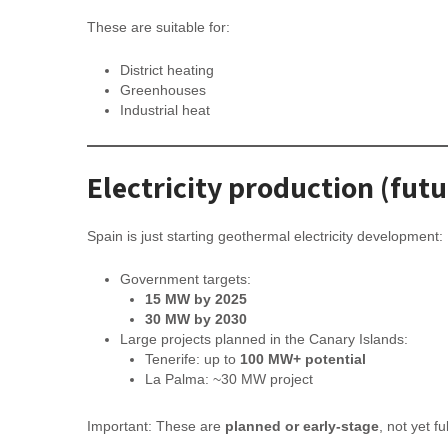
These are suitable for:
District heating
Greenhouses
Industrial heat
Electricity production (futu
Spain is just starting geothermal electricity development:
Government targets:
15 MW by 2025
30 MW by 2030
Large projects planned in the Canary Islands:
Tenerife: up to
100 MW+ potential
La Palma: ~30 MW project
Important: These are
planned or early-stage
, not yet fu