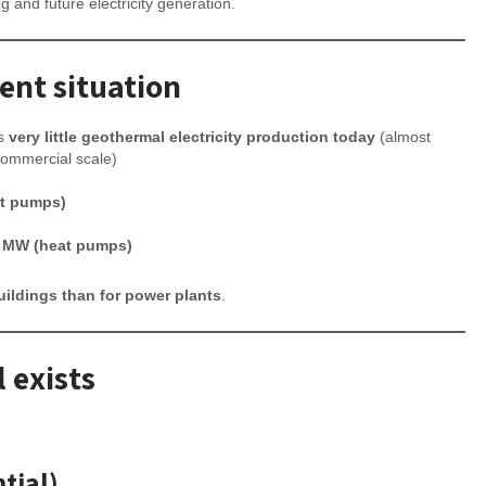
ng and future electricity generation.
ent situation
as
very little geothermal electricity production today
(almost
commercial scale)
at pumps)
 MW (heat pumps)
uildings than for power plants
.
 exists
tial)