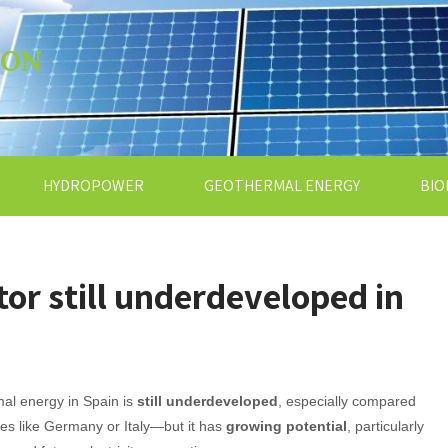
ION
HYDROPOWER
GEOTHERMAL ENERGY
BIO
or still underdeveloped in
al energy in Spain is
still underdeveloped
, especially compared
ies like Germany or Italy—but it has
growing potential
, particularly