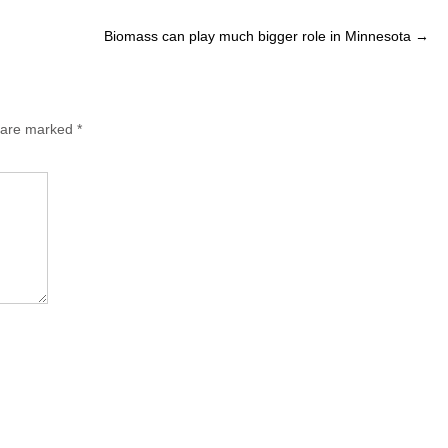
Biomass can play much bigger role in Minnesota
→
s are marked
*