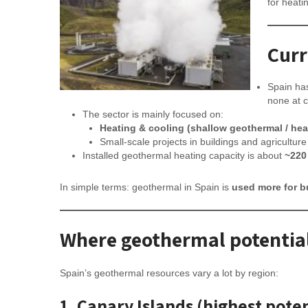
for heati
Curr
Spain h
none at 
The sector is mainly focused on:
Heating & cooling (shallow geothermal / he
Small-scale projects in buildings and agriculture
Installed geothermal heating capacity is about
~220
In simple terms: geothermal in Spain is
used more for b
Where geothermal potential
Spain’s geothermal resources vary a lot by region:
1. Canary Islands (highest poten