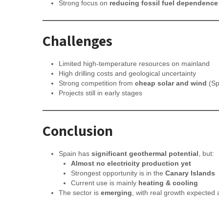
Strong focus on
reducing fossil fuel dependence
Challenges
Limited high-temperature resources on mainland
High drilling costs and geological uncertainty
Strong competition from
cheap solar and wind
(Sp
Projects still in early stages
Conclusion
Spain has
significant geothermal potential
, but:
Almost no electricity production yet
Strongest opportunity is in the
Canary Islands
Current use is mainly
heating & cooling
The sector is
emerging
, with real growth expected