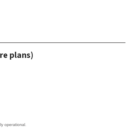
re plans)
lly operational.