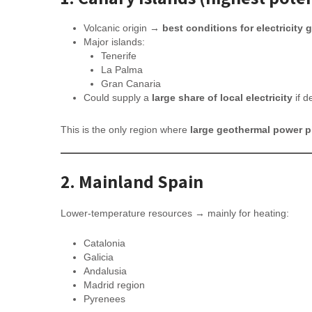
Volcanic origin →
best conditions for electricity 
Major islands:
Tenerife
La Palma
Gran Canaria
Could supply a
large share of local electricity
if d
This is the only region where
large geothermal power pl
2. Mainland Spain
Lower-temperature resources → mainly for heating:
Catalonia
Galicia
Andalusia
Madrid region
Pyrenees