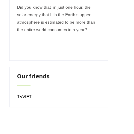
Did you know that in just one hour, the
solar energy that hits the Earth’s upper
atmosphere is estimated to be more than
the entire world consumes in a year?
Our friends
TVVIET
.