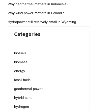
Why geothermal matters in Indonesia?
Why wind power matters in Poland?
Hydropower still relatively small in Wyoming
Categories
biofuels
biomass
energy
fossil fuels
geothermal power
hybrid cars
hydrogen