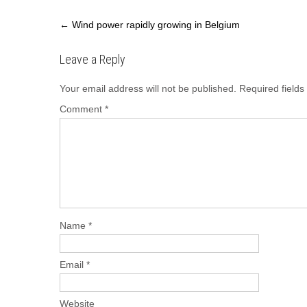
Post
←
Wind power rapidly growing in Belgium
navigation
Leave a Reply
Your email address will not be published.
Required field
Comment
*
Name
*
Email
*
Website