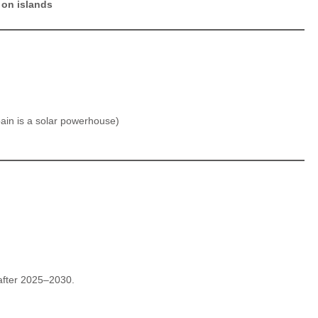
 on islands
ain is a solar powerhouse)
 after 2025–2030.