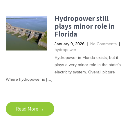
Hydropower still
plays minor role in
Florida
January 9, 2026
|
No Comments
|
hydropower
Hydropower in Florida exists, but it
plays a very minor role in the state’s
electricity system. Overall picture
Where hydropower is […]
Read More →