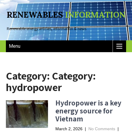
RENEWABLES
INFORMATION
Renewable energy articles, information & news
Menu
Category: Category:
hydropower
Hydropower is a key
energy source for
Vietnam
March 2, 2026
|
No Comments
|