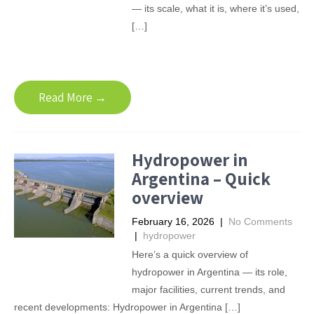
— its scale, what it is, where it’s used,
[…]
Read More →
Hydropower in
Argentina – Quick
overview
February 16, 2026
|
No Comments
|
hydropower
Here’s a quick overview of
hydropower in Argentina — its role,
major facilities, current trends, and
recent developments: Hydropower in Argentina […]