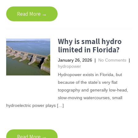
Read More →
Why is small hydro
limited in Florida?
January 26, 2026
|
No Comments
|
hydropower
Hydropower exists in Florida, but
because of the state’s very flat
topography and generally low-head,
slow-moving watercourses, small
hydroelectric power plays […]
Read More →