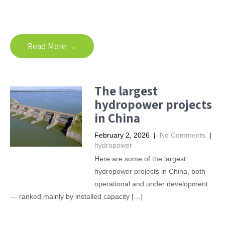
Read More →
The largest
hydropower projects
in China
February 2, 2026
|
No Comments
|
hydropower
Here are some of the largest
hydropower projects in China, both
operational and under development
— ranked mainly by installed capacity […]