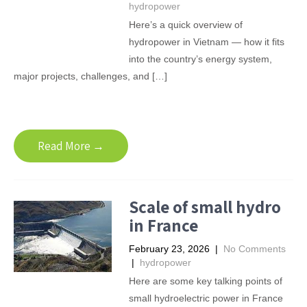
hydropower
Here’s a quick overview of
hydropower in Vietnam — how it fits
into the country’s energy system,
major projects, challenges, and […]
Read More →
Scale of small hydro
in France
February 23, 2026
|
No Comments
|
hydropower
Here are some key talking points of
small hydroelectric power in France