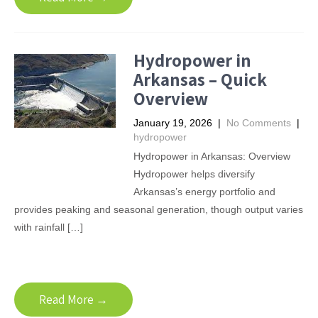
Hydropower in
Arkansas – Quick
Overview
January 19, 2026
|
No Comments
|
hydropower
Hydropower in Arkansas: Overview
Hydropower helps diversify
Arkansas’s energy portfolio and
provides peaking and seasonal generation, though output varies
with rainfall […]
Read More →