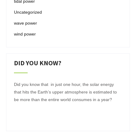
tidal power
Uncategorized
wave power
wind power
DID YOU KNOW?
Did you know that in just one hour, the solar energy
that hits the Earth’s upper atmosphere is estimated to
be more than the entire world consumes in a year?