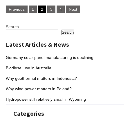
Posts
Previous
1
2
3
4
Next
pagination
Search
Search
Latest Articles & News
Germany solar panel manufacturing is declining
Biodiesel use in Australia
Why geothermal matters in Indonesia?
Why wind power matters in Poland?
Hydropower still relatively small in Wyoming
Categories