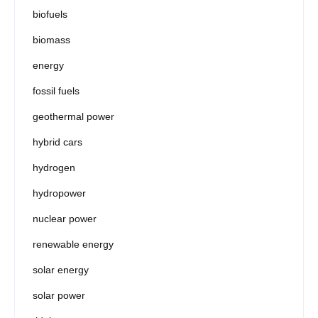
biofuels
biomass
energy
fossil fuels
geothermal power
hybrid cars
hydrogen
hydropower
nuclear power
renewable energy
solar energy
solar power